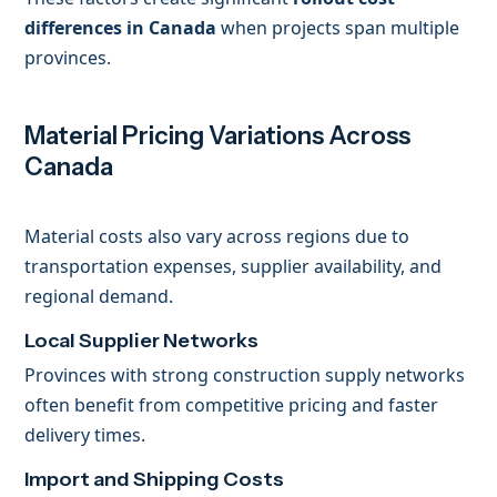
differences in Canada
when projects span multiple
provinces.
Material Pricing Variations Across
Canada
Material costs also vary across regions due to
transportation expenses, supplier availability, and
regional demand.
Local Supplier Networks
Provinces with strong construction supply networks
often benefit from competitive pricing and faster
delivery times.
Import and Shipping Costs