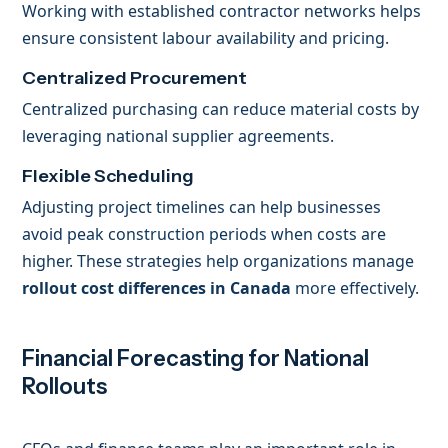
Working with established contractor networks helps
ensure consistent labour availability and pricing.
Centralized Procurement
Centralized purchasing can reduce material costs by
leveraging national supplier agreements.
Flexible Scheduling
Adjusting project timelines can help businesses
avoid peak construction periods when costs are
higher. These strategies help organizations manage
rollout cost differences in Canada
more effectively.
Financial Forecasting for National
Rollouts