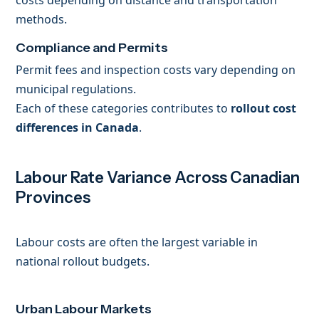
costs depending on distance and transportation
methods.
Compliance and Permits
Permit fees and inspection costs vary depending on
municipal regulations.
Each of these categories contributes to
rollout cost
differences in Canada
.
Labour Rate Variance Across Canadian
Provinces
Labour costs are often the largest variable in
national rollout budgets.
Urban Labour Markets