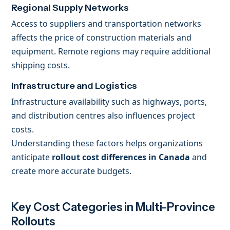
Regional Supply Networks
Access to suppliers and transportation networks
affects the price of construction materials and
equipment. Remote regions may require additional
shipping costs.
Infrastructure and Logistics
Infrastructure availability such as highways, ports,
and distribution centres also influences project
costs.
Understanding these factors helps organizations
anticipate
rollout cost differences in Canada
and
create more accurate budgets.
Key Cost Categories in Multi-Province
Rollouts