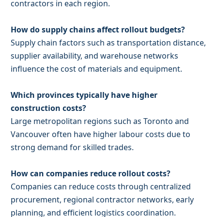
contractors in each region.
How do supply chains affect rollout budgets?
Supply chain factors such as transportation distance,
supplier availability, and warehouse networks
influence the cost of materials and equipment.
Which provinces typically have higher
construction costs?
Large metropolitan regions such as Toronto and
Vancouver often have higher labour costs due to
strong demand for skilled trades.
How can companies reduce rollout costs?
Companies can reduce costs through centralized
procurement, regional contractor networks, early
planning, and efficient logistics coordination.