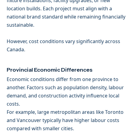
fixture installations, facility upgrades, or new
location builds. Each project must align with a
national brand standard while remaining financially
sustainable.
However, cost conditions vary significantly across
Canada.
Provincial Economic Differences
Economic conditions differ from one province to
another. Factors such as population density, labour
demand, and construction activity influence local
costs.
For example, large metropolitan areas like Toronto
and Vancouver typically have higher labour costs
compared with smaller cities.