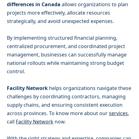
differences in Canada
allows organizations to plan
projects more effectively, allocate resources
strategically, and avoid unexpected expenses.
By implementing structured financial planning,
centralized procurement, and coordinated project
management, businesses can successfully manage
national rollouts while maintaining strong budget
control.
Facility Network
helps organizations navigate these
challenges by coordinating contractors, managing
supply chains, and ensuring consistent execution
across provinces. To know more about our
services
,
call
Facility Network
now.
With the right strategy and expertise, companies can