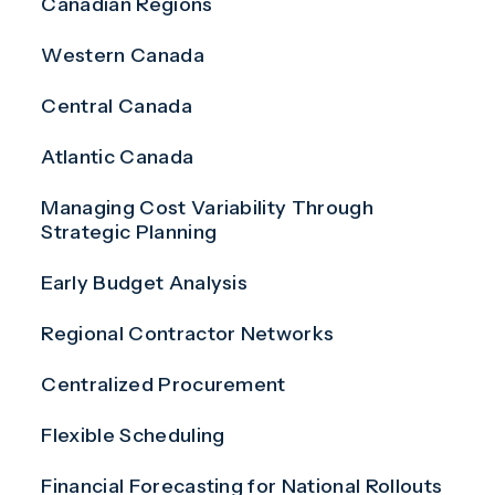
Canadian Regions
Western Canada
Central Canada
Atlantic Canada
Managing Cost Variability Through
Strategic Planning
Early Budget Analysis
Regional Contractor Networks
Centralized Procurement
Flexible Scheduling
Financial Forecasting for National Rollouts