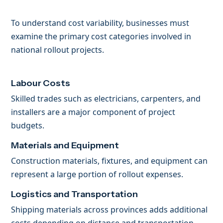
To understand cost variability, businesses must
examine the primary cost categories involved in
national rollout projects.
Labour Costs
Skilled trades such as electricians, carpenters, and
installers are a major component of project
budgets.
Materials and Equipment
Construction materials, fixtures, and equipment can
represent a large portion of rollout expenses.
Logistics and Transportation
Shipping materials across provinces adds additional