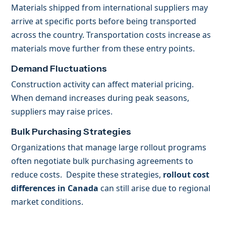
Materials shipped from international suppliers may
arrive at specific ports before being transported
across the country. Transportation costs increase as
materials move further from these entry points.
Demand Fluctuations
Construction activity can affect material pricing.
When demand increases during peak seasons,
suppliers may raise prices.
Bulk Purchasing Strategies
Organizations that manage large rollout programs
often negotiate bulk purchasing agreements to
reduce costs. Despite these strategies,
rollout cost
differences in Canada
can still arise due to regional
market conditions.