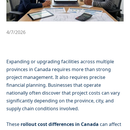
4/7/2026
Expanding or upgrading facilities across multiple
provinces in Canada requires more than strong
project management. It also requires precise
financial planning. Businesses that operate
nationally often discover that project costs can vary
significantly depending on the province, city, and
supply chain conditions involved.
These
rollout cost differences in Canada
can affect