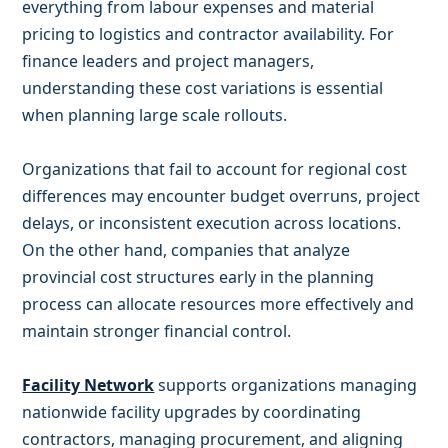
everything from labour expenses and material
pricing to logistics and contractor availability. For
finance leaders and project managers,
understanding these cost variations is essential
when planning large scale rollouts.
Organizations that fail to account for regional cost
differences may encounter budget overruns, project
delays, or inconsistent execution across locations.
On the other hand, companies that analyze
provincial cost structures early in the planning
process can allocate resources more effectively and
maintain stronger financial control.
Facility Network
supports organizations managing
nationwide facility upgrades by coordinating
contractors, managing procurement, and aligning