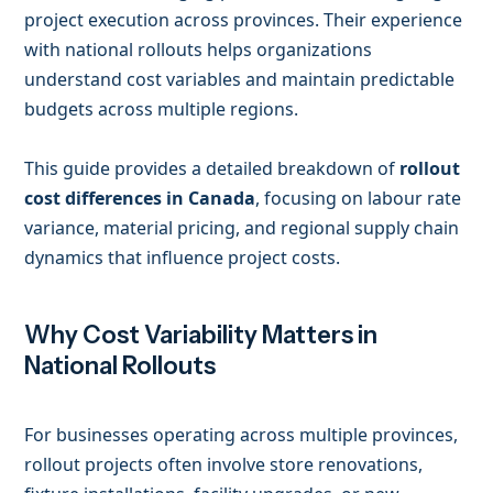
project execution across provinces. Their experience
with national rollouts helps organizations
understand cost variables and maintain predictable
budgets across multiple regions.
This guide provides a detailed breakdown of
rollout
cost differences in Canada
, focusing on labour rate
variance, material pricing, and regional supply chain
dynamics that influence project costs.
Why Cost Variability Matters in
National Rollouts
For businesses operating across multiple provinces,
rollout projects often involve store renovations,