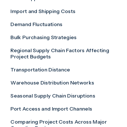
Import and Shipping Costs
Demand Fluctuations
Bulk Purchasing Strategies
Regional Supply Chain Factors Affecting
Project Budgets
Transportation Distance
Warehouse Distribution Networks
Seasonal Supply Chain Disruptions
Port Access and Import Channels
Comparing Project Costs Across Major