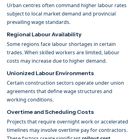
Urban centres often command higher labour rates
subject to local market demand and provincial
prevailing wage standards.
Regional Labour Availability
Some regions face labour shortages in certain
trades. When skilled workers are limited, labour
costs may increase due to higher demand.
Unionized Labour Environments
Certain construction sectors operate under union
agreements that define wage structures and
working conditions.
Overtime and Scheduling Costs
Projects that require overnight work or accelerated
timelines may involve overtime pay for contractors.
These factors create significant
rollout cost