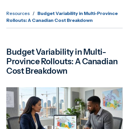
Resources
/
Budget Variability in Multi-Province
Rollouts: A Canadian Cost Breakdown
Budget Variability in Multi-
Province Rollouts: A Canadian
Cost Breakdown