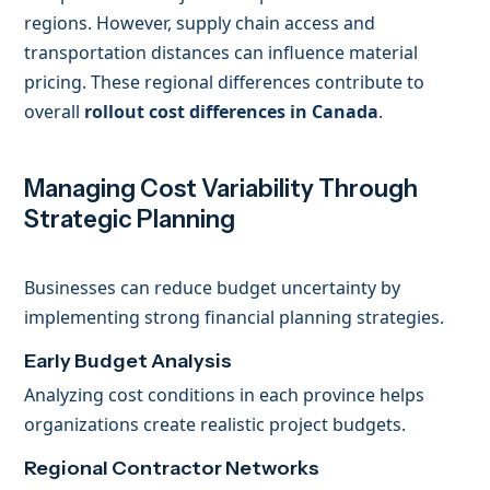
regions. However, supply chain access and
transportation distances can influence material
pricing. These regional differences contribute to
overall
rollout cost differences in Canada
.
Managing Cost Variability Through
Strategic Planning
Businesses can reduce budget uncertainty by
implementing strong financial planning strategies.
Early Budget Analysis
Analyzing cost conditions in each province helps
organizations create realistic project budgets.
Regional Contractor Networks