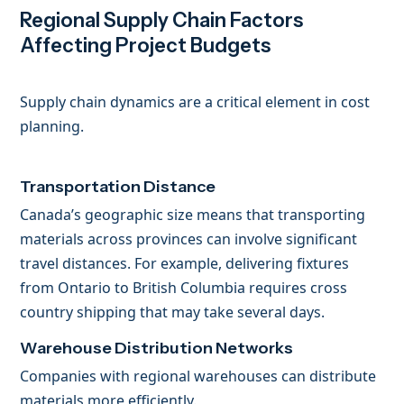
Regional Supply Chain Factors
Affecting Project Budgets
Supply chain dynamics are a critical element in cost
planning.
Transportation Distance
Canada’s geographic size means that transporting
materials across provinces can involve significant
travel distances. For example, delivering fixtures
from Ontario to British Columbia requires cross
country shipping that may take several days.
Warehouse Distribution Networks
Companies with regional warehouses can distribute
materials more efficiently.