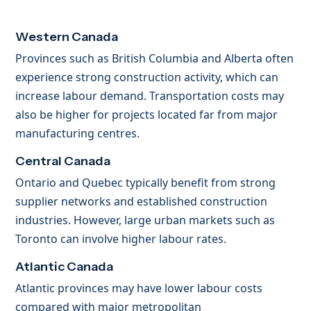
Western Canada
Provinces such as British Columbia and Alberta often
experience strong construction activity, which can
increase labour demand. Transportation costs may
also be higher for projects located far from major
manufacturing centres.
Central Canada
Ontario and Quebec typically benefit from strong
supplier networks and established construction
industries. However, large urban markets such as
Toronto can involve higher labour rates.
Atlantic Canada
Atlantic provinces may have lower labour costs
compared with major metropolitan