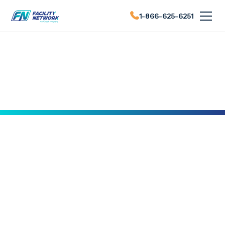
1-866-625-6251
FN News