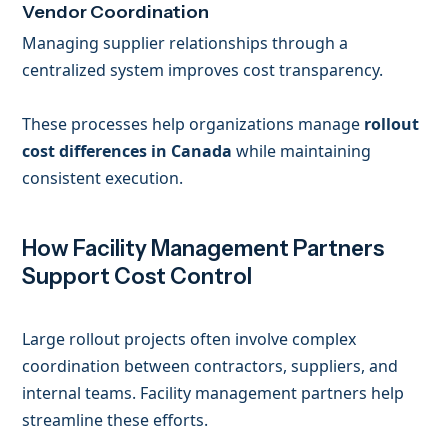
Vendor Coordination
Managing supplier relationships through a
centralized system improves cost transparency.
These processes help organizations manage
rollout
cost differences in Canada
while maintaining
consistent execution.
How Facility Management Partners
Support Cost Control
Large rollout projects often involve complex
coordination between contractors, suppliers, and
internal teams. Facility management partners help
streamline these efforts.