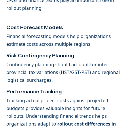
CFOs and finance teams play an important role in
rollout planning.
Cost Forecast Models
Financial forecasting models help organizations
estimate costs across multiple regions.
Risk Contingency Planning
Contingency planning should account for inter-
provincial tax variations (HST/GST/PST) and regional
logistical surcharges.
Performance Tracking
Tracking actual project costs against projected
budgets provides valuable insights for future
rollouts. Understanding financial trends helps
organizations adapt to
rollout cost differences in