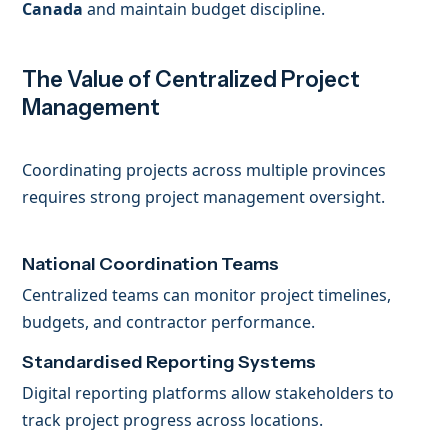
Canada
and maintain budget discipline.
The Value of Centralized Project
Management
Coordinating projects across multiple provinces
requires strong project management oversight.
National Coordination Teams
Centralized teams can monitor project timelines,
budgets, and contractor performance.
Standardised Reporting Systems
Digital reporting platforms allow stakeholders to
track project progress across locations.