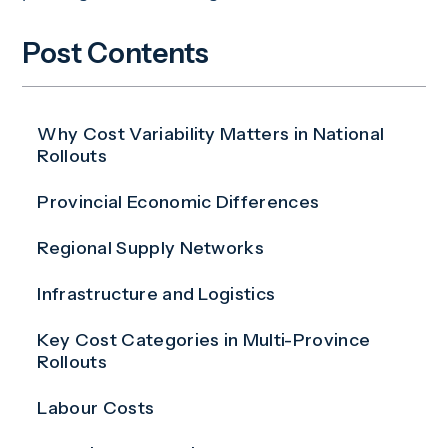
Post Contents
Why Cost Variability Matters in National
Rollouts
Provincial Economic Differences
Regional Supply Networks
Infrastructure and Logistics
Key Cost Categories in Multi-Province
Rollouts
Labour Costs