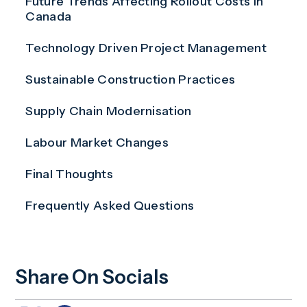
Future Trends Affecting Rollout Costs in
Canada
Technology Driven Project Management
Sustainable Construction Practices
Supply Chain Modernisation
Labour Market Changes
Final Thoughts
Frequently Asked Questions
Share On Socials