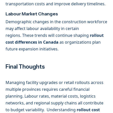
transportation costs and improve delivery timelines.
Labour Market Changes
Demographic changes in the construction workforce
may affect labour availability in certain
regions. These trends will continue shaping
rollout
cost differences in Canada
as organizations plan
future expansion initiatives.
Final Thoughts
Managing facility upgrades or retail rollouts across
multiple provinces requires careful financial
planning. Labour rates, material costs, logistics
networks, and regional supply chains all contribute
to budget variability. Understanding
rollout cost