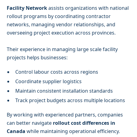
Facility Network
assists organizations with national
rollout programs by coordinating contractor
networks, managing vendor relationships, and
overseeing project execution across provinces.
Their experience in managing large scale facility
projects helps businesses:
Control labour costs across regions
Coordinate supplier logistics
Maintain consistent installation standards
Track project budgets across multiple locations
By working with experienced partners, companies
can better navigate
rollout cost differences in
Canada
while maintaining operational efficiency.