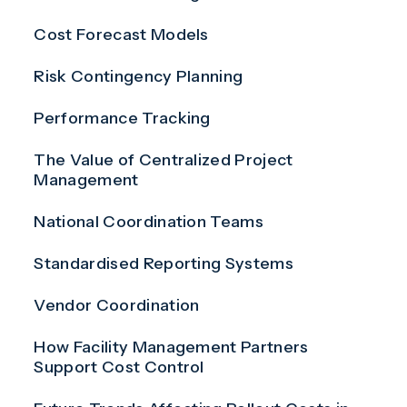
Cost Forecast Models
Risk Contingency Planning
Performance Tracking
The Value of Centralized Project
Management
National Coordination Teams
Standardised Reporting Systems
Vendor Coordination
How Facility Management Partners
Support Cost Control