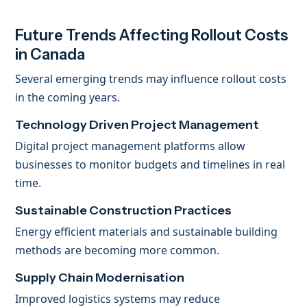
Future Trends Affecting Rollout Costs
in Canada
Several emerging trends may influence rollout costs
in the coming years.
Technology Driven Project Management
Digital project management platforms allow
businesses to monitor budgets and timelines in real
time.
Sustainable Construction Practices
Energy efficient materials and sustainable building
methods are becoming more common.
Supply Chain Modernisation
Improved logistics systems may reduce