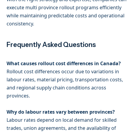
execute multi province rollout programs efficiently
while maintaining predictable costs and operational
consistency.
Frequently Asked Questions
What causes rollout cost differences in Canada?
Rollout cost differences occur due to variations in
labour rates, material pricing, transportation costs,
and regional supply chain conditions across
provinces.
Why do labour rates vary between provinces?
Labour rates depend on local demand for skilled
trades, union agreements, and the availability of