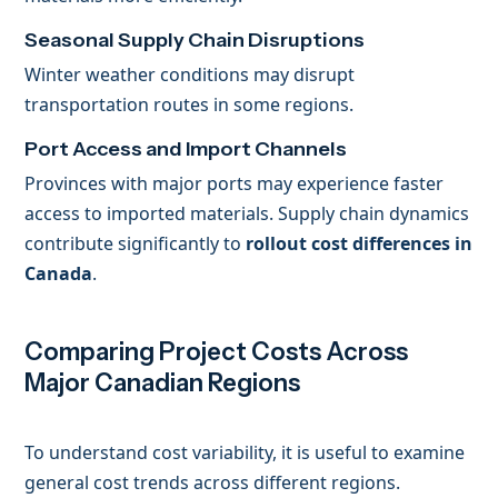
Seasonal Supply Chain Disruptions
Winter weather conditions may disrupt
transportation routes in some regions.
Port Access and Import Channels
Provinces with major ports may experience faster
access to imported materials. Supply chain dynamics
contribute significantly to
rollout cost differences in
Canada
.
Comparing Project Costs Across
Major Canadian Regions
To understand cost variability, it is useful to examine
general cost trends across different regions.