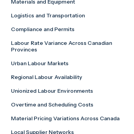
Materials and Equipment
Logistics and Transportation
Compliance and Permits
Labour Rate Variance Across Canadian
Provinces
Urban Labour Markets
Regional Labour Availability
Unionized Labour Environments
Overtime and Scheduling Costs
Material Pricing Variations Across Canada
Local Supplier Networks