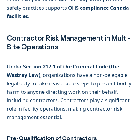
safety practices supports
OHS compliance Canada
facilities
.
Contractor Risk Management in Multi-
Site Operations
Under
Section 217.1 of the Criminal Code (the
Westray Law)
, organizations have a non-delegable
legal duty to take reasonable steps to prevent bodily
harm to anyone directing work on their behalf,
including contractors. Contractors play a significant
role in facility operations, making contractor risk
management essential.
Pre-Qualification of Contractors