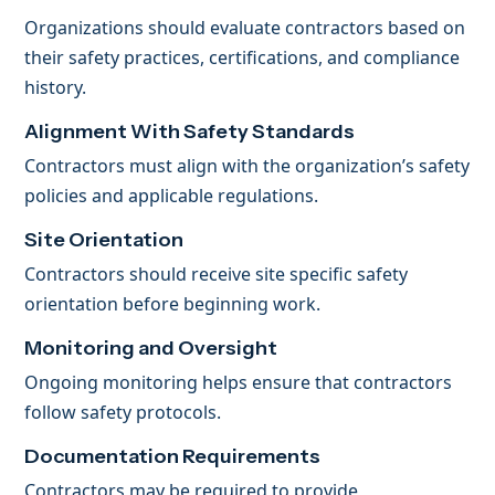
Organizations should evaluate contractors based on
their safety practices, certifications, and compliance
history.
Alignment With Safety Standards
Contractors must align with the organization’s safety
policies and applicable regulations.
Site Orientation
Contractors should receive site specific safety
orientation before beginning work.
Monitoring and Oversight
Ongoing monitoring helps ensure that contractors
follow safety protocols.
Documentation Requirements
Contractors may be required to provide