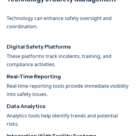
Technology can enhance safety oversight and
coordination.
Digital Safety Platforms
These platforms track incidents, training, and
compliance activities.
Real-Time Reporting
Real-time reporting tools provide immediate visibility
into safety issues.
Data Analytics
Analytics tools help identify trends and potential
risks.