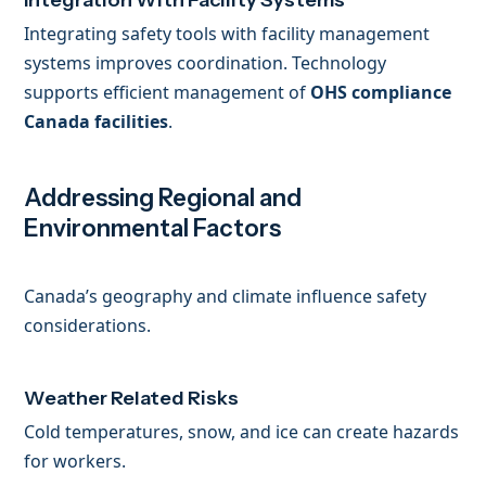
Integration With Facility Systems
Integrating safety tools with facility management
systems improves coordination. Technology
supports efficient management of
OHS compliance
Canada facilities
.
Addressing Regional and
Environmental Factors
Canada’s geography and climate influence safety
considerations.
Weather Related Risks
Cold temperatures, snow, and ice can create hazards
for workers.