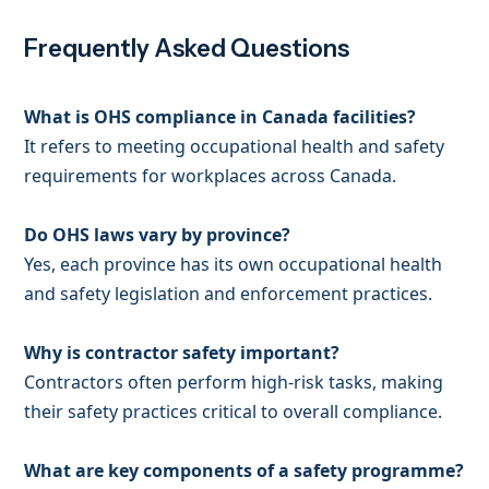
Frequently Asked Questions
What is OHS compliance in Canada facilities?
It refers to meeting occupational health and safety
requirements for workplaces across Canada.
Do OHS laws vary by province?
Yes, each province has its own occupational health
and safety legislation and enforcement practices.
Why is contractor safety important?
Contractors often perform high-risk tasks, making
their safety practices critical to overall compliance.
What are key components of a safety programme?