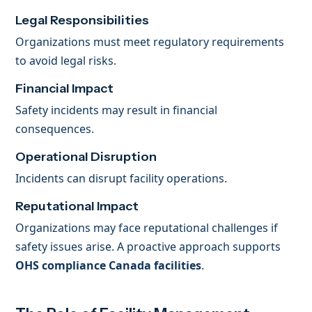
Legal Responsibilities
Organizations must meet regulatory requirements
to avoid legal risks.
Financial Impact
Safety incidents may result in financial
consequences.
Operational Disruption
Incidents can disrupt facility operations.
Reputational Impact
Organizations may face reputational challenges if
safety issues arise. A proactive approach supports
OHS compliance Canada facilities
.