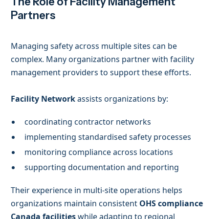
The Role of Facility Management
Partners
Managing safety across multiple sites can be
complex. Many organizations partner with facility
management providers to support these efforts.
Facility Network
assists organizations by:
coordinating contractor networks
implementing standardised safety processes
monitoring compliance across locations
supporting documentation and reporting
Their experience in multi-site operations helps
organizations maintain consistent
OHS compliance
Canada facilities
while adapting to regional