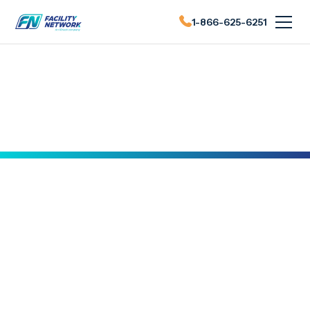
1-866-625-6251
FN News