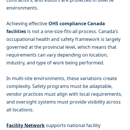
contractors, and visitors are protected in diverse
environments.
Achieving effective
OHS compliance Canada
facilities
is not a one-size-fits-all process. Canada’s
occupational health and safety framework is largely
governed at the provincial level, which means that
requirements can vary depending on location,
industry, and type of work being performed.
In multi-site environments, these variations create
complexity. Safety programs must be adaptable,
vendor practices must align with local requirements,
and oversight systems must provide visibility across
all locations.
Facility Network
supports national facility