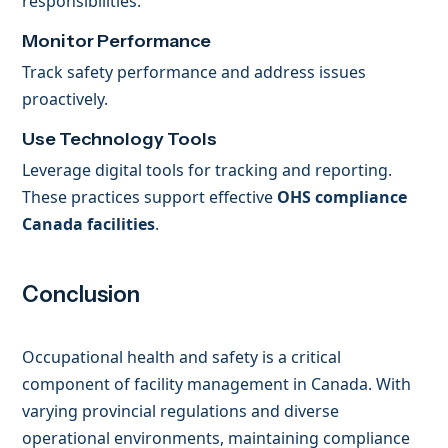
responsibilities.
Monitor Performance
Track safety performance and address issues
proactively.
Use Technology Tools
Leverage digital tools for tracking and reporting.
These practices support effective
OHS compliance
Canada facilities
.
Conclusion
Occupational health and safety is a critical
component of facility management in Canada. With
varying provincial regulations and diverse
operational environments, maintaining compliance