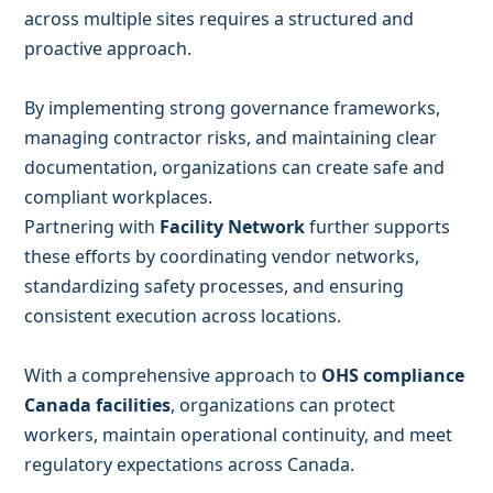
across multiple sites requires a structured and
proactive approach.
By implementing strong governance frameworks,
managing contractor risks, and maintaining clear
documentation, organizations can create safe and
compliant workplaces.
Partnering with
Facility Network
further supports
these efforts by coordinating vendor networks,
standardizing safety processes, and ensuring
consistent execution across locations.
With a comprehensive approach to
OHS compliance
Canada facilities
, organizations can protect
workers, maintain operational continuity, and meet
regulatory expectations across Canada.