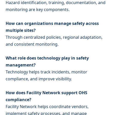
Hazard identification, training, documentation, and
monitoring are key components.
How can organizations manage safety across
multiple sites?
Through centralized policies, regional adaptation,
and consistent monitoring.
What role does technology play in safety
management?
Technology helps track incidents, monitor
compliance, and improve visibility.
How does Facility Network support OHS
compliance?
Facility Network helps coordinate vendors,
implement safety processes, and manage