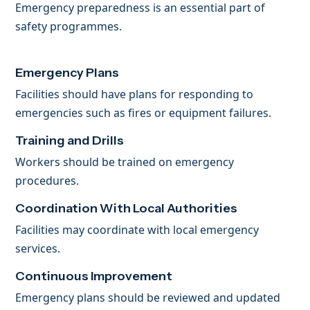
Emergency preparedness is an essential part of
safety programmes.
Emergency Plans
Facilities should have plans for responding to
emergencies such as fires or equipment failures.
Training and Drills
Workers should be trained on emergency
procedures.
Coordination With Local Authorities
Facilities may coordinate with local emergency
services.
Continuous Improvement
Emergency plans should be reviewed and updated