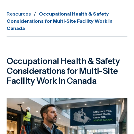
Resources
/
Occupational Health & Safety
Considerations for Multi-Site Facility Work in
Canada
Occupational Health & Safety
Considerations for Multi-Site
Facility Work in Canada