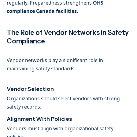
regularly. Preparedness strengthens
OHS
compliance Canada facilities
.
The Role of Vendor Networks in Safety
Compliance
Vendor networks play a significant role in
maintaining safety standards.
Vendor Selection
Organizations should select vendors with strong
safety records.
Alignment With Policies
Vendors must align with organizational safety
policies.