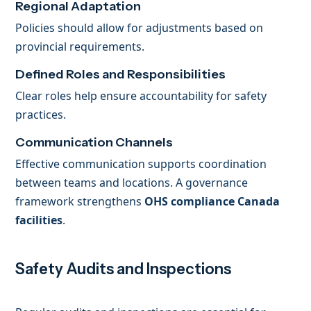
Regional Adaptation
Policies should allow for adjustments based on
provincial requirements.
Defined Roles and Responsibilities
Clear roles help ensure accountability for safety
practices.
Communication Channels
Effective communication supports coordination
between teams and locations. A governance
framework strengthens
OHS compliance Canada
facilities
.
Safety Audits and Inspections