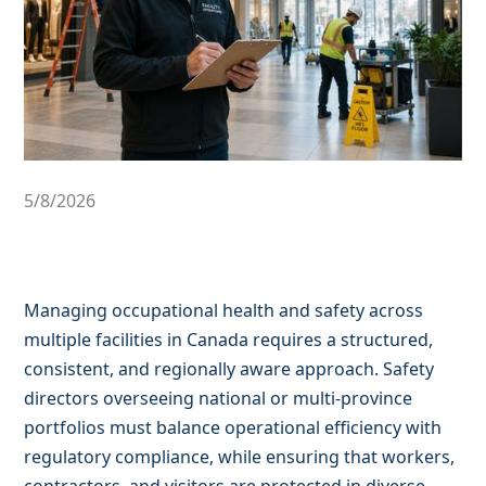
5/8/2026
Managing occupational health and safety across
multiple facilities in Canada requires a structured,
consistent, and regionally aware approach. Safety
directors overseeing national or multi-province
portfolios must balance operational efficiency with
regulatory compliance, while ensuring that workers,