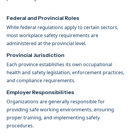
Federal and Provincial Roles
While federal regulations apply to certain sectors,
most workplace safety requirements are
administered at the provincial level.
Provincial Jurisdiction
Each province establishes its own occupational
health and safety legislation, enforcement practices,
and compliance requirements.
Employer Responsibilities
Organizations are generally responsible for
providing safe working environments, ensuring
proper training, and implementing safety
procedures.