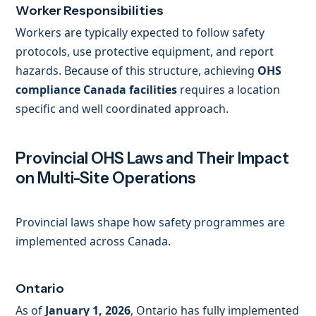
Worker Responsibilities
Workers are typically expected to follow safety
protocols, use protective equipment, and report
hazards. Because of this structure, achieving
OHS
compliance Canada facilities
requires a location
specific and well coordinated approach.
Provincial OHS Laws and Their Impact
on Multi-Site Operations
Provincial laws shape how safety programmes are
implemented across Canada.
Ontario
As of
January 1, 2026
, Ontario has fully implemented