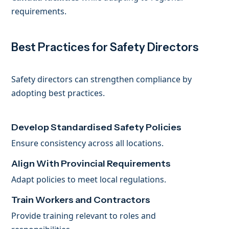
requirements.
Best Practices for Safety Directors
Safety directors can strengthen compliance by
adopting best practices.
Develop Standardised Safety Policies
Ensure consistency across all locations.
Align With Provincial Requirements
Adapt policies to meet local regulations.
Train Workers and Contractors
Provide training relevant to roles and