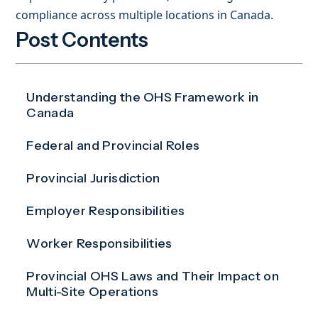
compliance across multiple locations in Canada.
Post Contents
Understanding the OHS Framework in
Canada
Federal and Provincial Roles
Provincial Jurisdiction
Employer Responsibilities
Worker Responsibilities
Provincial OHS Laws and Their Impact on
Multi-Site Operations