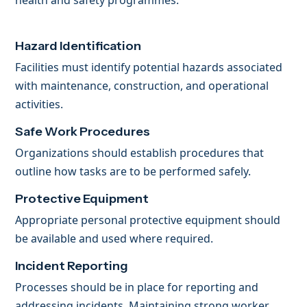
health and safety programmes.
Hazard Identification
Facilities must identify potential hazards associated
with maintenance, construction, and operational
activities.
Safe Work Procedures
Organizations should establish procedures that
outline how tasks are to be performed safely.
Protective Equipment
Appropriate personal protective equipment should
be available and used where required.
Incident Reporting
Processes should be in place for reporting and
addressing incidents. Maintaining strong worker