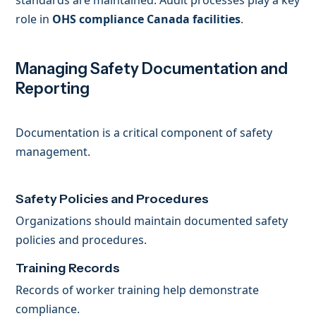
standards are maintained. Audit processes play a key
role in
OHS compliance Canada facilities
.
Managing Safety Documentation and
Reporting
Documentation is a critical component of safety
management.
Safety Policies and Procedures
Organizations should maintain documented safety
policies and procedures.
Training Records
Records of worker training help demonstrate
compliance.