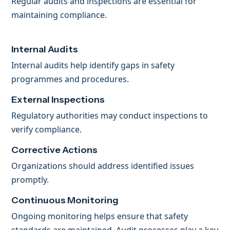
Regular audits and inspections are essential for
maintaining compliance.
Internal Audits
Internal audits help identify gaps in safety
programmes and procedures.
External Inspections
Regulatory authorities may conduct inspections to
verify compliance.
Corrective Actions
Organizations should address identified issues
promptly.
Continuous Monitoring
Ongoing monitoring helps ensure that safety