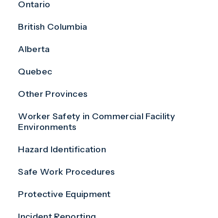
Ontario
British Columbia
Alberta
Quebec
Other Provinces
Worker Safety in Commercial Facility
Environments
Hazard Identification
Safe Work Procedures
Protective Equipment
Incident Reporting