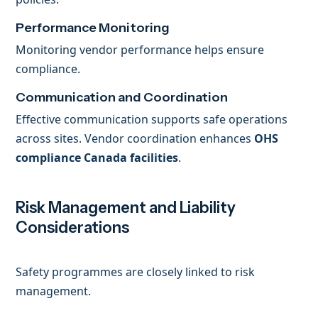
Performance Monitoring
Monitoring vendor performance helps ensure
compliance.
Communication and Coordination
Effective communication supports safe operations
across sites. Vendor coordination enhances
OHS
compliance Canada facilities
.
Risk Management and Liability
Considerations
Safety programmes are closely linked to risk
management.