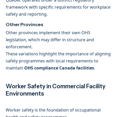
Quebec operates under a distinct regulatory
framework with specific requirements for workplace
safety and reporting.
Other Provinces
Other provinces implement their own OHS
legislation, which may differ in structure and
enforcement.
These variations highlight the importance of aligning
safety programmes with local requirements to
maintain
OHS compliance Canada facilities
.
Worker Safety in Commercial Facility
Environments
Worker safety is the foundation of occupational