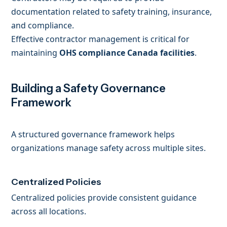
documentation related to safety training, insurance,
and compliance.
Effective contractor management is critical for
maintaining
OHS compliance Canada facilities
.
Building a Safety Governance
Framework
A structured governance framework helps
organizations manage safety across multiple sites.
Centralized Policies
Centralized policies provide consistent guidance
across all locations.