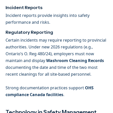
Incident Reports
Incident reports provide insights into safety
performance and risks.
Regulatory Reporting
Certain incidents may require reporting to provincial
authorities. Under new 2026 regulations (e.g.,
Ontario’s O. Reg 480/24), employers must now
maintain and display
Washroom Cleaning Records
documenting the date and time of the two most
recent cleanings for all site-based personnel.
Strong documentation practices support
OHS
compliance Canada facilities
.
Technology in Safety Management