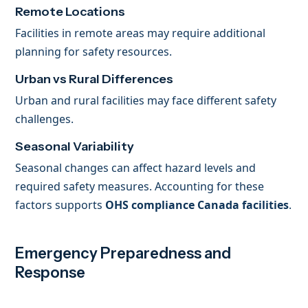
Remote Locations
Facilities in remote areas may require additional
planning for safety resources.
Urban vs Rural Differences
Urban and rural facilities may face different safety
challenges.
Seasonal Variability
Seasonal changes can affect hazard levels and
required safety measures. Accounting for these
factors supports
OHS compliance Canada facilities
.
Emergency Preparedness and
Response