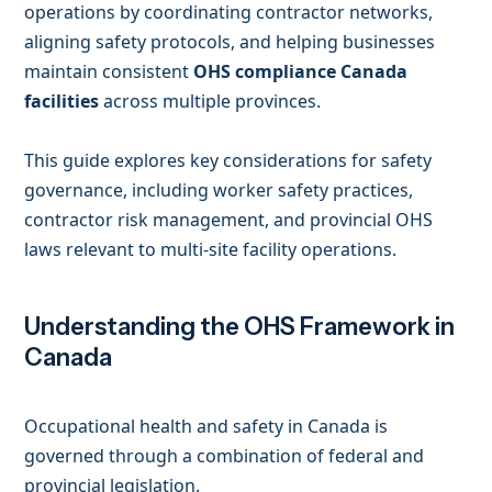
operations by coordinating contractor networks,
aligning safety protocols, and helping businesses
maintain consistent
OHS compliance Canada
facilities
across multiple provinces.
This guide explores key considerations for safety
governance, including worker safety practices,
contractor risk management, and provincial OHS
laws relevant to multi-site facility operations.
Understanding the OHS Framework in
Canada
Occupational health and safety in Canada is
governed through a combination of federal and
provincial legislation.