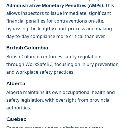
Administrative Monetary Penalties (AMPs)
. This
allows inspectors to issue immediate, significant
financial penalties for contraventions on-site,
bypassing the lengthy court process and making
day-to-day compliance more critical than ever.
British Columbia
British Columbia enforces safety regulations
through WorkSafeBC, focusing on injury prevention
and workplace safety practices.
Alberta
Alberta maintains its own occupational health and
safety legislation, with oversight from provincial
authorities.
Quebec