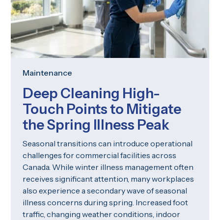
Maintenance
Deep Cleaning High-
Touch Points to Mitigate
the Spring Illness Peak
Seasonal transitions can introduce operational
challenges for commercial facilities across
Canada. While winter illness management often
receives significant attention, many workplaces
also experience a secondary wave of seasonal
illness concerns during spring. Increased foot
traffic, changing weather conditions, indoor