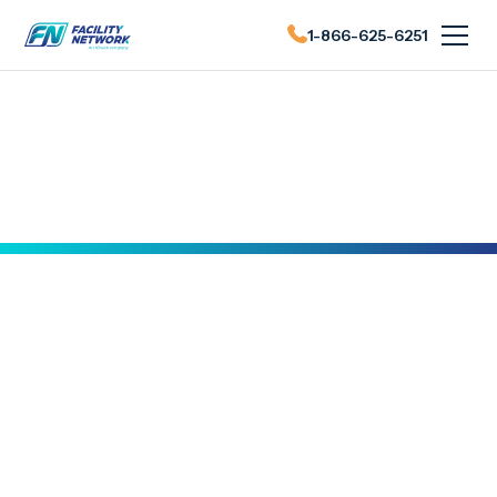
1-866-625-6251
FN News