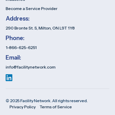
Become a Service Provider
Address:
290 Bronte St. S, Milton, ON L9T 1Y8
Phone:
1-866-625-6251
Email:
info@facilitynetwork.com
© 2025 Facility Network. All rights reserved.
Privacy Policy
Terms of Service