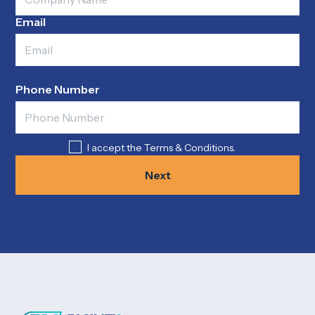
Email
Phone Number
I accept the Terms & Conditions.
Next