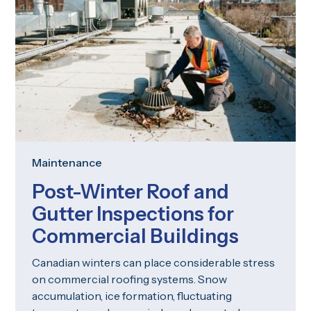
Maintenance
Post-Winter Roof and
Gutter Inspections for
Commercial Buildings
Canadian winters can place considerable stress
on commercial roofing systems. Snow
accumulation, ice formation, fluctuating