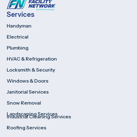
Services
Handyman
Electrical
Plumbing
HVAC & Refrigeration
Locksmith & Security
Windows & Doors
Janitorial Services
Snow Removal
Landscaping Services
Industrial Cleaning Services
Roofing Services