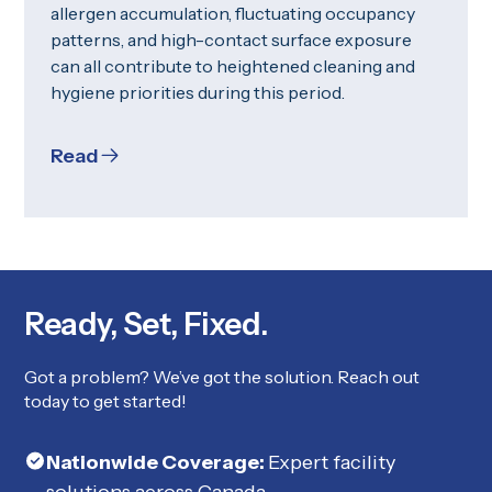
allergen accumulation, fluctuating occupancy
patterns, and high-contact surface exposure
can all contribute to heightened cleaning and
hygiene priorities during this period.
Read
Ready, Set, Fixed.
Got a problem? We’ve got the solution. Reach out
today to get started!
Nationwide Coverage:
Expert facility
solutions across Canada.