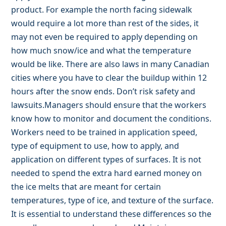
product. For example the north facing sidewalk
would require a lot more than rest of the sides, it
may not even be required to apply depending on
how much snow/ice and what the temperature
would be like. There are also laws in many Canadian
cities where you have to clear the buildup within 12
hours after the snow ends. Don’t risk safety and
lawsuits.Managers should ensure that the workers
know how to monitor and document the conditions.
Workers need to be trained in application speed,
type of equipment to use, how to apply, and
application on different types of surfaces. It is not
needed to spend the extra hard earned money on
the ice melts that are meant for certain
temperatures, type of ice, and texture of the surface.
It is essential to understand these differences so the