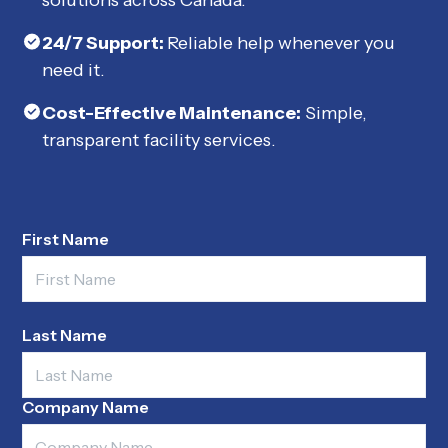
24/7 Support:
Reliable help whenever you
need it.
Cost-Effective Maintenance:
Simple,
transparent facility services.
First Name
Last Name
Company Name