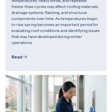
temperatures, heavy winds, and repeated
freeze-thaw cycles may affect roofing materials,
drainage systems, flashing, and structural
components over time. As temperatures begin
to rise, spring becomes an important period for
evaluating roof conditions and identifying issues
that may have developed during winter
operations.
Read