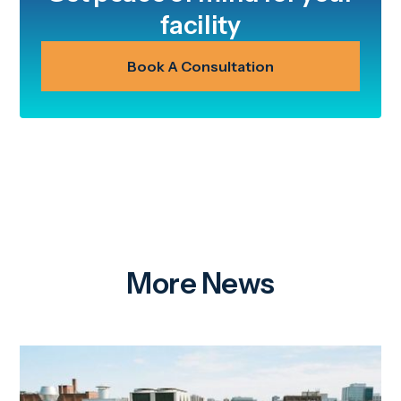
facility
Book A Consultation
More News