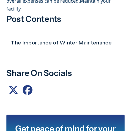
overall expenses can be reduced.Maintain your
facility.
Post Contents
The Importance of Winter Maintenance
Share On Socials
Get peace of mind for your