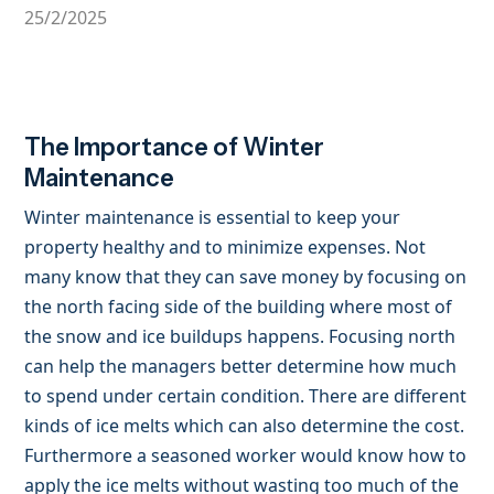
25/2/2025
The Importance of Winter
Maintenance
Winter maintenance is essential to keep your
property healthy and to minimize expenses. Not
many know that they can save money by focusing on
the north facing side of the building where most of
the snow and ice buildups happens. Focusing north
can help the managers better determine how much
to spend under certain condition. There are different
kinds of ice melts which can also determine the cost.
Furthermore a seasoned worker would know how to
apply the ice melts without wasting too much of the