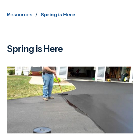
Resources
/
Spring is Here
Spring is Here