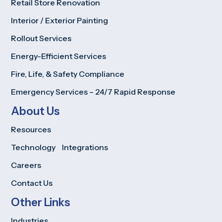
Retail Store Renovation
Interior / Exterior Painting
Rollout Services
Energy-Efficient Services
Fire, Life, & Safety Compliance
Emergency Services – 24/7 Rapid Response
About Us
Resources
Technology Integrations
Careers
Contact Us
Other Links
Industries