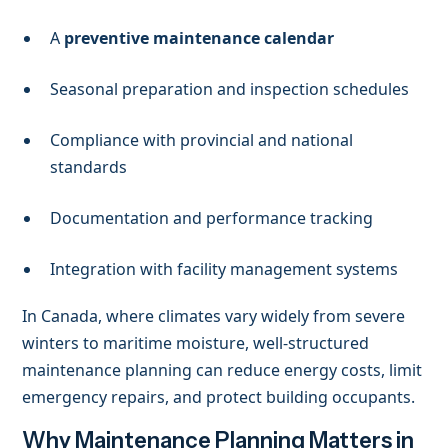
A
preventive maintenance calendar
Seasonal preparation and inspection schedules
Compliance with provincial and national
standards
Documentation and performance tracking
Integration with facility management systems
In Canada, where climates vary widely from severe
winters to maritime moisture, well-structured
maintenance planning can reduce energy costs, limit
emergency repairs, and protect building occupants.
Why Maintenance Planning Matters in