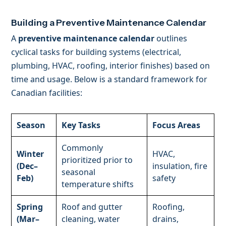
Building a Preventive Maintenance Calendar
A
preventive maintenance calendar
outlines
cyclical tasks for building systems (electrical,
plumbing, HVAC, roofing, interior finishes) based on
time and usage. Below is a standard framework for
Canadian facilities:
Season
Key Tasks
Focus Areas
Commonly
Winter
HVAC,
prioritized prior to
(Dec–
insulation, fire
seasonal
Feb)
safety
temperature shifts
Spring
Roof and gutter
Roofing,
(Mar–
cleaning, water
drains,