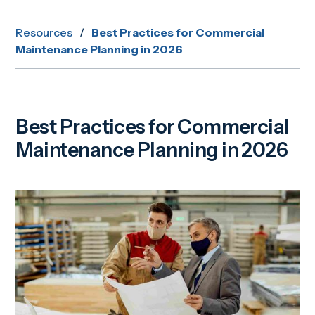
Resources
/
Best Practices for Commercial
Maintenance Planning in 2026
Best Practices for Commercial
Maintenance Planning in 2026