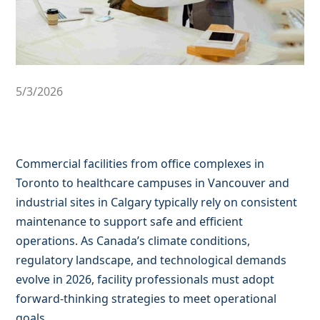
5/3/2026
Commercial facilities from office complexes in
Toronto to healthcare campuses in Vancouver and
industrial sites in Calgary typically rely on consistent
maintenance to support safe and efficient
operations. As Canada’s climate conditions,
regulatory landscape, and technological demands
evolve in 2026, facility professionals must adopt
forward-thinking strategies to meet operational
goals.