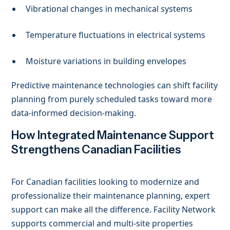
Vibrational changes in mechanical systems
Temperature fluctuations in electrical systems
Moisture variations in building envelopes
Predictive maintenance technologies can shift facility
planning from purely scheduled tasks toward more
data-informed decision-making.
How Integrated Maintenance Support
Strengthens Canadian Facilities
For Canadian facilities looking to modernize and
professionalize their maintenance planning, expert
support can make all the difference. Facility Network
supports commercial and multi-site properties