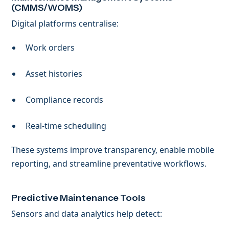
(CMMS/WOMS)
Digital platforms centralise:
Work orders
Asset histories
Compliance records
Real-time scheduling
These systems improve transparency, enable mobile
reporting, and streamline preventative workflows.
Predictive Maintenance Tools
Sensors and data analytics help detect: