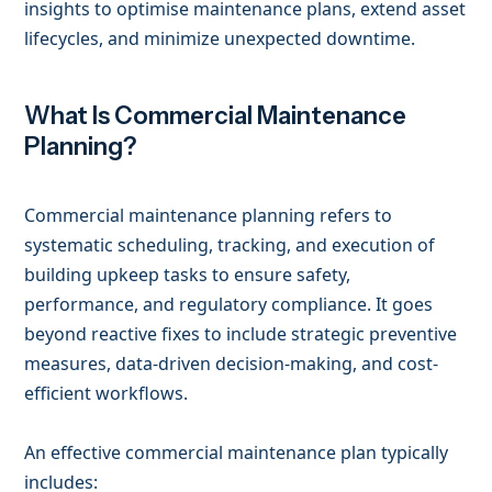
insights to optimise maintenance plans, extend asset
lifecycles, and minimize unexpected downtime.
What Is Commercial Maintenance
Planning?
Commercial maintenance planning refers to
systematic scheduling, tracking, and execution of
building upkeep tasks to ensure safety,
performance, and regulatory compliance. It goes
beyond reactive fixes to include strategic preventive
measures, data-driven decision-making, and cost-
efficient workflows.
An effective commercial maintenance plan typically
includes: