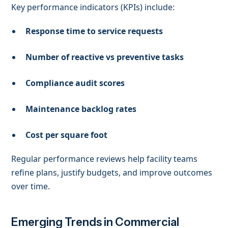
Key performance indicators (KPIs) include:
Response time to service requests
Number of reactive vs preventive tasks
Compliance audit scores
Maintenance backlog rates
Cost per square foot
Regular performance reviews help facility teams
refine plans, justify budgets, and improve outcomes
over time.
Emerging Trends in Commercial