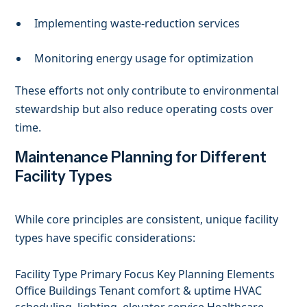
Implementing waste-reduction services
Monitoring energy usage for optimization
These efforts not only contribute to environmental
stewardship but also reduce operating costs over
time.
Maintenance Planning for Different
Facility Types
While core principles are consistent, unique facility
types have specific considerations:
Facility Type Primary Focus Key Planning Elements
Office Buildings Tenant comfort & uptime HVAC
scheduling, lighting, elevator service Healthcare