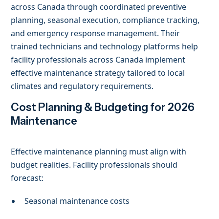
across Canada through coordinated preventive
planning, seasonal execution, compliance tracking,
and emergency response management. Their
trained technicians and technology platforms help
facility professionals across Canada implement
effective maintenance strategy tailored to local
climates and regulatory requirements.
Cost Planning & Budgeting for 2026
Maintenance
Effective maintenance planning must align with
budget realities. Facility professionals should
forecast:
Seasonal maintenance costs