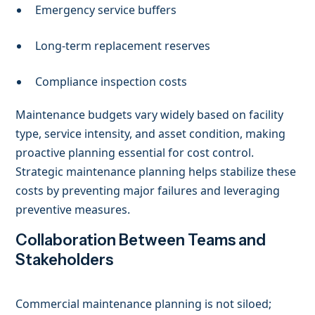
Emergency service buffers
Long-term replacement reserves
Compliance inspection costs
Maintenance budgets vary widely based on facility
type, service intensity, and asset condition, making
proactive planning essential for cost control.
Strategic maintenance planning helps stabilize these
costs by preventing major failures and leveraging
preventive measures.
Collaboration Between Teams and
Stakeholders
Commercial maintenance planning is not siloed;