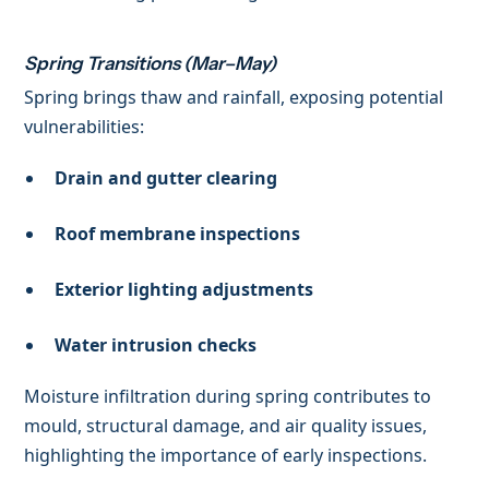
Spring Transitions (Mar–May)
Spring brings thaw and rainfall, exposing potential
vulnerabilities:
Drain and gutter clearing
Roof membrane inspections
Exterior lighting adjustments
Water intrusion checks
Moisture infiltration during spring contributes to
mould, structural damage, and air quality issues,
highlighting the importance of early inspections.