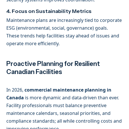
4. Focus on Sustainability Metrics
Maintenance plans are increasingly tied to corporate
ESG (environmental, social, governance) goals.
These trends help facilities stay ahead of issues and
operate more efficiently.
Proactive Planning for Resilient
Canadian Facilities
In 2026,
commercial maintenance planning in
Canada
is more dynamic and data-driven than ever.
Facility professionals must balance preventive
maintenance calendars, seasonal priorities, and
compliance standards; all while controlling costs and
improving performance.