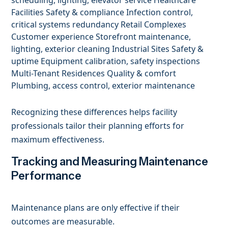
Facilities Safety & compliance Infection control,
critical systems redundancy Retail Complexes
Customer experience Storefront maintenance,
lighting, exterior cleaning Industrial Sites Safety &
uptime Equipment calibration, safety inspections
Multi-Tenant Residences Quality & comfort
Plumbing, access control, exterior maintenance
Recognizing these differences helps facility
professionals tailor their planning efforts for
maximum effectiveness.
Tracking and Measuring Maintenance
Performance
Maintenance plans are only effective if their
outcomes are measurable.