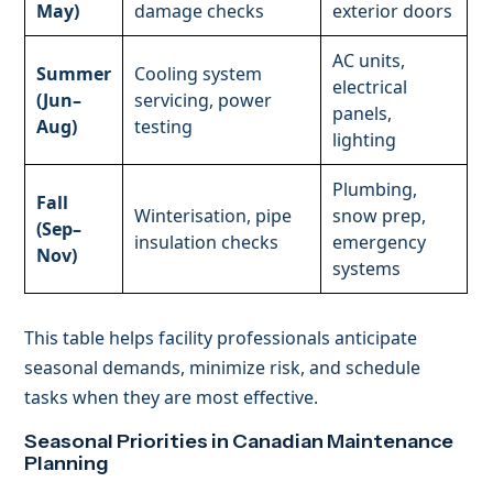
May)
damage checks
exterior doors
AC units,
Summer
Cooling system
electrical
(Jun–
servicing, power
panels,
Aug)
testing
lighting
Plumbing,
Fall
Winterisation, pipe
snow prep,
(Sep–
insulation checks
emergency
Nov)
systems
This table helps facility professionals anticipate
seasonal demands, minimize risk, and schedule
tasks when they are most effective.
Seasonal Priorities in Canadian Maintenance
Planning