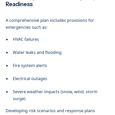
Readiness
A comprehensive plan includes provisions for
emergencies such as:
HVAC failures
Water leaks and flooding
Fire system alerts
Electrical outages
Severe weather impacts (snow, wind, storm
surge)
Developing risk scenarios and response plans