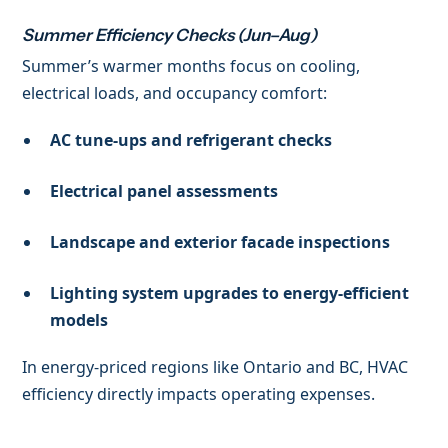
Summer Efficiency Checks (Jun–Aug)
Summer’s warmer months focus on cooling,
electrical loads, and occupancy comfort:
AC tune-ups and refrigerant checks
Electrical panel assessments
Landscape and exterior facade inspections
Lighting system upgrades to energy-efficient
models
In energy-priced regions like Ontario and BC, HVAC
efficiency directly impacts operating expenses.