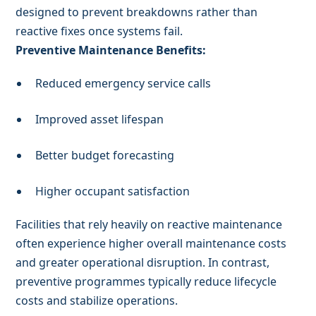
designed to prevent breakdowns rather than
reactive fixes once systems fail.
Preventive Maintenance Benefits:
Reduced emergency service calls
Improved asset lifespan
Better budget forecasting
Higher occupant satisfaction
Facilities that rely heavily on reactive maintenance
often experience higher overall maintenance costs
and greater operational disruption. In contrast,
preventive programmes typically reduce lifecycle
costs and stabilize operations.