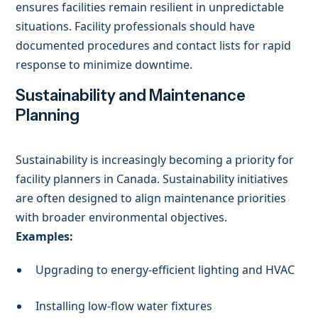
ensures facilities remain resilient in unpredictable
situations. Facility professionals should have
documented procedures and contact lists for rapid
response to minimize downtime.
Sustainability and Maintenance
Planning
Sustainability is increasingly becoming a priority for
facility planners in Canada. Sustainability initiatives
are often designed to align maintenance priorities
with broader environmental objectives.
Examples:
Upgrading to energy-efficient lighting and HVAC
Installing low-flow water fixtures