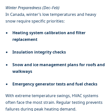
Winter Preparedness (Dec–Feb)
In Canada, winter’s low temperatures and heavy
snow require specific priorities:
Heating system calibration and filter
replacement
Insulation integrity checks
Snow and ice management plans for roofs and
walkways
Emergency generator tests and fuel checks
With extreme temperature swings, HVAC systems
often face the most strain. Regular testing prevents
failures during peak heating demand.