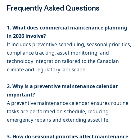
Frequently Asked Questions
1. What does commercial maintenance planning
in 2026 involve?
It includes preventive scheduling, seasonal priorities,
compliance tracking, asset monitoring, and
technology integration tailored to the Canadian
climate and regulatory landscape.
2. Why is a preventive maintenance calendar
important?
A preventive maintenance calendar ensures routine
tasks are performed on schedule, reducing
emergency repairs and extending asset life.
3. How do seasonal priorities affect maintenance