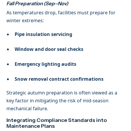
Fall Preparation (Sep–Nov)
As temperatures drop, facilities must prepare for
winter extremes:
Pipe insulation servicing
Window and door seal checks
Emergency lighting audits
Snow removal contract confirmations
Strategic autumn preparation is often viewed as a
key factor in mitigating the risk of mid-season
mechanical failure.
Integrating Compliance Standards into
Maintenance Plans