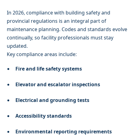
In 2026, compliance with building safety and
provincial regulations is an integral part of
maintenance planning. Codes and standards evolve
continually, so facility professionals must stay
updated.
Key compliance areas include:
Fire and life safety systems
Elevator and escalator inspections
Electrical and grounding tests
Accessibility standards
Environmental reporting requirements