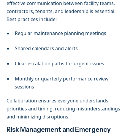
effective communication between facility teams,
contractors, tenants, and leadership is essential.
Best practices include:
Regular maintenance planning meetings
Shared calendars and alerts
Clear escalation paths for urgent issues
Monthly or quarterly performance review
sessions
Collaboration ensures everyone understands
priorities and timing, reducing misunderstandings
and minimizing disruptions.
Risk Management and Emergency