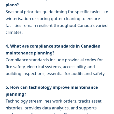
plans?
Seasonal priorities guide timing for specific tasks like
winterisation or spring gutter cleaning to ensure
facilities remain resilient throughout Canada’s varied
climates.
4. What are compliance standards in Canadian
maintenance planning?
Compliance standards include provincial codes for
fire safety, electrical systems, accessibility, and
building inspections, essential for audits and safety.
5. How can technology improve maintenance
planning?
Technology streamlines work orders, tracks asset
histories, provides data analytics, and supports