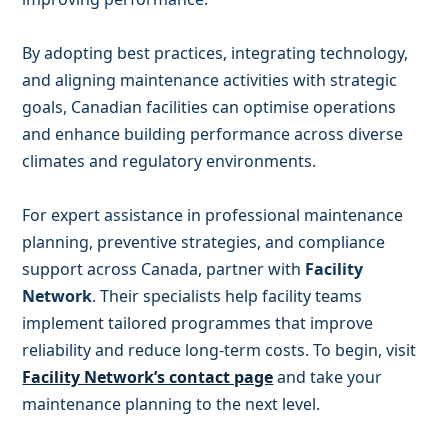
By adopting best practices, integrating technology,
and aligning maintenance activities with strategic
goals, Canadian facilities can optimise operations
and enhance building performance across diverse
climates and regulatory environments.
For expert assistance in professional maintenance
planning, preventive strategies, and compliance
support across Canada, partner with
Facility
Network
. Their specialists help facility teams
implement tailored programmes that improve
reliability and reduce long-term costs. To begin, visit
Facility Network’s contact page
and take your
maintenance planning to the next level.