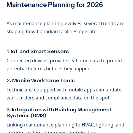
Maintenance Planning for 2026
As maintenance planning evolves, several trends are
shaping how Canadian facilities operate:
1. IoT and Smart Sensors
Connected devices provide real-time data to predict
potential failures before they happen.
2. Mobile Workforce Tools
Technicians equipped with mobile apps can update
work orders and compliance data on the spot.
3. Integration with Building Management
Systems (BMS)
Linking maintenance planning to HVAC, lighting, and
security systems improves coordination.