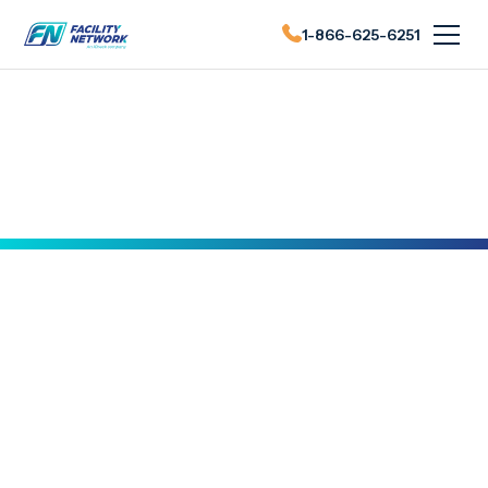
1-866-625-6251
FN News