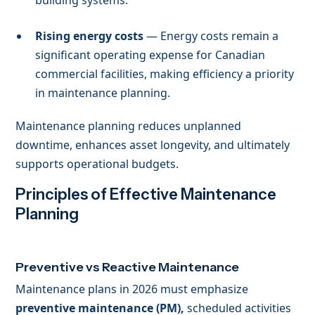
Rising energy costs
— Energy costs remain a
significant operating expense for Canadian
commercial facilities, making efficiency a priority
in maintenance planning.
Maintenance planning reduces unplanned
downtime, enhances asset longevity, and ultimately
supports operational budgets.
Principles of Effective Maintenance
Planning
Preventive vs Reactive Maintenance
Maintenance plans in 2026 must emphasize
preventive maintenance (PM),
scheduled activities