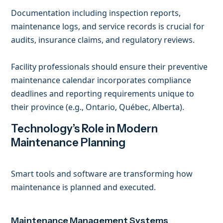
Documentation including inspection reports,
maintenance logs, and service records is crucial for
audits, insurance claims, and regulatory reviews.
Facility professionals should ensure their preventive
maintenance calendar incorporates compliance
deadlines and reporting requirements unique to
their province (e.g., Ontario, Québec, Alberta).
Technology’s Role in Modern
Maintenance Planning
Smart tools and software are transforming how
maintenance is planned and executed.
Maintenance Management Systems