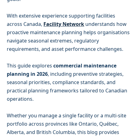
With extensive experience supporting facilities
across Canada,
Facility Network
understands how
proactive maintenance planning helps organisations
navigate seasonal extremes, regulatory
requirements, and asset performance challenges.
This guide explores
commercial maintenance
planning in 2026
, including preventive strategies,
seasonal priorities, compliance standards, and
practical planning frameworks tailored to Canadian
operations.
Whether you manage a single facility or a multi-site
portfolio across provinces like Ontario, Québec,
Alberta, and British Columbia, this blog provides