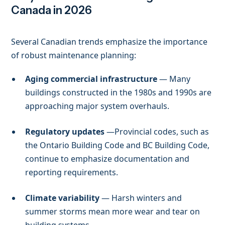
Canada in 2026
Several Canadian trends emphasize the importance
of robust maintenance planning:
Aging commercial infrastructure
— Many
buildings constructed in the 1980s and 1990s are
approaching major system overhauls.
Regulatory updates
—Provincial codes, such as
the Ontario Building Code and BC Building Code,
continue to emphasize documentation and
reporting requirements.
Climate variability
— Harsh winters and
summer storms mean more wear and tear on
building systems.