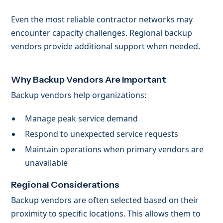
Even the most reliable contractor networks may
encounter capacity challenges. Regional backup
vendors provide additional support when needed.
Why Backup Vendors Are Important
Backup vendors help organizations:
Manage peak service demand
Respond to unexpected service requests
Maintain operations when primary vendors are
unavailable
Regional Considerations
Backup vendors are often selected based on their
proximity to specific locations. This allows them to