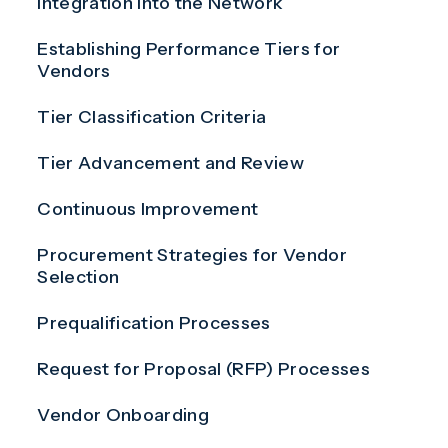
Integration Into the Network
Establishing Performance Tiers for
Vendors
Tier Classification Criteria
Tier Advancement and Review
Continuous Improvement
Procurement Strategies for Vendor
Selection
Prequalification Processes
Request for Proposal (RFP) Processes
Vendor Onboarding