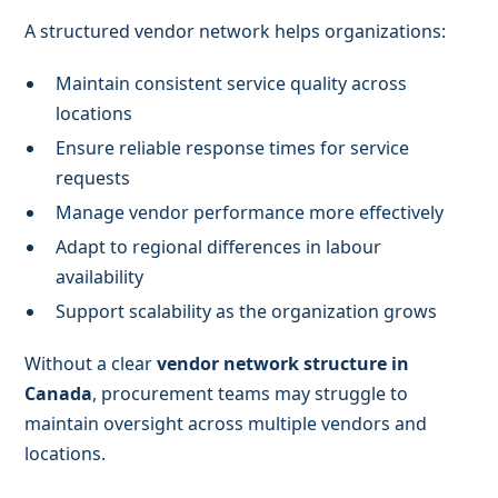
A structured vendor network helps organizations:
Maintain consistent service quality across
locations
Ensure reliable response times for service
requests
Manage vendor performance more effectively
Adapt to regional differences in labour
availability
Support scalability as the organization grows
Without a clear
vendor network structure in
Canada
, procurement teams may struggle to
maintain oversight across multiple vendors and
locations.