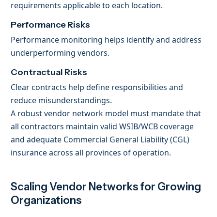
requirements applicable to each location.
Performance Risks
Performance monitoring helps identify and address
underperforming vendors.
Contractual Risks
Clear contracts help define responsibilities and
reduce misunderstandings.
A robust vendor network model must mandate that
all contractors maintain valid WSIB/WCB coverage
and adequate Commercial General Liability (CGL)
insurance across all provinces of operation.
Scaling Vendor Networks for Growing
Organizations