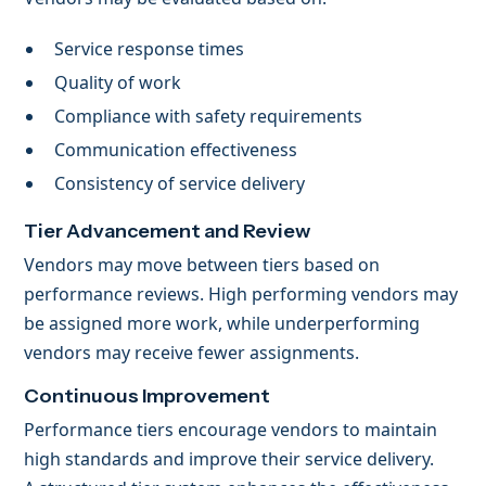
Service response times
Quality of work
Compliance with safety requirements
Communication effectiveness
Consistency of service delivery
Tier Advancement and Review
Vendors may move between tiers based on
performance reviews. High performing vendors may
be assigned more work, while underperforming
vendors may receive fewer assignments.
Continuous Improvement
Performance tiers encourage vendors to maintain
high standards and improve their service delivery.