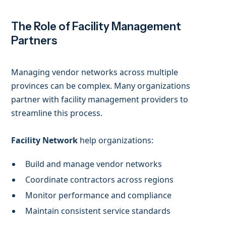
The Role of Facility Management
Partners
Managing vendor networks across multiple
provinces can be complex. Many organizations
partner with facility management providers to
streamline this process.
Facility Network
help organizations:
Build and manage vendor networks
Coordinate contractors across regions
Monitor performance and compliance
Maintain consistent service standards