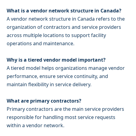
What is a vendor network structure in Canada?
A vendor network structure in Canada refers to the
organization of contractors and service providers
across multiple locations to support facility
operations and maintenance.
Why is a tiered vendor model important?
A tiered model helps organizations manage vendor
performance, ensure service continuity, and
maintain flexibility in service delivery.
What are primary contractors?
Primary contractors are the main service providers
responsible for handling most service requests
within a vendor network.