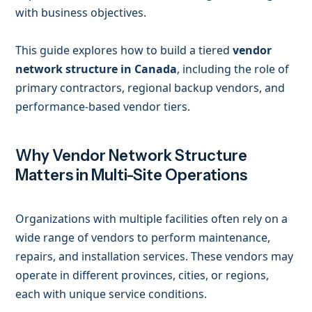
with business objectives.
This guide explores how to build a tiered
vendor
network structure in Canada
, including the role of
primary contractors, regional backup vendors, and
performance-based vendor tiers.
Why Vendor Network Structure
Matters in Multi-Site Operations
Organizations with multiple facilities often rely on a
wide range of vendors to perform maintenance,
repairs, and installation services. These vendors may
operate in different provinces, cities, or regions,
each with unique service conditions.