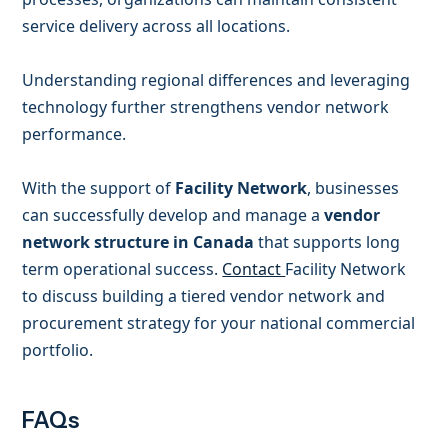
service delivery across all locations.
Understanding regional differences and leveraging
technology further strengthens vendor network
performance.
With the support of
Facility Network
, businesses
can successfully develop and manage a
vendor
network structure in Canada
that supports long
term operational success.
Contact
Facility Network
to discuss building a tiered vendor network and
procurement strategy for your national commercial
portfolio.
FAQs