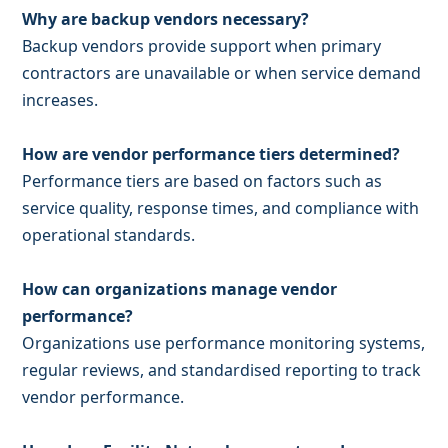
Why are backup vendors necessary?
Backup vendors provide support when primary
contractors are unavailable or when service demand
increases.
How are vendor performance tiers determined?
Performance tiers are based on factors such as
service quality, response times, and compliance with
operational standards.
How can organizations manage vendor
performance?
Organizations use performance monitoring systems,
regular reviews, and standardised reporting to track
vendor performance.