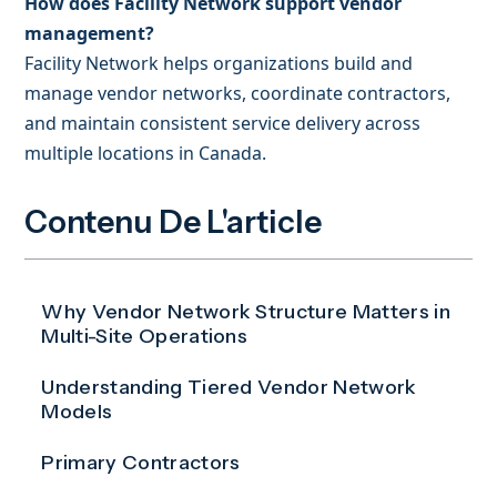
How does Facility Network support vendor
management?
Facility Network helps organizations build and
manage vendor networks, coordinate contractors,
and maintain consistent service delivery across
multiple locations in Canada.
Contenu De L'article
Why Vendor Network Structure Matters in
Multi-Site Operations
Understanding Tiered Vendor Network
Models
Primary Contractors