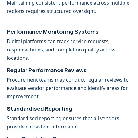
Maintaining consistent performance across multiple
regions requires structured oversight.
Performance Monitoring Systems
Digital platforms can track service requests,
response times, and completion quality across
locations.
Regular Performance Reviews
Procurement teams may conduct regular reviews to
evaluate vendor performance and identify areas for
improvement.
Standardised Reporting
Standardised reporting ensures that all vendors
provide consistent information.