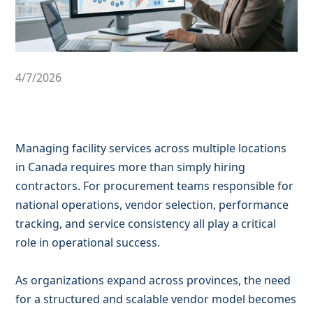
4/7/2026
Managing facility services across multiple locations
in Canada requires more than simply hiring
contractors. For procurement teams responsible for
national operations, vendor selection, performance
tracking, and service consistency all play a critical
role in operational success.
As organizations expand across provinces, the need
for a structured and scalable vendor model becomes