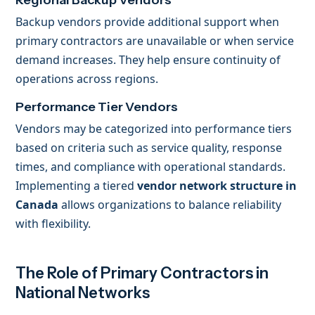
Regional Backup Vendors
Backup vendors provide additional support when
primary contractors are unavailable or when service
demand increases. They help ensure continuity of
operations across regions.
Performance Tier Vendors
Vendors may be categorized into performance tiers
based on criteria such as service quality, response
times, and compliance with operational standards.
Implementing a tiered
vendor network structure in
Canada
allows organizations to balance reliability
with flexibility.
The Role of Primary Contractors in
National Networks