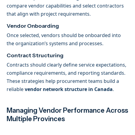
compare vendor capabilities and select contractors
that align with project requirements.
Vendor Onboarding
Once selected, vendors should be onboarded into
the organization’s systems and processes.
Contract Structuring
Contracts should clearly define service expectations,
compliance requirements, and reporting standards.
These strategies help procurement teams build a
reliable
vendor network structure in Canada
.
Managing Vendor Performance Across
Multiple Provinces