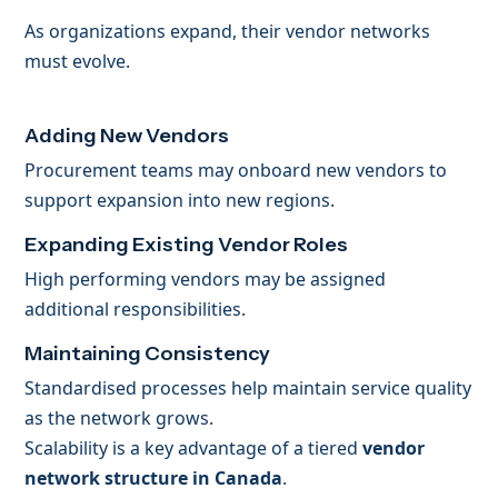
As organizations expand, their vendor networks
must evolve.
Adding New Vendors
Procurement teams may onboard new vendors to
support expansion into new regions.
Expanding Existing Vendor Roles
High performing vendors may be assigned
additional responsibilities.
Maintaining Consistency
Standardised processes help maintain service quality
as the network grows.
Scalability is a key advantage of a tiered
vendor
network structure in Canada
.