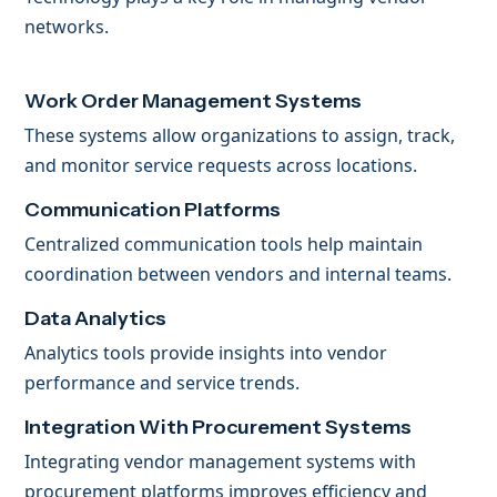
networks.
Work Order Management Systems
These systems allow organizations to assign, track,
and monitor service requests across locations.
Communication Platforms
Centralized communication tools help maintain
coordination between vendors and internal teams.
Data Analytics
Analytics tools provide insights into vendor
performance and service trends.
Integration With Procurement Systems
Integrating vendor management systems with
procurement platforms improves efficiency and