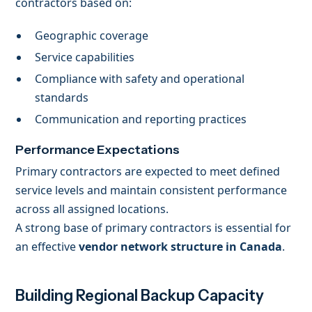
contractors based on:
Geographic coverage
Service capabilities
Compliance with safety and operational
standards
Communication and reporting practices
Performance Expectations
Primary contractors are expected to meet defined
service levels and maintain consistent performance
across all assigned locations.
A strong base of primary contractors is essential for
an effective
vendor network structure in Canada
.
Building Regional Backup Capacity