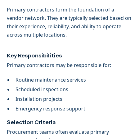
Primary contractors form the foundation of a
vendor network. They are typically selected based on
their experience, reliability, and ability to operate
across multiple locations.
Key Responsibilities
Primary contractors may be responsible for:
Routine maintenance services
Scheduled inspections
Installation projects
Emergency response support
Selection Criteria
Procurement teams often evaluate primary