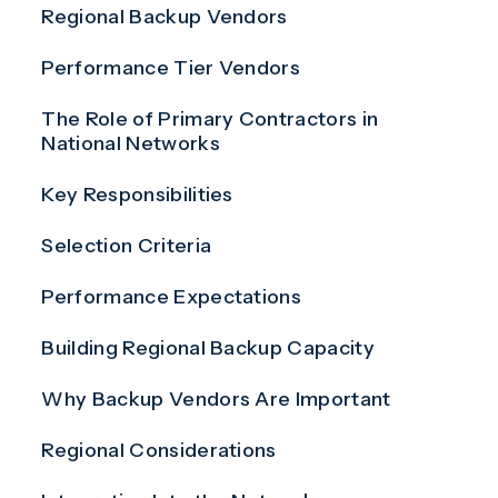
Regional Backup Vendors
Performance Tier Vendors
The Role of Primary Contractors in
National Networks
Key Responsibilities
Selection Criteria
Performance Expectations
Building Regional Backup Capacity
Why Backup Vendors Are Important
Regional Considerations