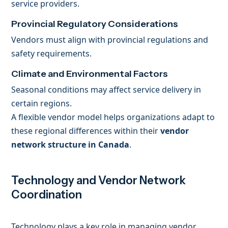
service providers.
Provincial Regulatory Considerations
Vendors must align with provincial regulations and
safety requirements.
Climate and Environmental Factors
Seasonal conditions may affect service delivery in
certain regions.
A flexible vendor model helps organizations adapt to
these regional differences within their
vendor
network structure in Canada
.
Technology and Vendor Network
Coordination
Technology plays a key role in managing vendor