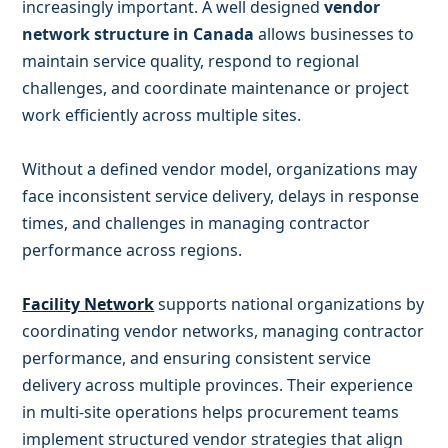
increasingly important. A well designed
vendor
network structure in Canada
allows businesses to
maintain service quality, respond to regional
challenges, and coordinate maintenance or project
work efficiently across multiple sites.
Without a defined vendor model, organizations may
face inconsistent service delivery, delays in response
times, and challenges in managing contractor
performance across regions.
Facility Network
supports national organizations by
coordinating vendor networks, managing contractor
performance, and ensuring consistent service
delivery across multiple provinces. Their experience
in multi-site operations helps procurement teams
implement structured vendor strategies that align