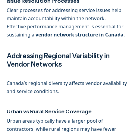
Issue Resolution Processes
Clear processes for addressing service issues help
maintain accountability within the network.
Effective performance management is essential for
sustaining a
vendor network structure in Canada
.
Addressing Regional Variability in
Vendor Networks
Canada’s regional diversity affects vendor availability
and service conditions.
Urban vs Rural Service Coverage
Urban areas typically have a larger pool of
contractors, while rural regions may have fewer