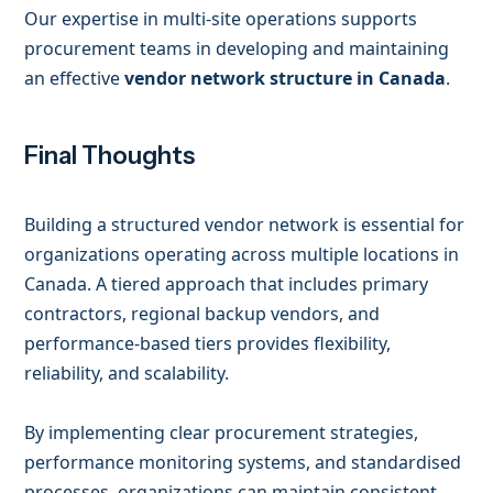
Our expertise in multi-site operations supports
procurement teams in developing and maintaining
an effective
vendor network structure in Canada
.
Final Thoughts
Building a structured vendor network is essential for
organizations operating across multiple locations in
Canada. A tiered approach that includes primary
contractors, regional backup vendors, and
performance-based tiers provides flexibility,
reliability, and scalability.
By implementing clear procurement strategies,
performance monitoring systems, and standardised
processes, organizations can maintain consistent