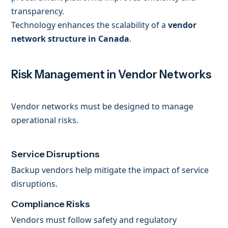
transparency.
Technology enhances the scalability of a
vendor
network structure in Canada
.
Risk Management in Vendor Networks
Vendor networks must be designed to manage
operational risks.
Service Disruptions
Backup vendors help mitigate the impact of service
disruptions.
Compliance Risks
Vendors must follow safety and regulatory