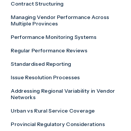
Contract Structuring
Managing Vendor Performance Across
Multiple Provinces
Performance Monitoring Systems
Regular Performance Reviews
Standardised Reporting
Issue Resolution Processes
Addressing Regional Variability in Vendor
Networks
Urban vs Rural Service Coverage
Provincial Regulatory Considerations