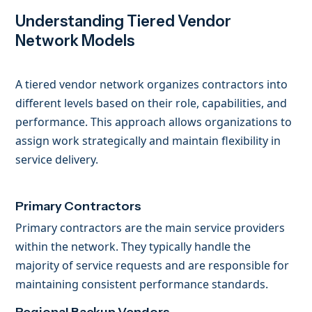
Understanding Tiered Vendor
Network Models
A tiered vendor network organizes contractors into
different levels based on their role, capabilities, and
performance. This approach allows organizations to
assign work strategically and maintain flexibility in
service delivery.
Primary Contractors
Primary contractors are the main service providers
within the network. They typically handle the
majority of service requests and are responsible for
maintaining consistent performance standards.