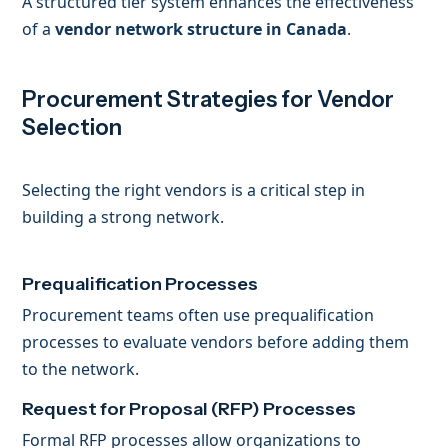
A structured tier system enhances the effectiveness
of a
vendor network structure in Canada
.
Procurement Strategies for Vendor
Selection
Selecting the right vendors is a critical step in
building a strong network.
Prequalification Processes
Procurement teams often use prequalification
processes to evaluate vendors before adding them
to the network.
Request for Proposal (RFP) Processes
Formal RFP processes allow organizations to