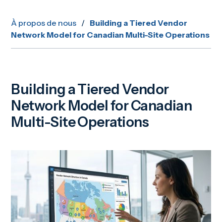
À propos de nous
/
Building a Tiered Vendor
Network Model for Canadian Multi-Site Operations
Building a Tiered Vendor
Network Model for Canadian
Multi-Site Operations