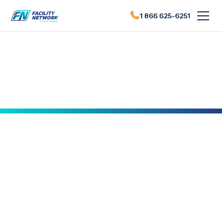
1 866 625-6251
Actualités du FN