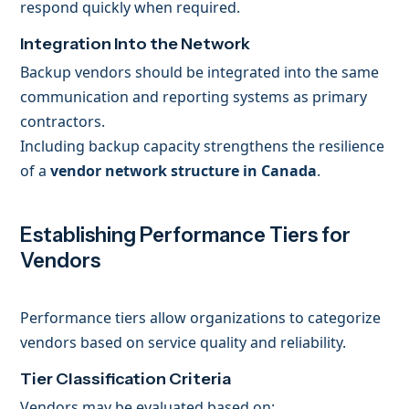
respond quickly when required.
Integration Into the Network
Backup vendors should be integrated into the same
communication and reporting systems as primary
contractors.
Including backup capacity strengthens the resilience
of a
vendor network structure in Canada
.
Establishing Performance Tiers for
Vendors
Performance tiers allow organizations to categorize
vendors based on service quality and reliability.
Tier Classification Criteria
Vendors may be evaluated based on: