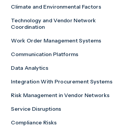
Climate and Environmental Factors
Technology and Vendor Network
Coordination
Work Order Management Systems
Communication Platforms
Data Analytics
Integration With Procurement Systems
Risk Management in Vendor Networks
Service Disruptions
Compliance Risks