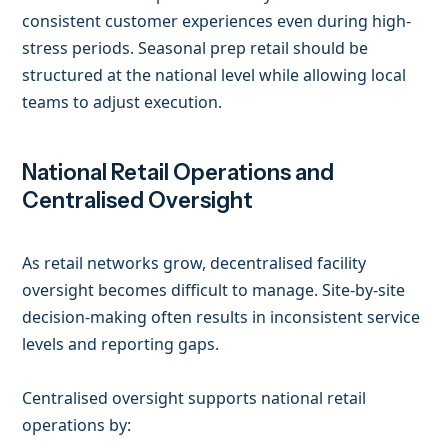
consistent customer experiences even during high-
stress periods. Seasonal prep retail should be
structured at the national level while allowing local
teams to adjust execution.
National Retail Operations and
Centralised Oversight
As retail networks grow, decentralised facility
oversight becomes difficult to manage. Site-by-site
decision-making often results in inconsistent service
levels and reporting gaps.
Centralised oversight supports national retail
operations by: