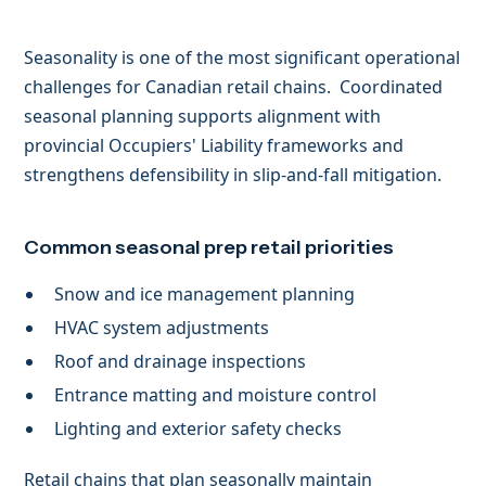
Seasonality is one of the most significant operational
challenges for Canadian retail chains. Coordinated
seasonal planning supports alignment with
provincial Occupiers' Liability frameworks and
strengthens defensibility in slip-and-fall mitigation.
Common seasonal prep retail priorities
Snow and ice management planning
HVAC system adjustments
Roof and drainage inspections
Entrance matting and moisture control
Lighting and exterior safety checks
Retail chains that plan seasonally maintain