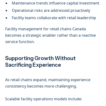
Maintenance trends influence capital investment
Operational risks are addressed proactively
Facility teams collaborate with retail leadership
Facility management for retail chains Canada
becomes a strategic enabler rather than a reactive
service function.
Supporting Growth Without
Sacrificing Experience
As retail chains expand, maintaining experience
consistency becomes more challenging.
Scalable facility operations models include: