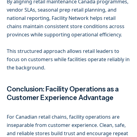
By aligning retail maintenance Canada programmes,
vendor SLAs, seasonal prep retail planning, and
national reporting, Facility Network helps retail
chains maintain consistent store conditions across
provinces while supporting operational efficiency.
This structured approach allows retail leaders to
focus on customers while facilities operate reliably in
the background.
Conclusion: Facility Operations as a
Customer Experience Advantage
For Canadian retail chains, facility operations are
inseparable from customer experience. Clean, safe,
and reliable stores build trust and encourage repeat