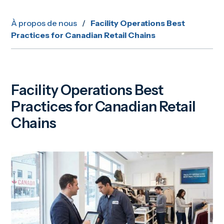
À propos de nous
/
Facility Operations Best
Practices for Canadian Retail Chains
Facility Operations Best
Practices for Canadian Retail
Chains