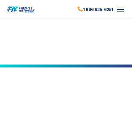
1 866 625-6251
Actualités du FN