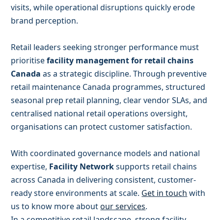
visits, while operational disruptions quickly erode
brand perception.
Retail leaders seeking stronger performance must
prioritise
facility management for retail chains
Canada
as a strategic discipline. Through preventive
retail maintenance Canada programmes, structured
seasonal prep retail planning, clear vendor SLAs, and
centralised national retail operations oversight,
organisations can protect customer satisfaction.
With coordinated governance models and national
expertise,
Facility Network
supports retail chains
across Canada in delivering consistent, customer-
ready store environments at scale.
Get in touch
with
us to know more about
our services
.
In a competitive retail landscape, strong facility