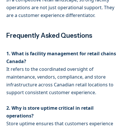
operations are not just operational support. They
are a customer experience differentiator.
Frequently Asked Questions
1. What is facility management for retail chains
Canada?
It refers to the coordinated oversight of
maintenance, vendors, compliance, and store
infrastructure across Canadian retail locations to
support consistent customer experience.
2. Why is store uptime critical in retail
operations?
Store uptime ensures that customers experience