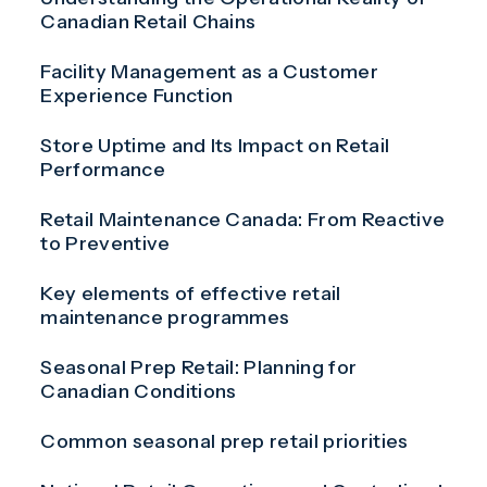
Canadian Retail Chains
Facility Management as a Customer
Experience Function
Store Uptime and Its Impact on Retail
Performance
Retail Maintenance Canada: From Reactive
to Preventive
Key elements of effective retail
maintenance programmes
Seasonal Prep Retail: Planning for
Canadian Conditions
Common seasonal prep retail priorities