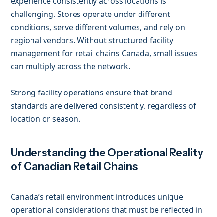
experience consistently across locations is
challenging. Stores operate under different
conditions, serve different volumes, and rely on
regional vendors. Without structured facility
management for retail chains Canada, small issues
can multiply across the network.
Strong facility operations ensure that brand
standards are delivered consistently, regardless of
location or season.
Understanding the Operational Reality
of Canadian Retail Chains
Canada’s retail environment introduces unique
operational considerations that must be reflected in