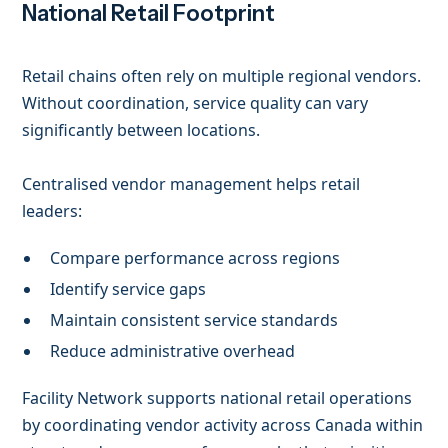
National Retail Footprint
Retail chains often rely on multiple regional vendors.
Without coordination, service quality can vary
significantly between locations.
Centralised vendor management helps retail
leaders:
Compare performance across regions
Identify service gaps
Maintain consistent service standards
Reduce administrative overhead
Facility Network supports national retail operations
by coordinating vendor activity across Canada within