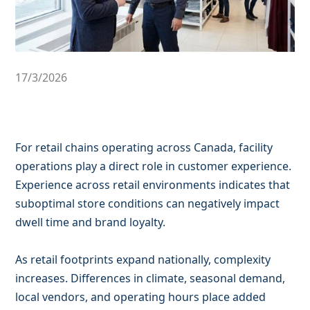
17/3/2026
For retail chains operating across Canada, facility
operations play a direct role in customer experience.
Experience across retail environments indicates that
suboptimal store conditions can negatively impact
dwell time and brand loyalty.
As retail footprints expand nationally, complexity
increases. Differences in climate, seasonal demand,
local vendors, and operating hours place added