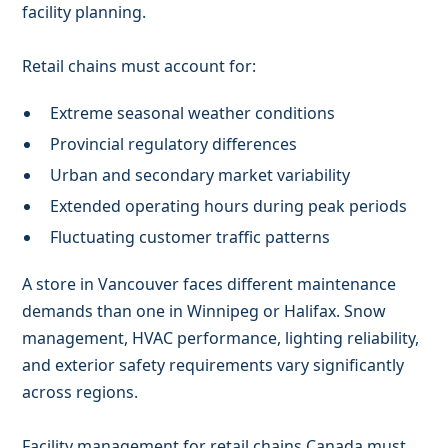
facility planning.
Retail chains must account for:
Extreme seasonal weather conditions
Provincial regulatory differences
Urban and secondary market variability
Extended operating hours during peak periods
Fluctuating customer traffic patterns
A store in Vancouver faces different maintenance
demands than one in Winnipeg or Halifax. Snow
management, HVAC performance, lighting reliability,
and exterior safety requirements vary significantly
across regions.
Facility management for retail chains Canada must