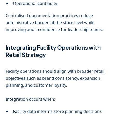
Operational continuity
Centralised documentation practices reduce
administrative burden at the store level while
improving audit confidence for leadership teams.
Integrating Facility Operations with
Retail Strategy
Facility operations should align with broader retail
objectives such as brand consistency, expansion
planning, and customer loyalty.
Integration occurs when:
Facility data informs store planning decisions