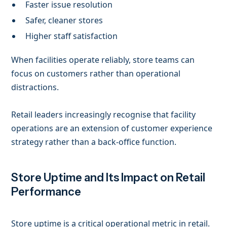
Faster issue resolution
Safer, cleaner stores
Higher staff satisfaction
When facilities operate reliably, store teams can
focus on customers rather than operational
distractions.
Retail leaders increasingly recognise that facility
operations are an extension of customer experience
strategy rather than a back-office function.
Store Uptime and Its Impact on Retail
Performance
Store uptime is a critical operational metric in retail.