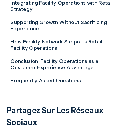
Integrating Facility Operations with Retail
Strategy
Supporting Growth Without Sacrificing
Experience
How Facility Network Supports Retail
Facility Operations
Conclusion: Facility Operations as a
Customer Experience Advantage
Frequently Asked Questions
Partagez Sur Les Réseaux
Sociaux