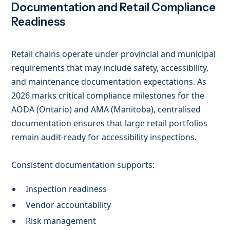
Documentation and Retail Compliance
Readiness
Retail chains operate under provincial and municipal
requirements that may include safety, accessibility,
and maintenance documentation expectations. As
2026 marks critical compliance milestones for the
AODA (Ontario) and AMA (Manitoba), centralised
documentation ensures that large retail portfolios
remain audit-ready for accessibility inspections.
Consistent documentation supports:
Inspection readiness
Vendor accountability
Risk management