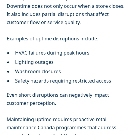
Downtime does not only occur when a store closes.
It also includes partial disruptions that affect
customer flow or service quality.
Examples of uptime disruptions include:
HVAC failures during peak hours
Lighting outages
Washroom closures
Safety hazards requiring restricted access
Even short disruptions can negatively impact
customer perception.
Maintaining uptime requires proactive retail
maintenance Canada programmes that address