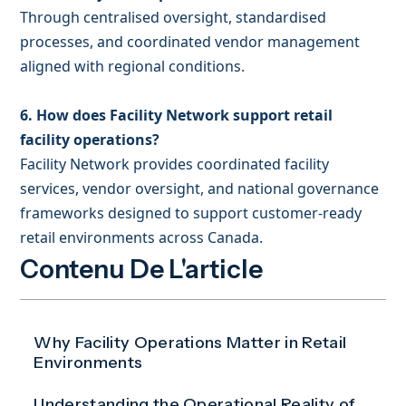
Through centralised oversight, standardised
processes, and coordinated vendor management
aligned with regional conditions.
6. How does Facility Network support retail
facility operations?
Facility Network provides coordinated facility
services, vendor oversight, and national governance
frameworks designed to support customer-ready
retail environments across Canada.
Contenu De L'article
Why Facility Operations Matter in Retail
Environments
Understanding the Operational Reality of