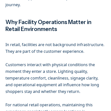
journey.
Why Facility Operations Matter in
Retail Environments
In retail, facilities are not background infrastructure.
They are part of the customer experience.
Customers interact with physical conditions the
moment they enter a store. Lighting quality,
temperature comfort, cleanliness, signage clarity,
and operational equipment all influence how long
shoppers stay and whether they return.
For national retail operations, maintaining this