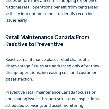
issues before they affect the shopping experience.
National retail operations benefit from centralised
visibility into uptime trends to identify recurring
issues early.
Retail Maintenance Canada: From
Reactive to Preventive
Reactive maintenance places retail chains at a
disadvantage. Issues are addressed only after they
disrupt operations, increasing cost and customer
dissatisfaction.
Preventive retail maintenance Canada focuses on
anticipating issues through structured inspections,
scheduled servicing, and asset monitoring.