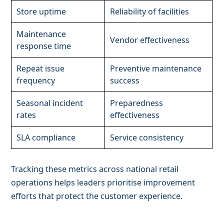
Store uptime
Reliability of facilities
Maintenance
Vendor effectiveness
response time
Repeat issue
Preventive maintenance
frequency
success
Seasonal incident
Preparedness
rates
effectiveness
SLA compliance
Service consistency
Tracking these metrics across national retail
operations helps leaders prioritise improvement
efforts that protect the customer experience.