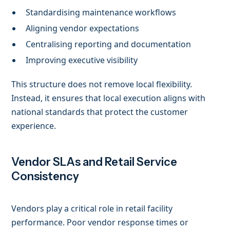
Standardising maintenance workflows
Aligning vendor expectations
Centralising reporting and documentation
Improving executive visibility
This structure does not remove local flexibility.
Instead, it ensures that local execution aligns with
national standards that protect the customer
experience.
Vendor SLAs and Retail Service
Consistency
Vendors play a critical role in retail facility
performance. Poor vendor response times or