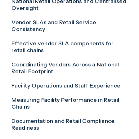
National Retail Operations and Centralised
Oversight
Vendor SLAs and Retail Service
Consistency
Effective vendor SLA components for
retail chains
Coordinating Vendors Across a National
Retail Footprint
Facility Operations and Staff Experience
Measuring Facility Performance in Retail
Chains
Documentation and Retail Compliance
Readiness