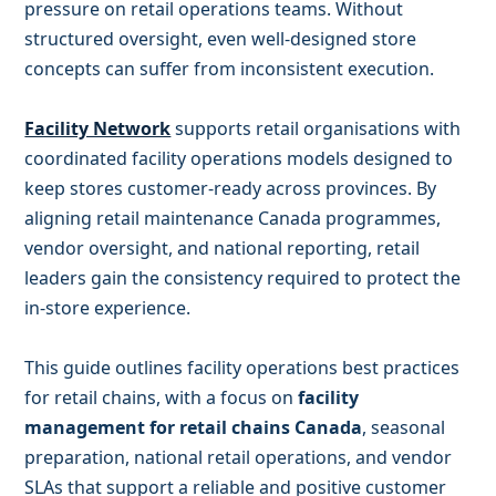
pressure on retail operations teams. Without
structured oversight, even well-designed store
concepts can suffer from inconsistent execution.
Facility Network
supports retail organisations with
coordinated facility operations models designed to
keep stores customer-ready across provinces. By
aligning retail maintenance Canada programmes,
vendor oversight, and national reporting, retail
leaders gain the consistency required to protect the
in-store experience.
This guide outlines facility operations best practices
for retail chains, with a focus on
facility
management for retail chains Canada
, seasonal
preparation, national retail operations, and vendor
SLAs that support a reliable and positive customer