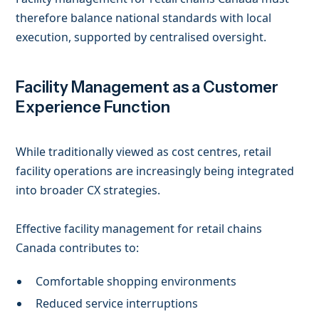
therefore balance national standards with local
execution, supported by centralised oversight.
Facility Management as a Customer
Experience Function
While traditionally viewed as cost centres, retail
facility operations are increasingly being integrated
into broader CX strategies.
Effective facility management for retail chains
Canada contributes to:
Comfortable shopping environments
Reduced service interruptions