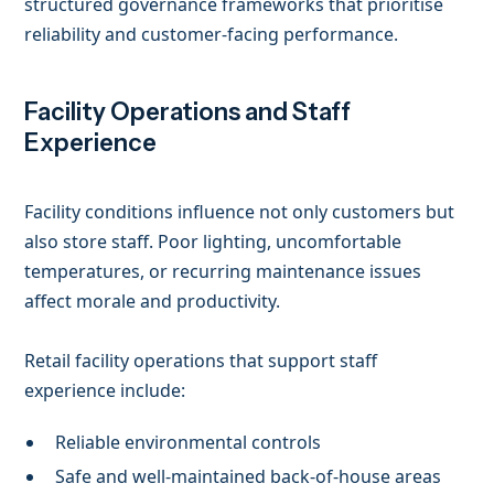
structured governance frameworks that prioritise
reliability and customer-facing performance.
Facility Operations and Staff
Experience
Facility conditions influence not only customers but
also store staff. Poor lighting, uncomfortable
temperatures, or recurring maintenance issues
affect morale and productivity.
Retail facility operations that support staff
experience include:
Reliable environmental controls
Safe and well-maintained back-of-house areas