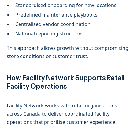
Standardised onboarding for new locations
Predefined maintenance playbooks
Centralised vendor coordination
National reporting structures
This approach allows growth without compromising
store conditions or customer trust.
How Facility Network Supports Retail
Facility Operations
Facility Network works with retail organisations
across Canada to deliver coordinated facility
operations that prioritise customer experience.