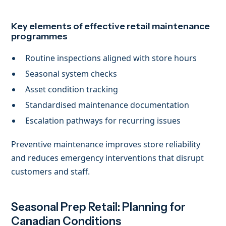
Key elements of effective retail maintenance
programmes
Routine inspections aligned with store hours
Seasonal system checks
Asset condition tracking
Standardised maintenance documentation
Escalation pathways for recurring issues
Preventive maintenance improves store reliability
and reduces emergency interventions that disrupt
customers and staff.
Seasonal Prep Retail: Planning for
Canadian Conditions