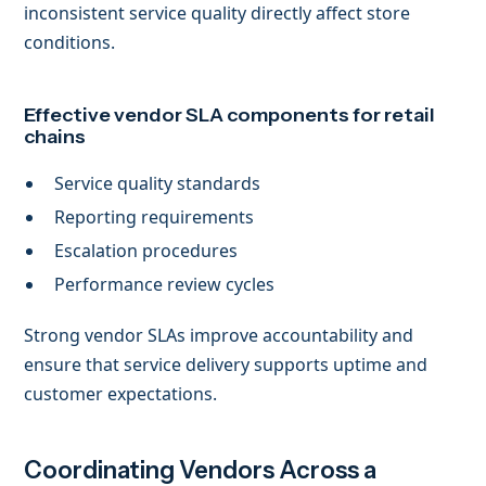
inconsistent service quality directly affect store
conditions.
Effective vendor SLA components for retail
chains
Service quality standards
Reporting requirements
Escalation procedures
Performance review cycles
Strong vendor SLAs improve accountability and
ensure that service delivery supports uptime and
customer expectations.
Coordinating Vendors Across a