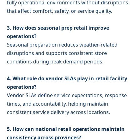
fully operational environments without disruptions
that affect comfort, safety, or service quality.
3. How does seasonal prep retail improve
operations?
Seasonal preparation reduces weather-related
disruptions and supports consistent store
conditions during peak demand periods.
4. What role do vendor SLAs play in retail facility
operations?
Vendor SLAs define service expectations, response
times, and accountability, helping maintain
consistent service delivery across locations.
5. How can national retail operations maintain
consistency across provinces?