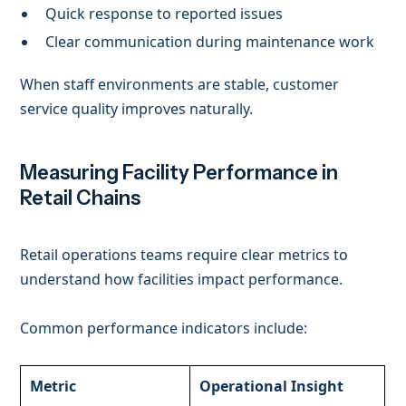
Quick response to reported issues
Clear communication during maintenance work
When staff environments are stable, customer
service quality improves naturally.
Measuring Facility Performance in
Retail Chains
Retail operations teams require clear metrics to
understand how facilities impact performance.
Common performance indicators include:
Metric
Operational Insight