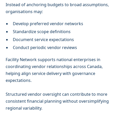
Instead of anchoring budgets to broad assumptions,
organisations may:
Develop preferred vendor networks
Standardize scope definitions
Document service expectations
Conduct periodic vendor reviews
Facility Network supports national enterprises in
coordinating vendor relationships across Canada,
helping align service delivery with governance
expectations.
Structured vendor oversight can contribute to more
consistent financial planning without oversimplifying
regional variability.