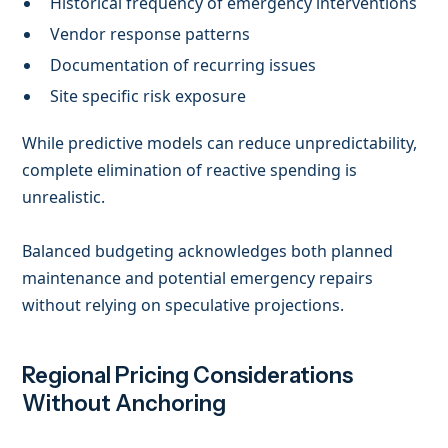
Historical frequency of emergency interventions
Vendor response patterns
Documentation of recurring issues
Site specific risk exposure
While predictive models can reduce unpredictability,
complete elimination of reactive spending is
unrealistic.
Balanced budgeting acknowledges both planned
maintenance and potential emergency repairs
without relying on speculative projections.
Regional Pricing Considerations
Without Anchoring