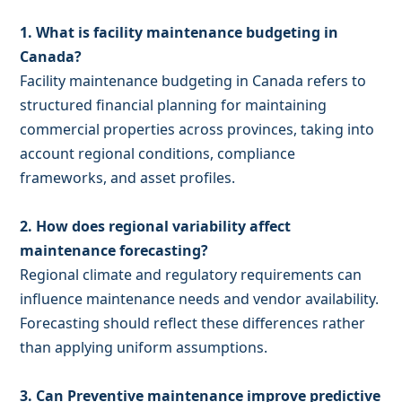
1. What is facility maintenance budgeting in
Canada?
Facility maintenance budgeting in Canada refers to
structured financial planning for maintaining
commercial properties across provinces, taking into
account regional conditions, compliance
frameworks, and asset profiles.
2. How does regional variability affect
maintenance forecasting?
Regional climate and regulatory requirements can
influence maintenance needs and vendor availability.
Forecasting should reflect these differences rather
than applying uniform assumptions.
3. Can Preventive maintenance improve predictive