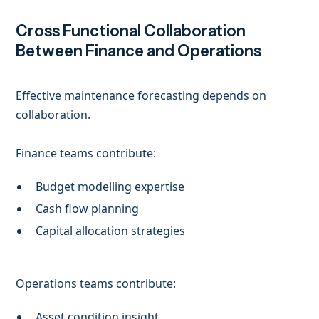
Cross Functional Collaboration
Between Finance and Operations
Effective maintenance forecasting depends on
collaboration.
Finance teams contribute:
Budget modelling expertise
Cash flow planning
Capital allocation strategies
Operations teams contribute:
Asset condition insight