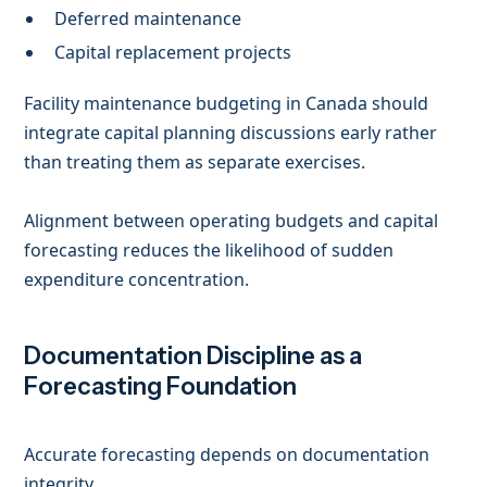
Deferred maintenance
Capital replacement projects
Facility maintenance budgeting in Canada should
integrate capital planning discussions early rather
than treating them as separate exercises.
Alignment between operating budgets and capital
forecasting reduces the likelihood of sudden
expenditure concentration.
Documentation Discipline as a
Forecasting Foundation
Accurate forecasting depends on documentation
integrity.