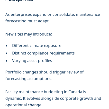
As enterprises expand or consolidate, maintenance
forecasting must adapt.
New sites may introduce:
Different climate exposure
Distinct compliance requirements
Varying asset profiles
Portfolio changes should trigger review of
forecasting assumptions.
Facility maintenance budgeting in Canada is
dynamic. It evolves alongside corporate growth and
operational change.