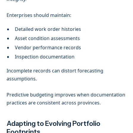
Enterprises should maintain:
Detailed work order histories
Asset condition assessments
Vendor performance records
Inspection documentation
Incomplete records can distort forecasting
assumptions.
Predictive budgeting improves when documentation
practices are consistent across provinces.
Adapting to Evolving Portfolio
Footprints