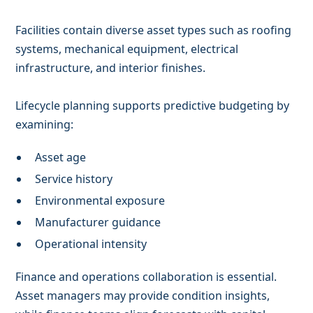
Facilities contain diverse asset types such as roofing
systems, mechanical equipment, electrical
infrastructure, and interior finishes.
Lifecycle planning supports predictive budgeting by
examining:
Asset age
Service history
Environmental exposure
Manufacturer guidance
Operational intensity
Finance and operations collaboration is essential.
Asset managers may provide condition insights,