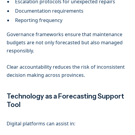
Escalation protocols for unexpected repairs
Documentation requirements
Reporting frequency
Governance frameworks ensure that maintenance
budgets are not only forecasted but also managed
responsibly.
Clear accountability reduces the risk of inconsistent
decision making across provinces.
Technology as a Forecasting Support
Tool
Digital platforms can assist in: