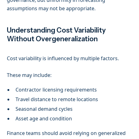
governance, but uniformity in forecasting
assumptions may not be appropriate.
Understanding Cost Variability
Without Overgeneralization
Cost variability is influenced by multiple factors.
These may include:
Contractor licensing requirements
Travel distance to remote locations
Seasonal demand cycles
Asset age and condition
Finance teams should avoid relying on generalized