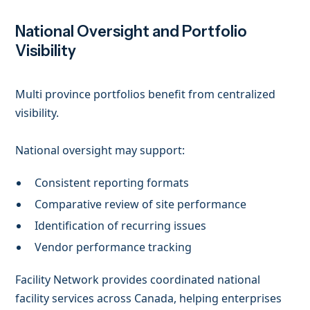
National Oversight and Portfolio
Visibility
Multi province portfolios benefit from centralized
visibility.
National oversight may support:
Consistent reporting formats
Comparative review of site performance
Identification of recurring issues
Vendor performance tracking
Facility Network provides coordinated national
facility services across Canada, helping enterprises