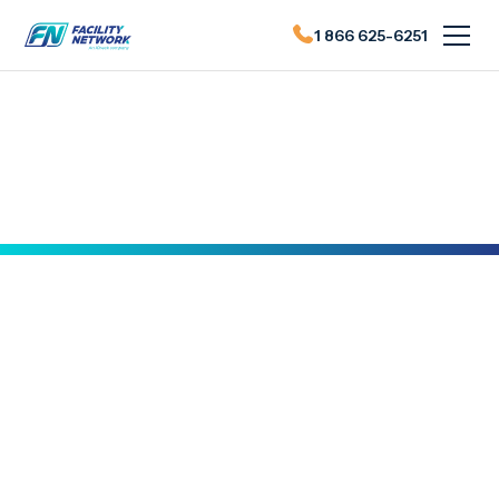
1 866 625-6251
Actualités du FN