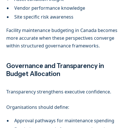
Vendor performance knowledge
Site specific risk awareness
Facility maintenance budgeting in Canada becomes
more accurate when these perspectives converge
within structured governance frameworks.
Governance and Transparency in
Budget Allocation
Transparency strengthens executive confidence.
Organisations should define:
Approval pathways for maintenance spending