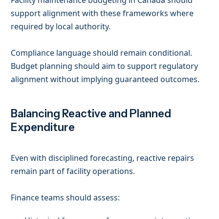
Facility maintenance budgeting in Canada should
support alignment with these frameworks where
required by local authority.
Compliance language should remain conditional.
Budget planning should aim to support regulatory
alignment without implying guaranteed outcomes.
Balancing Reactive and Planned
Expenditure
Even with disciplined forecasting, reactive repairs
remain part of facility operations.
Finance teams should assess: