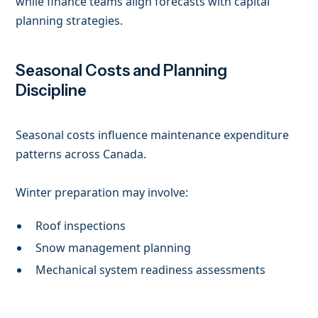
while finance teams align forecasts with capital
planning strategies.
Seasonal Costs and Planning
Discipline
Seasonal costs influence maintenance expenditure
patterns across Canada.
Winter preparation may involve:
Roof inspections
Snow management planning
Mechanical system readiness assessments