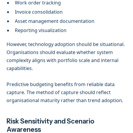
Work order tracking
Invoice consolidation
Asset management documentation
Reporting visualization
However, technology adoption should be situational.
Organisations should evaluate whether system
complexity aligns with portfolio scale and internal
capabilities.
Predictive budgeting benefits from reliable data
capture. The method of capture should reflect
organisational maturity rather than trend adoption.
Risk Sensitivity and Scenario
Awareness