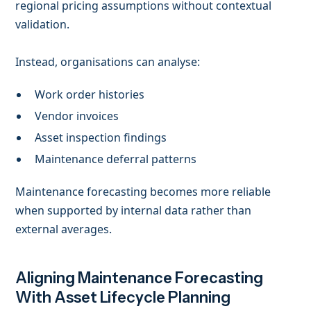
regional pricing assumptions without contextual
validation.
Instead, organisations can analyse:
Work order histories
Vendor invoices
Asset inspection findings
Maintenance deferral patterns
Maintenance forecasting becomes more reliable
when supported by internal data rather than
external averages.
Aligning Maintenance Forecasting
With Asset Lifecycle Planning