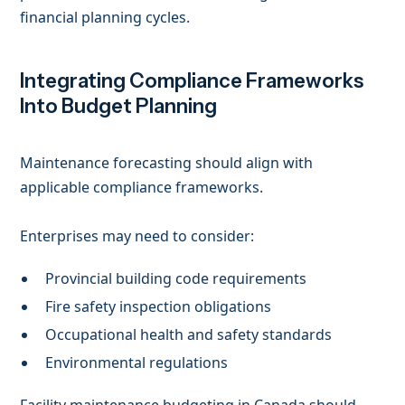
financial planning cycles.
Integrating Compliance Frameworks
Into Budget Planning
Maintenance forecasting should align with
applicable compliance frameworks.
Enterprises may need to consider:
Provincial building code requirements
Fire safety inspection obligations
Occupational health and safety standards
Environmental regulations