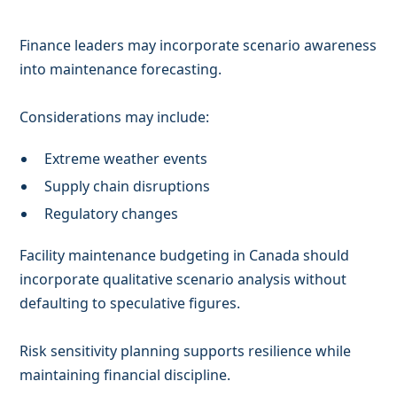
Finance leaders may incorporate scenario awareness
into maintenance forecasting.
Considerations may include:
Extreme weather events
Supply chain disruptions
Regulatory changes
Facility maintenance budgeting in Canada should
incorporate qualitative scenario analysis without
defaulting to speculative figures.
Risk sensitivity planning supports resilience while
maintaining financial discipline.