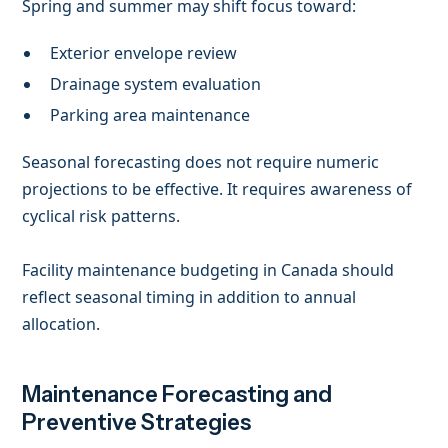
Spring and summer may shift focus toward:
Exterior envelope review
Drainage system evaluation
Parking area maintenance
Seasonal forecasting does not require numeric
projections to be effective. It requires awareness of
cyclical risk patterns.
Facility maintenance budgeting in Canada should
reflect seasonal timing in addition to annual
allocation.
Maintenance Forecasting and
Preventive Strategies