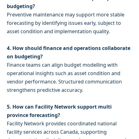
budgeting?
Preventive maintenance may support more stable
forecasting by identifying issues early, subject to
asset condition and implementation quality.
4. How should finance and operations collaborate
on budgeting?
Finance teams can align budget modelling with
operational insights such as asset condition and
vendor performance. Structured communication
strengthens predictive accuracy.
5. How can Facility Network support multi
province forecasting?
Facility Network provides coordinated national
facility services across Canada, supporting