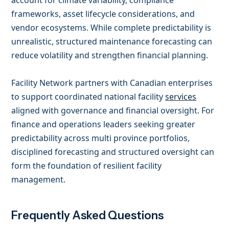
account for climate variability, compliance
frameworks, asset lifecycle considerations, and
vendor ecosystems. While complete predictability is
unrealistic, structured maintenance forecasting can
reduce volatility and strengthen financial planning.
Facility Network partners with Canadian enterprises
to support coordinated national facility
services
aligned with governance and financial oversight. For
finance and operations leaders seeking greater
predictability across multi province portfolios,
disciplined forecasting and structured oversight can
form the foundation of resilient facility
management.
Frequently Asked Questions