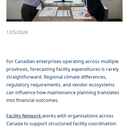
12/5/2026
For Canadian enterprises operating across multiple
provinces, forecasting facility expenditures is rarely
straightforward. Regional climate differences,
regulatory requirements, and vendor ecosystems
can influence how maintenance planning translates
into financial outcomes.
Facility Network
works with organisations across
Canada to support structured facility coordination