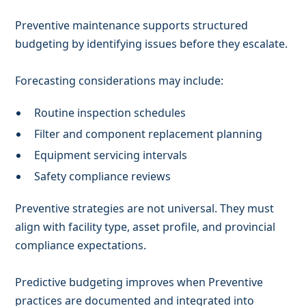
Preventive maintenance supports structured
budgeting by identifying issues before they escalate.
Forecasting considerations may include:
Routine inspection schedules
Filter and component replacement planning
Equipment servicing intervals
Safety compliance reviews
Preventive strategies are not universal. They must
align with facility type, asset profile, and provincial
compliance expectations.
Predictive budgeting improves when Preventive
practices are documented and integrated into