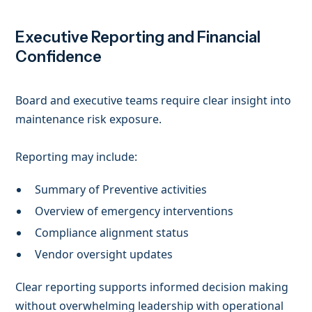
Executive Reporting and Financial
Confidence
Board and executive teams require clear insight into
maintenance risk exposure.
Reporting may include:
Summary of Preventive activities
Overview of emergency interventions
Compliance alignment status
Vendor oversight updates
Clear reporting supports informed decision making
without overwhelming leadership with operational