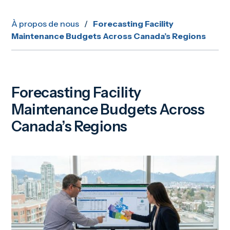
À propos de nous
/
Forecasting Facility
Maintenance Budgets Across Canada’s Regions
Forecasting Facility
Maintenance Budgets Across
Canada’s Regions