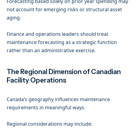
Forecasting based solely on prior year spending may
not account for emerging risks or structural asset
aging.
Finance and operations leaders should treat
maintenance forecasting as a strategic function
rather than an administrative exercise.
The Regional Dimension of Canadian
Facility Operations
Canada’s geography influences maintenance
requirements in meaningful ways.
Regional considerations may include: