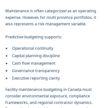
Maintenance is often categorized as an operating
expense. However, for multi province portfolios, it
also represents a risk management variable.
Predictive budgeting supports:
Operational continuity
Capital planning discipline
Cash flow management
Governance transparency
Executive reporting clarity
Facility maintenance budgeting in Canada must
consider environmental exposure, compliance
frameworks, and regional contractor dynamics.