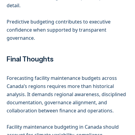
detail.
Predictive budgeting contributes to executive
confidence when supported by transparent
governance.
Final Thoughts
Forecasting facility maintenance budgets across
Canada’s regions requires more than historical
analysis. It demands regional awareness, disciplined
documentation, governance alignment, and
collaboration between finance and operations.
Facility maintenance budgeting in Canada should