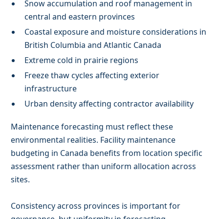
Snow accumulation and roof management in
central and eastern provinces
Coastal exposure and moisture considerations in
British Columbia and Atlantic Canada
Extreme cold in prairie regions
Freeze thaw cycles affecting exterior
infrastructure
Urban density affecting contractor availability
Maintenance forecasting must reflect these
environmental realities. Facility maintenance
budgeting in Canada benefits from location specific
assessment rather than uniform allocation across
sites.
Consistency across provinces is important for