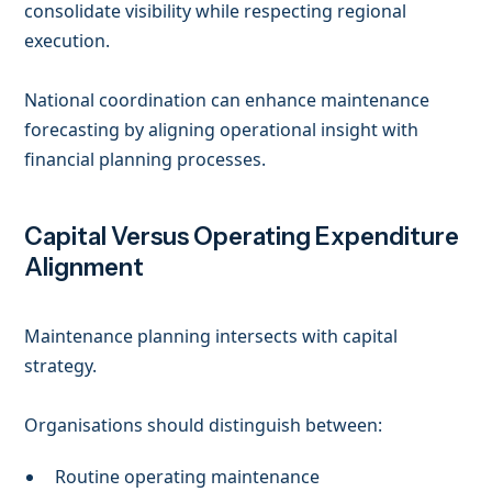
consolidate visibility while respecting regional
execution.
National coordination can enhance maintenance
forecasting by aligning operational insight with
financial planning processes.
Capital Versus Operating Expenditure
Alignment
Maintenance planning intersects with capital
strategy.
Organisations should distinguish between:
Routine operating maintenance