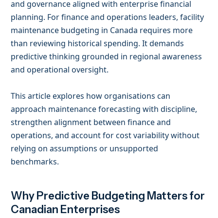
and governance aligned with enterprise financial
planning. For finance and operations leaders, facility
maintenance budgeting in Canada requires more
than reviewing historical spending. It demands
predictive thinking grounded in regional awareness
and operational oversight.
This article explores how organisations can
approach maintenance forecasting with discipline,
strengthen alignment between finance and
operations, and account for cost variability without
relying on assumptions or unsupported
benchmarks.
Why Predictive Budgeting Matters for
Canadian Enterprises