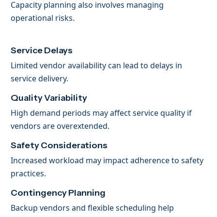
Capacity planning also involves managing
operational risks.
Service Delays
Limited vendor availability can lead to delays in
service delivery.
Quality Variability
High demand periods may affect service quality if
vendors are overextended.
Safety Considerations
Increased workload may impact adherence to safety
practices.
Contingency Planning
Backup vendors and flexible scheduling help