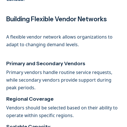
Building Flexible Vendor Networks
A flexible vendor network allows organizations to
adapt to changing demand levels.
Primary and Secondary Vendors
Primary vendors handle routine service requests,
while secondary vendors provide support during
peak periods.
Regional Coverage
Vendors should be selected based on their ability to
operate within specific regions.
Scalable Capacity