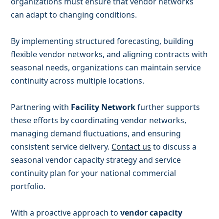
organizations must ensure that vendor networks
can adapt to changing conditions.
By implementing structured forecasting, building
flexible vendor networks, and aligning contracts with
seasonal needs, organizations can maintain service
continuity across multiple locations.
Partnering with
Facility Network
further supports
these efforts by coordinating vendor networks,
managing demand fluctuations, and ensuring
consistent service delivery.
Contact us
to discuss a
seasonal vendor capacity strategy and service
continuity plan for your national commercial
portfolio.
With a proactive approach to
vendor capacity