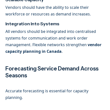
Vendors should have the ability to scale their
workforce or resources as demand increases.
Integration Into Systems
All vendors should be integrated into centralised
systems for communication and work order
management. Flexible networks strengthen
vendor
capacity planning in Canada
.
Forecasting Service Demand Across
Seasons
Accurate forecasting is essential for capacity
planning.