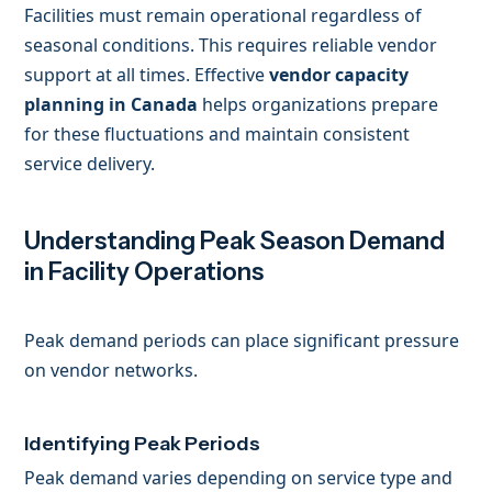
Facilities must remain operational regardless of
seasonal conditions. This requires reliable vendor
support at all times. Effective
vendor capacity
planning in Canada
helps organizations prepare
for these fluctuations and maintain consistent
service delivery.
Understanding Peak Season Demand
in Facility Operations
Peak demand periods can place significant pressure
on vendor networks.
Identifying Peak Periods
Peak demand varies depending on service type and