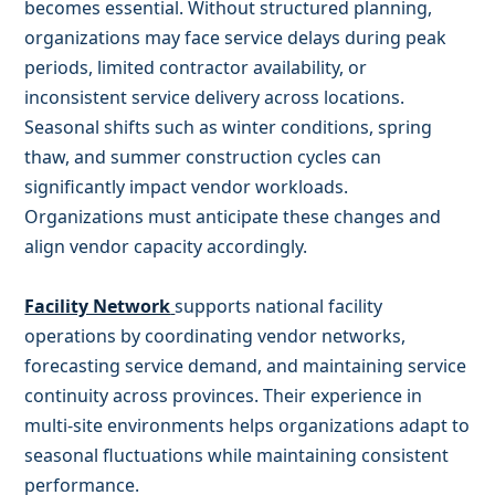
becomes essential. Without structured planning,
organizations may face service delays during peak
periods, limited contractor availability, or
inconsistent service delivery across locations.
Seasonal shifts such as winter conditions, spring
thaw, and summer construction cycles can
significantly impact vendor workloads.
Organizations must anticipate these changes and
align vendor capacity accordingly.
Facility Network
supports national facility
operations by coordinating vendor networks,
forecasting service demand, and maintaining service
continuity across provinces. Their experience in
multi-site environments helps organizations adapt to
seasonal fluctuations while maintaining consistent
performance.