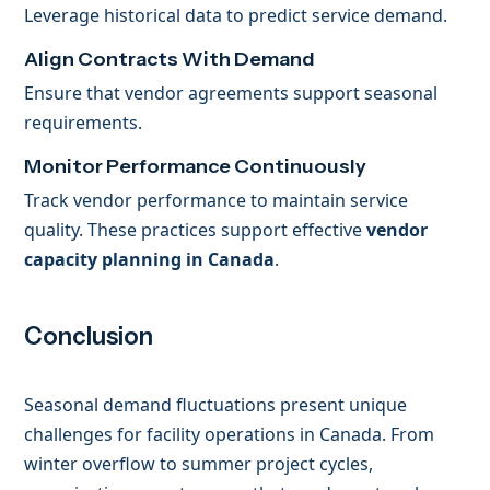
Leverage historical data to predict service demand.
Align Contracts With Demand
Ensure that vendor agreements support seasonal
requirements.
Monitor Performance Continuously
Track vendor performance to maintain service
quality. These practices support effective
vendor
capacity planning in Canada
.
Conclusion
Seasonal demand fluctuations present unique
challenges for facility operations in Canada. From
winter overflow to summer project cycles,