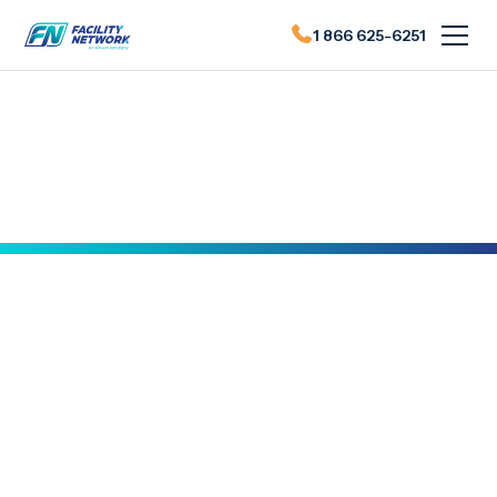
1 866 625-6251
Actualités du FN