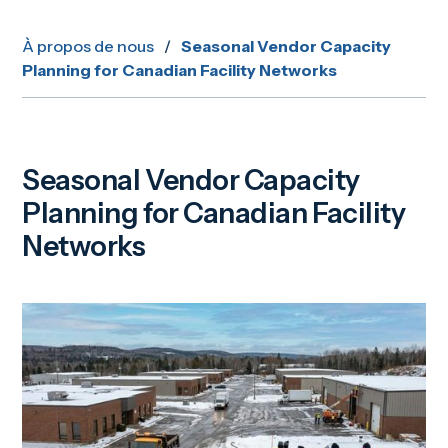
À propos de nous
/
Seasonal Vendor Capacity
Planning for Canadian Facility Networks
Seasonal Vendor Capacity
Planning for Canadian Facility
Networks