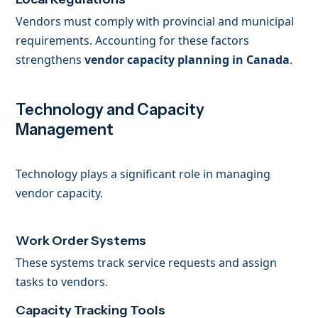
Vendors must comply with provincial and municipal
requirements. Accounting for these factors
strengthens
vendor capacity planning in Canada
.
Technology and Capacity
Management
Technology plays a significant role in managing
vendor capacity.
Work Order Systems
These systems track service requests and assign
tasks to vendors.
Capacity Tracking Tools