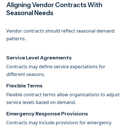
Aligning Vendor Contracts With
Seasonal Needs
Vendor contracts should reflect seasonal demand
patterns.
Service Level Agreements
Contracts may define service expectations for
different seasons.
Flexible Terms
Flexible contract terms allow organizations to adjust
service levels based on demand.
Emergency Response Provisions
Contracts may include provisions for emergency