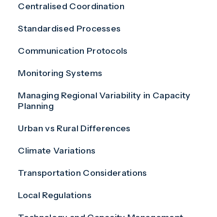
Centralised Coordination
Standardised Processes
Communication Protocols
Monitoring Systems
Managing Regional Variability in Capacity
Planning
Urban vs Rural Differences
Climate Variations
Transportation Considerations
Local Regulations