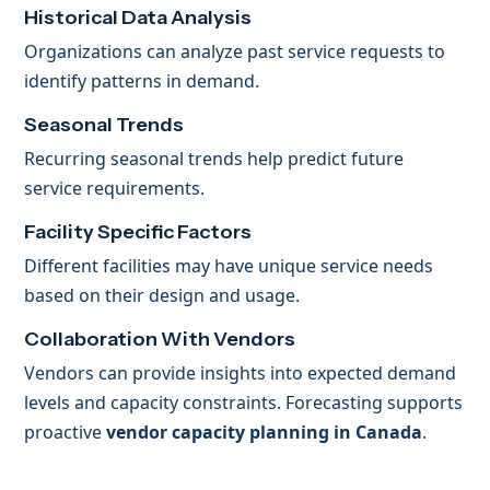
Historical Data Analysis
Organizations can analyze past service requests to
identify patterns in demand.
Seasonal Trends
Recurring seasonal trends help predict future
service requirements.
Facility Specific Factors
Different facilities may have unique service needs
based on their design and usage.
Collaboration With Vendors
Vendors can provide insights into expected demand
levels and capacity constraints. Forecasting supports
proactive
vendor capacity planning in Canada
.