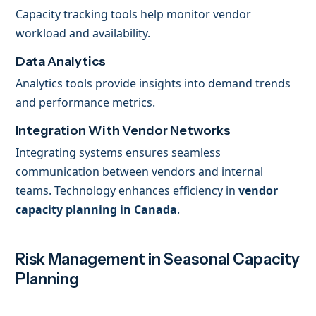
Capacity tracking tools help monitor vendor
workload and availability.
Data Analytics
Analytics tools provide insights into demand trends
and performance metrics.
Integration With Vendor Networks
Integrating systems ensures seamless
communication between vendors and internal
teams. Technology enhances efficiency in
vendor
capacity planning in Canada
.
Risk Management in Seasonal Capacity
Planning