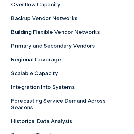
Overflow Capacity
Backup Vendor Networks
Building Flexible Vendor Networks
Primary and Secondary Vendors
Regional Coverage
Scalable Capacity
Integration Into Systems
Forecasting Service Demand Across
Seasons
Historical Data Analysis