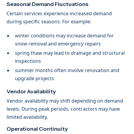
Seasonal Demand Fluctuations
Certain services experience increased demand
during specific seasons. For example:
winter conditions may increase demand for
snow removal and emergency repairs
spring thaw may lead to drainage and structural
inspections
summer months often involve renovation and
upgrade projects
Vendor Availability
Vendor availability may shift depending on demand
levels. During peak periods, contractors may have
limited availability.
Operational Continuity