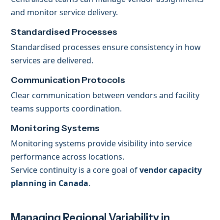
and monitor service delivery.
Standardised Processes
Standardised processes ensure consistency in how
services are delivered.
Communication Protocols
Clear communication between vendors and facility
teams supports coordination.
Monitoring Systems
Monitoring systems provide visibility into service
performance across locations.
Service continuity is a core goal of
vendor capacity
planning in Canada
.
Managing Regional Variability in