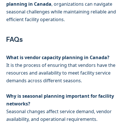
planning in Canada
, organizations can navigate
seasonal challenges while maintaining reliable and
efficient facility operations.
FAQs
What is vendor capacity planning in Canada?
It is the process of ensuring that vendors have the
resources and availability to meet facility service
demands across different seasons.
Why is seasonal planning important for facility
networks?
Seasonal changes affect service demand, vendor
availability, and operational requirements.