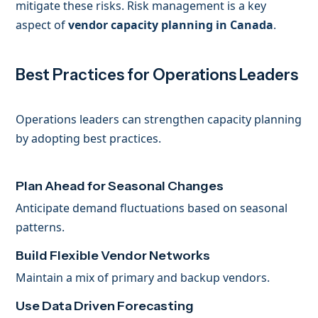
mitigate these risks. Risk management is a key
aspect of
vendor capacity planning in Canada
.
Best Practices for Operations Leaders
Operations leaders can strengthen capacity planning
by adopting best practices.
Plan Ahead for Seasonal Changes
Anticipate demand fluctuations based on seasonal
patterns.
Build Flexible Vendor Networks
Maintain a mix of primary and backup vendors.
Use Data Driven Forecasting