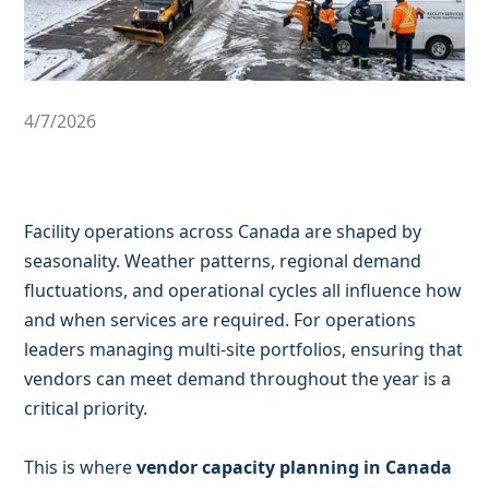
4/7/2026
Facility operations across Canada are shaped by
seasonality. Weather patterns, regional demand
fluctuations, and operational cycles all influence how
and when services are required. For operations
leaders managing multi-site portfolios, ensuring that
vendors can meet demand throughout the year is a
critical priority.
This is where
vendor capacity planning in Canada