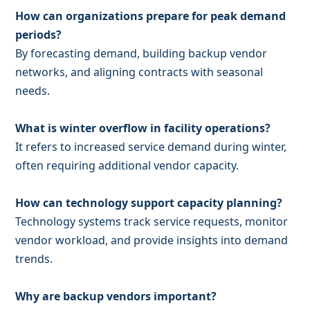
How can organizations prepare for peak demand
periods?
By forecasting demand, building backup vendor
networks, and aligning contracts with seasonal
needs.
What is winter overflow in facility operations?
It refers to increased service demand during winter,
often requiring additional vendor capacity.
How can technology support capacity planning?
Technology systems track service requests, monitor
vendor workload, and provide insights into demand
trends.
Why are backup vendors important?