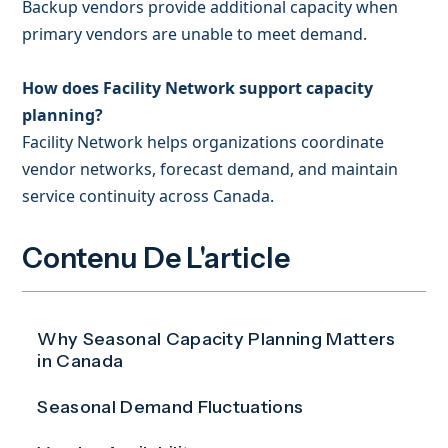
Backup vendors provide additional capacity when
primary vendors are unable to meet demand.
How does Facility Network support capacity
planning?
Facility Network helps organizations coordinate
vendor networks, forecast demand, and maintain
service continuity across Canada.
Contenu De L'article
Why Seasonal Capacity Planning Matters
in Canada
Seasonal Demand Fluctuations