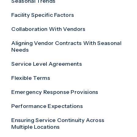
Seasonal Trends
Facility Specific Factors
Collaboration With Vendors
Aligning Vendor Contracts With Seasonal
Needs
Service Level Agreements
Flexible Terms
Emergency Response Provisions
Performance Expectations
Ensuring Service Continuity Across
Multiple Locations