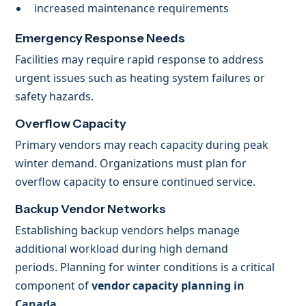
increased maintenance requirements
Emergency Response Needs
Facilities may require rapid response to address
urgent issues such as heating system failures or
safety hazards.
Overflow Capacity
Primary vendors may reach capacity during peak
winter demand. Organizations must plan for
overflow capacity to ensure continued service.
Backup Vendor Networks
Establishing backup vendors helps manage
additional workload during high demand
periods. Planning for winter conditions is a critical
component of
vendor capacity planning in
Canada
.