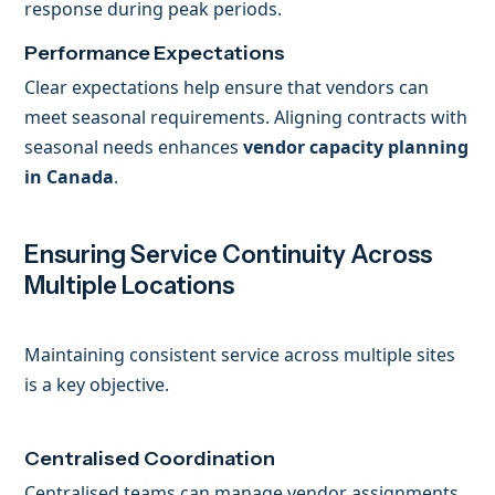
response during peak periods.
Performance Expectations
Clear expectations help ensure that vendors can
meet seasonal requirements. Aligning contracts with
seasonal needs enhances
vendor capacity planning
in Canada
.
Ensuring Service Continuity Across
Multiple Locations
Maintaining consistent service across multiple sites
is a key objective.
Centralised Coordination
Centralised teams can manage vendor assignments