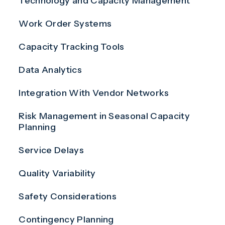
Technology and Capacity Management
Work Order Systems
Capacity Tracking Tools
Data Analytics
Integration With Vendor Networks
Risk Management in Seasonal Capacity
Planning
Service Delays
Quality Variability
Safety Considerations
Contingency Planning