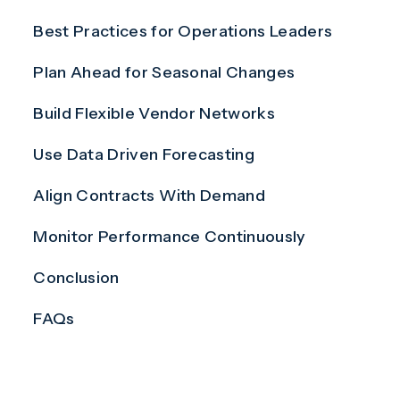
Best Practices for Operations Leaders
Plan Ahead for Seasonal Changes
Build Flexible Vendor Networks
Use Data Driven Forecasting
Align Contracts With Demand
Monitor Performance Continuously
Conclusion
FAQs