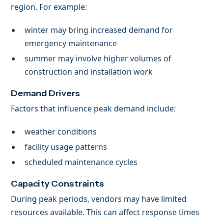
region. For example:
winter may bring increased demand for
emergency maintenance
summer may involve higher volumes of
construction and installation work
Demand Drivers
Factors that influence peak demand include:
weather conditions
facility usage patterns
scheduled maintenance cycles
Capacity Constraints
During peak periods, vendors may have limited
resources available. This can affect response times