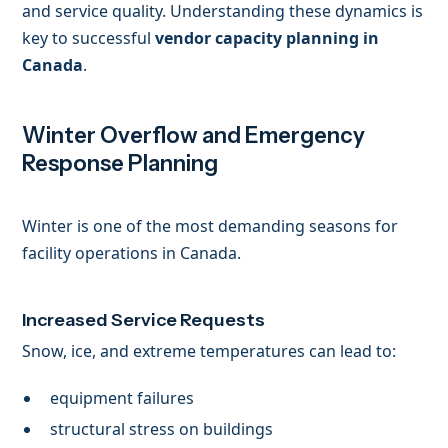
and service quality. Understanding these dynamics is
key to successful
vendor capacity planning in
Canada
.
Winter Overflow and Emergency
Response Planning
Winter is one of the most demanding seasons for
facility operations in Canada.
Increased Service Requests
Snow, ice, and extreme temperatures can lead to:
equipment failures
structural stress on buildings