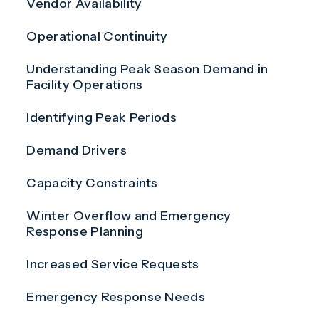
Vendor Availability
Operational Continuity
Understanding Peak Season Demand in
Facility Operations
Identifying Peak Periods
Demand Drivers
Capacity Constraints
Winter Overflow and Emergency
Response Planning
Increased Service Requests
Emergency Response Needs