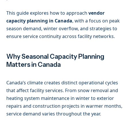
This guide explores how to approach
vendor
capacity planning in Canada
, with a focus on peak
season demand, winter overflow, and strategies to
ensure service continuity across facility networks.
Why Seasonal Capacity Planning
Matters in Canada
Canada’s climate creates distinct operational cycles
that affect facility services. From snow removal and
heating system maintenance in winter to exterior
repairs and construction projects in warmer months,
service demand varies throughout the year.