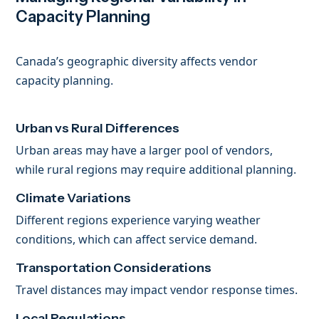
Capacity Planning
Canada’s geographic diversity affects vendor
capacity planning.
Urban vs Rural Differences
Urban areas may have a larger pool of vendors,
while rural regions may require additional planning.
Climate Variations
Different regions experience varying weather
conditions, which can affect service demand.
Transportation Considerations
Travel distances may impact vendor response times.
Local Regulations