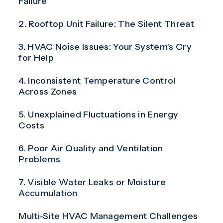
Failure
2. Rooftop Unit Failure: The Silent Threat
3. HVAC Noise Issues: Your System's Cry
for Help
4. Inconsistent Temperature Control
Across Zones
5. Unexplained Fluctuations in Energy
Costs
6. Poor Air Quality and Ventilation
Problems
7. Visible Water Leaks or Moisture
Accumulation
Multi-Site HVAC Management Challenges