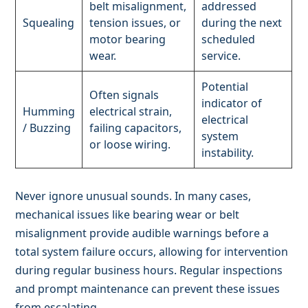
belt misalignment,
addressed
Squealing
tension issues, or
during the next
motor bearing
scheduled
wear.
service.
Potential
Often signals
indicator of
Humming
electrical strain,
electrical
/ Buzzing
failing capacitors,
system
or loose wiring.
instability.
Never ignore unusual sounds. In many cases,
mechanical issues like bearing wear or belt
misalignment provide audible warnings before a
total system failure occurs, allowing for intervention
during regular business hours. Regular inspections
and prompt maintenance can prevent these issues
from escalating.