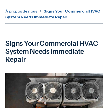
À propos de nous
/
Signs Your Commercial HVAC
System Needs Immediate Repair
Signs Your Commercial HVAC
System Needs Immediate
Repair