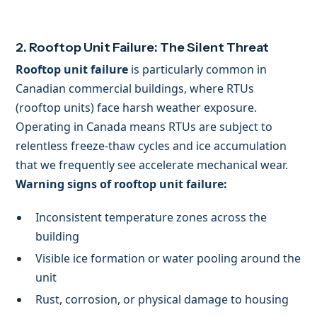
2. Rooftop Unit Failure: The Silent Threat
Rooftop unit failure
is particularly common in
Canadian commercial buildings, where RTUs
(rooftop units) face harsh weather exposure.
Operating in Canada means RTUs are subject to
relentless freeze-thaw cycles and ice accumulation
that we frequently see accelerate mechanical wear.
Warning signs of rooftop unit failure:
Inconsistent temperature zones across the
building
Visible ice formation or water pooling around the
unit
Rust, corrosion, or physical damage to housing