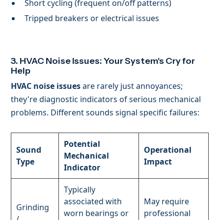
Short cycling (frequent on/off patterns)
Tripped breakers or electrical issues
3. HVAC Noise Issues: Your System's Cry for
Help
HVAC noise issues
are rarely just annoyances;
they're diagnostic indicators of serious mechanical
problems. Different sounds signal specific failures:
Potential
Sound
Operational
Mechanical
Type
Impact
Indicator
Typically
associated with
May require
Grinding
worn bearings or
professional
/