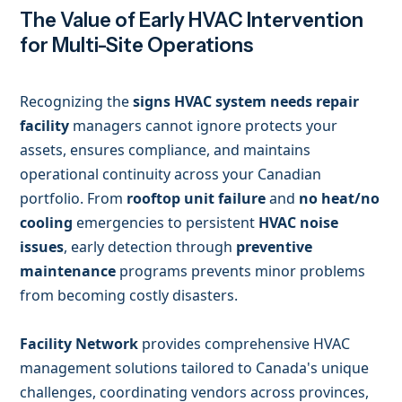
The Value of Early HVAC Intervention
for Multi-Site Operations
Recognizing the
signs HVAC system needs repair
facility
managers cannot ignore protects your
assets, ensures compliance, and maintains
operational continuity across your Canadian
portfolio. From
rooftop unit failure
and
no heat/no
cooling
emergencies to persistent
HVAC noise
issues
, early detection through
preventive
maintenance
programs prevents minor problems
from becoming costly disasters.
Facility Network
provides comprehensive HVAC
management solutions tailored to Canada's unique
challenges, coordinating vendors across provinces,