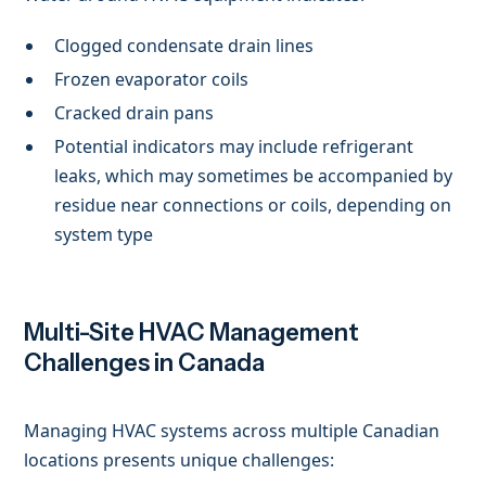
Clogged condensate drain lines
Frozen evaporator coils
Cracked drain pans
Potential indicators may include refrigerant
leaks, which may sometimes be accompanied by
residue near connections or coils, depending on
system type
Multi-Site HVAC Management
Challenges in Canada
Managing HVAC systems across multiple Canadian
locations presents unique challenges: