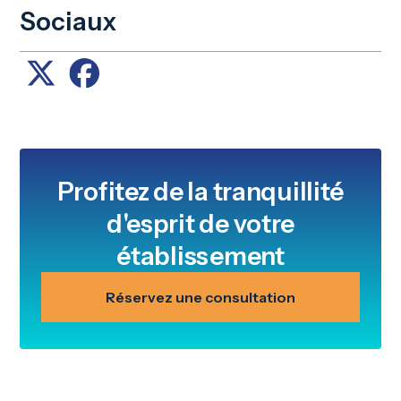
Sociaux
Profitez de la tranquillité
d'esprit de votre
établissement
Réservez une consultation