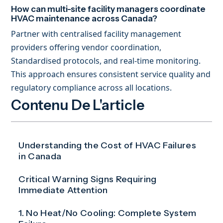
How can multi-site facility managers coordinate
HVAC maintenance across Canada?
Partner with centralised facility management
providers offering vendor coordination,
Standardised protocols, and real-time monitoring.
This approach ensures consistent service quality and
regulatory compliance across all locations.
Contenu De L'article
Understanding the Cost of HVAC Failures
in Canada
Critical Warning Signs Requiring
Immediate Attention
1. No Heat/No Cooling: Complete System