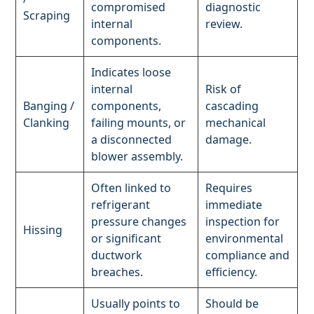
compromised
diagnostic
Scraping
internal
review.
components.
Indicates loose
internal
Risk of
Banging /
components,
cascading
Clanking
failing mounts, or
mechanical
a disconnected
damage.
blower assembly.
Often linked to
Requires
refrigerant
immediate
pressure changes
inspection for
Hissing
or significant
environmental
ductwork
compliance and
breaches.
efficiency.
Usually points to
Should be