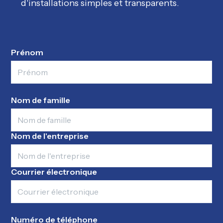
d'installations simples et transparents.
Prénom
Nom de famille
Nom de l'entreprise
Courrier électronique
Numéro de téléphone