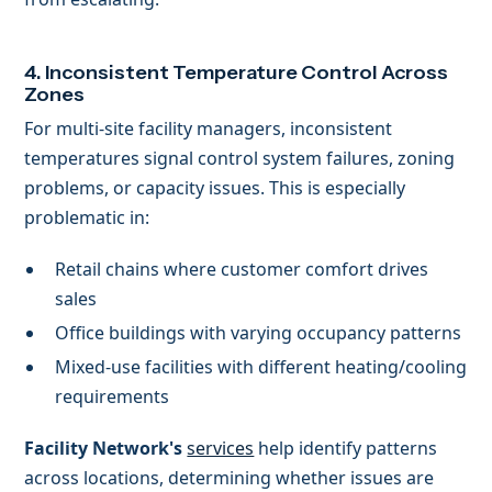
4. Inconsistent Temperature Control Across
Zones
For multi-site facility managers, inconsistent
temperatures signal control system failures, zoning
problems, or capacity issues. This is especially
problematic in:
Retail chains where customer comfort drives
sales
Office buildings with varying occupancy patterns
Mixed-use facilities with different heating/cooling
requirements
Facility Network's
services
help identify patterns
across locations, determining whether issues are