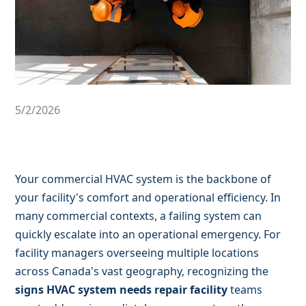
5/2/2026
Your commercial HVAC system is the backbone of
your facility's comfort and operational efficiency. In
many commercial contexts, a failing system can
quickly escalate into an operational emergency. For
facility managers overseeing multiple locations
across Canada's vast geography, recognizing the
signs HVAC system needs repair facility
teams