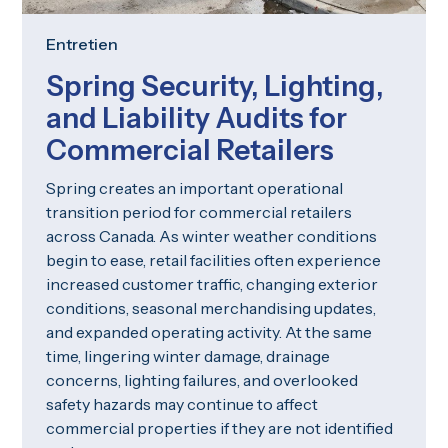
Entretien
Spring Security, Lighting,
and Liability Audits for
Commercial Retailers
Spring creates an important operational
transition period for commercial retailers
across Canada. As winter weather conditions
begin to ease, retail facilities often experience
increased customer traffic, changing exterior
conditions, seasonal merchandising updates,
and expanded operating activity. At the same
time, lingering winter damage, drainage
concerns, lighting failures, and overlooked
safety hazards may continue to affect
commercial properties if they are not identified