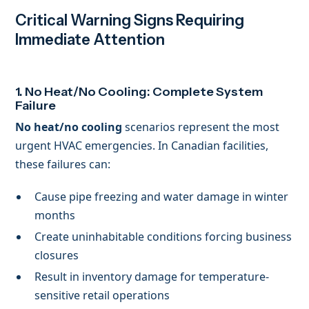
Critical Warning Signs Requiring
Immediate Attention
1. No Heat/No Cooling: Complete System
Failure
No heat/no cooling
scenarios represent the most
urgent HVAC emergencies. In Canadian facilities,
these failures can:
Cause pipe freezing and water damage in winter
months
Create uninhabitable conditions forcing business
closures
Result in inventory damage for temperature-
sensitive retail operations