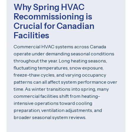
Why Spring HVAC
Recommissioning is
Crucial for Canadian
Facilities
Commercial HVAC systems across Canada
operate under demanding seasonal conditions
throughout the year. Long heating seasons,
fluctuating temperatures, snow exposure,
freeze-thaw cycles, and varying occupancy
patterns can all affect system performance over
time. As winter transitions into spring, many
commercial facilities shift from heating-
intensive operations toward cooling
preparation, ventilation adjustments, and
broader seasonal system reviews.