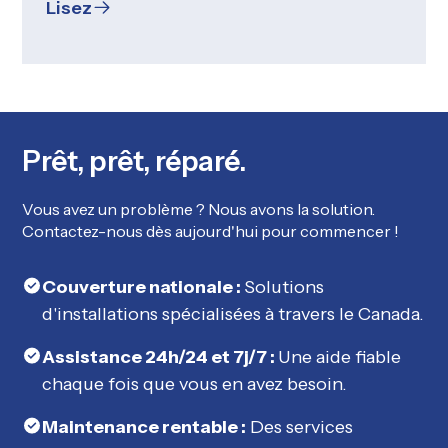
Lisez
Prêt, prêt, réparé.
Vous avez un problème ? Nous avons la solution.
Contactez-nous dès aujourd'hui pour commencer !
Couverture nationale :
Solutions
d'installations spécialisées à travers le Canada.
Assistance 24h/24 et 7j/7 :
Une aide fiable
chaque fois que vous en avez besoin.
Maintenance rentable :
Des services