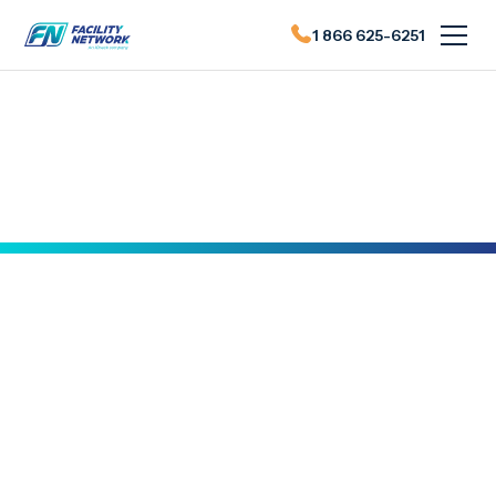
1 866 625-6251
Actualités du FN