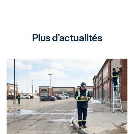
Plus d'actualités