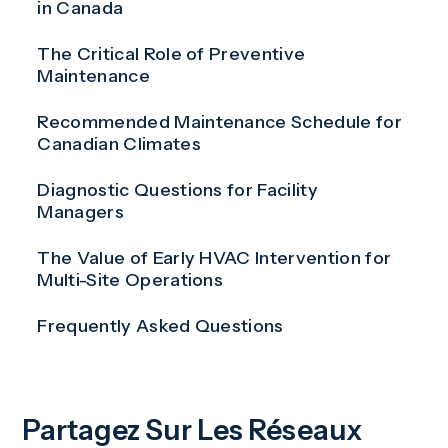
in Canada
The Critical Role of Preventive
Maintenance
Recommended Maintenance Schedule for
Canadian Climates
Diagnostic Questions for Facility
Managers
The Value of Early HVAC Intervention for
Multi-Site Operations
Frequently Asked Questions
Partagez Sur Les Réseaux