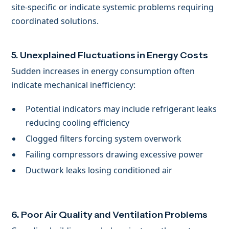
site-specific or indicate systemic problems requiring
coordinated solutions.
5. Unexplained Fluctuations in Energy Costs
Sudden increases in energy consumption often
indicate mechanical inefficiency:
Potential indicators may include refrigerant leaks
reducing cooling efficiency
Clogged filters forcing system overwork
Failing compressors drawing excessive power
Ductwork leaks losing conditioned air
6. Poor Air Quality and Ventilation Problems