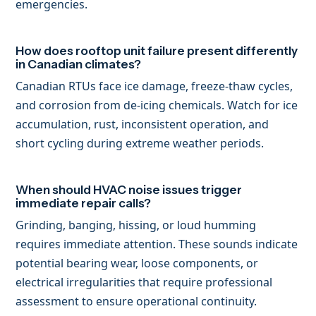
emergencies.
How does rooftop unit failure present differently
in Canadian climates?
Canadian RTUs face ice damage, freeze-thaw cycles,
and corrosion from de-icing chemicals. Watch for ice
accumulation, rust, inconsistent operation, and
short cycling during extreme weather periods.
When should HVAC noise issues trigger
immediate repair calls?
Grinding, banging, hissing, or loud humming
requires immediate attention. These sounds indicate
potential bearing wear, loose components, or
electrical irregularities that require professional
assessment to ensure operational continuity.