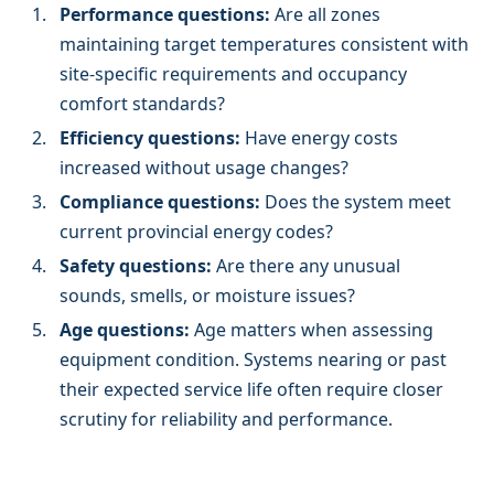
Performance questions:
Are all zones
maintaining target temperatures consistent with
site-specific requirements and occupancy
comfort standards?
Efficiency questions:
Have energy costs
increased without usage changes?
Compliance questions:
Does the system meet
current provincial energy codes?
Safety questions:
Are there any unusual
sounds, smells, or moisture issues?
Age questions:
Age matters when assessing
equipment condition. Systems nearing or past
their expected service life often require closer
scrutiny for reliability and performance.