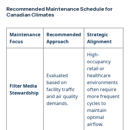
Recommended Maintenance Schedule for
Canadian Climates
Maintenance
Recommended
Strategic
Focus
Approach
Alignment
High-
occupancy
retail or
Evaluated
healthcare
based on
environments
Filter Media
facility traffic
often require
Stewardship
and air quality
more frequent
demands.
cycles to
maintain
optimal
airflow.