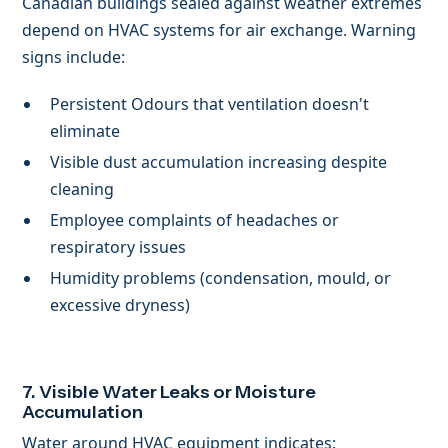
Canadian buildings sealed against weather extremes
depend on HVAC systems for air exchange. Warning
signs include:
Persistent Odours that ventilation doesn't
eliminate
Visible dust accumulation increasing despite
cleaning
Employee complaints of headaches or
respiratory issues
Humidity problems (condensation, mould, or
excessive dryness)
7. Visible Water Leaks or Moisture
Accumulation
Water around HVAC equipment indicates: