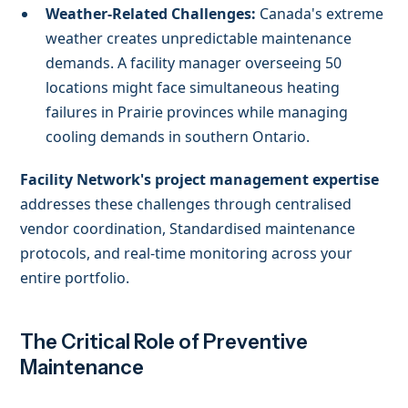
Weather-Related Challenges:
Canada's extreme
weather creates unpredictable maintenance
demands. A facility manager overseeing 50
locations might face simultaneous heating
failures in Prairie provinces while managing
cooling demands in southern Ontario.
Facility Network's project management expertise
addresses these challenges through centralised
vendor coordination, Standardised maintenance
protocols, and real-time monitoring across your
entire portfolio.
The Critical Role of Preventive
Maintenance