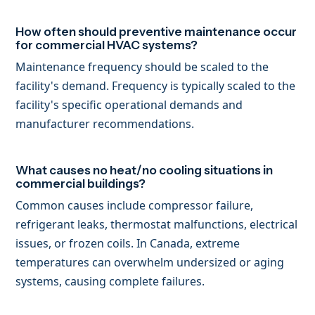
How often should preventive maintenance occur
for commercial HVAC systems?
Maintenance frequency should be scaled to the
facility's demand. Frequency is typically scaled to the
facility's specific operational demands and
manufacturer recommendations.
What causes no heat/no cooling situations in
commercial buildings?
Common causes include compressor failure,
refrigerant leaks, thermostat malfunctions, electrical
issues, or frozen coils. In Canada, extreme
temperatures can overwhelm undersized or aging
systems, causing complete failures.