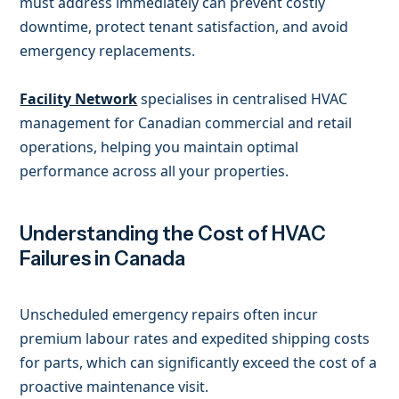
must address immediately can prevent costly
downtime, protect tenant satisfaction, and avoid
emergency replacements.
Facility Network
specialises in centralised HVAC
management for Canadian commercial and retail
operations, helping you maintain optimal
performance across all your properties.
Understanding the Cost of HVAC
Failures in Canada
Unscheduled emergency repairs often incur
premium labour rates and expedited shipping costs
for parts, which can significantly exceed the cost of a
proactive maintenance visit.