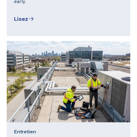
early.
Lisez
Entretien