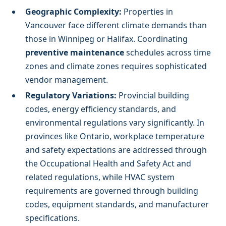
Geographic Complexity:
Properties in
Vancouver face different climate demands than
those in Winnipeg or Halifax. Coordinating
preventive maintenance
schedules across time
zones and climate zones requires sophisticated
vendor management.
Regulatory Variations:
Provincial building
codes, energy efficiency standards, and
environmental regulations vary significantly. In
provinces like Ontario, workplace temperature
and safety expectations are addressed through
the Occupational Health and Safety Act and
related regulations, while HVAC system
requirements are governed through building
codes, equipment standards, and manufacturer
specifications.