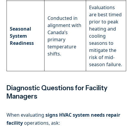
Evaluations
are best timed
Conducted in
prior to peak
alignment with
Seasonal
heating and
Canada’s
System
cooling
primary
Readiness
seasons to
temperature
mitigate the
shifts.
risk of mid-
season failure.
Diagnostic Questions for Facility
Managers
When evaluating
signs HVAC system needs repair
facility
operations, ask: