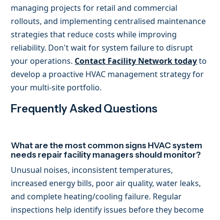
managing projects for retail and commercial
rollouts, and implementing centralised maintenance
strategies that reduce costs while improving
reliability. Don't wait for system failure to disrupt
your operations.
Contact Facility Network today
to
develop a proactive HVAC management strategy for
your multi-site portfolio.
Frequently Asked Questions
What are the most common signs HVAC system
needs repair facility managers should monitor?
Unusual noises, inconsistent temperatures,
increased energy bills, poor air quality, water leaks,
and complete heating/cooling failure. Regular
inspections help identify issues before they become