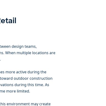
etail
etween design teams,
ns. When multiple locations are
.
mes more active during the
 toward outdoor construction
vations during this time. As
me more limited.
, this environment may create