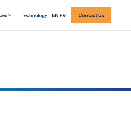
ces
Technology
EN
FR
Contact Us