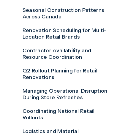
Seasonal Construction Patterns
Across Canada
Renovation Scheduling for Multi-
Location Retail Brands
Contractor Availability and
Resource Coordination
Q2 Rollout Planning for Retail
Renovations
Managing Operational Disruption
During Store Refreshes
Coordinating National Retail
Rollouts
Logistics and Material