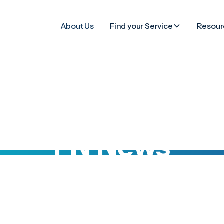
About Us
Find your Service
Resour
FN News