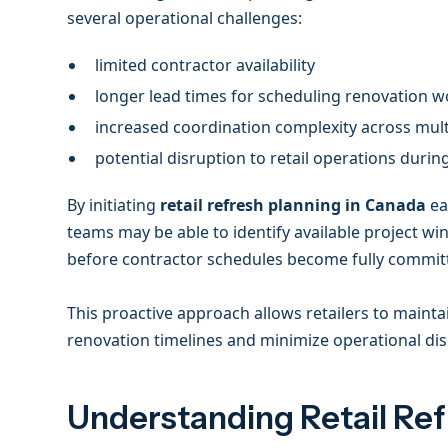
several operational challenges:
limited contractor availability
longer lead times for scheduling renovation 
increased coordination complexity across mult
potential disruption to retail operations durin
By initiating
retail refresh planning in Canada
ea
teams may be able to identify available project 
before contractor schedules become fully commit
This proactive approach allows retailers to mainta
renovation timelines and minimize operational di
Understanding Retail Re