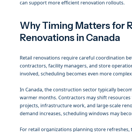
can support more efficient renovation rollouts.
Why Timing Matters for R
Renovations in Canada
Retail renovations require careful coordination b
contractors, facility managers, and store operatio
involved, scheduling becomes even more complex
In Canada, the construction sector typically beco
warmer months. Contractors may shift resources
projects, infrastructure work, and large-scale reno
demand increases, scheduling windows may beco
For retail organizations planning store refreshes