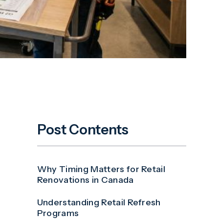
Post Contents
Why Timing Matters for Retail
Renovations in Canada
Understanding Retail Refresh
Programs