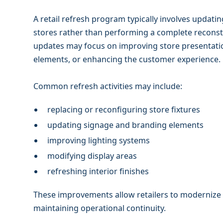
A retail refresh program typically involves updatin
stores rather than performing a complete reconstru
updates may focus on improving store presentati
elements, or enhancing the customer experience.
Common refresh activities may include:
replacing or reconfiguring store fixtures
updating signage and branding elements
improving lighting systems
modifying display areas
refreshing interior finishes
These improvements allow retailers to modernize e
maintaining operational continuity.