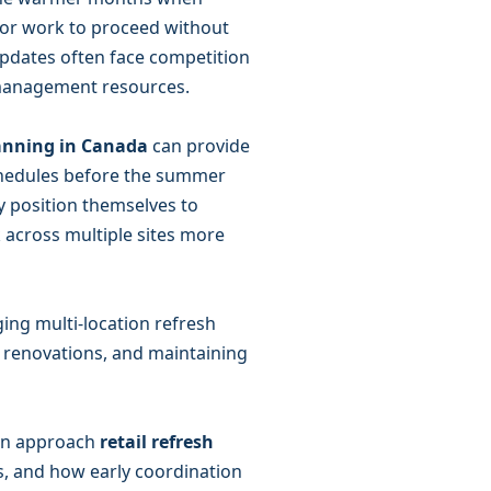
ior work to proceed without
 updates often face competition
ct management resources.
lanning in Canada
can provide
chedules before the summer
y position themselves to
 across multiple sites more
ging multi-location refresh
g renovations, and maintaining
can approach
retail refresh
s, and how early coordination