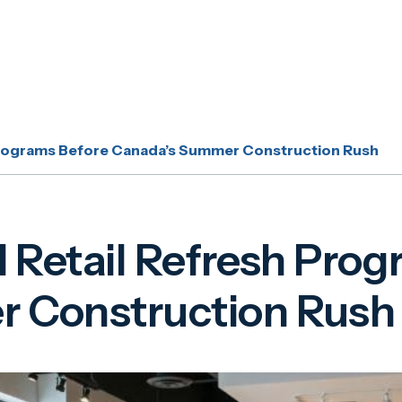
 Programs Before Canada’s Summer Construction Rush
l Retail Refresh Pro
 Construction Rush