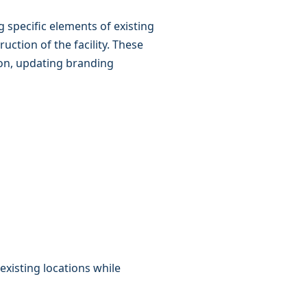
g specific elements of existing
ction of the facility. These
on, updating branding
xisting locations while