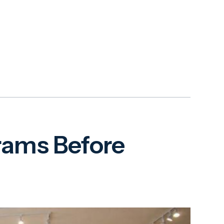
grams Before