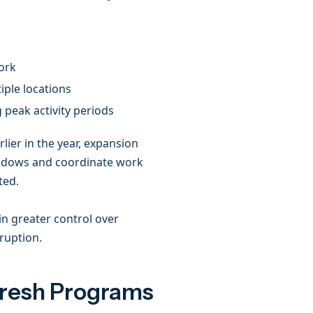
work
iple locations
g peak activity periods
rlier in the year, expansion
windows and coordinate work
ted.
in greater control over
sruption.
fresh Programs