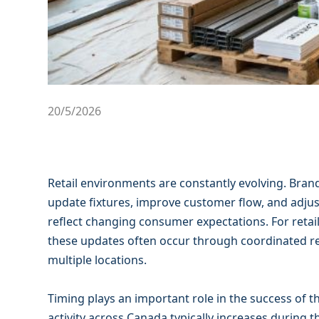
20/5/2026
Retail environments are constantly evolving. Brand
update fixtures, improve customer flow, and adjus
reflect changing consumer expectations. For retai
these updates often occur through coordinated r
multiple locations.
Timing plays an important role in the success of th
activity across Canada typically increases durin