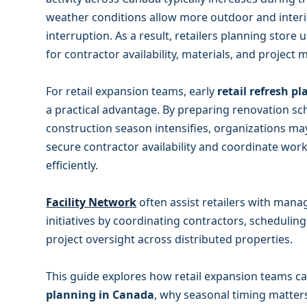
weather conditions allow more outdoor and inter
interruption. As a result, retailers planning store
for contractor availability, materials, and proje
For retail expansion teams, early
retail refresh p
a practical advantage. By preparing renovation s
construction season intensifies, organizations ma
secure contractor availability and coordinate work
efficiently.
Facility Network
often assist retailers with mana
initiatives by coordinating contractors, schedulin
project oversight across distributed properties.
This guide explores how retail expansion teams 
planning in Canada
, why seasonal timing matter