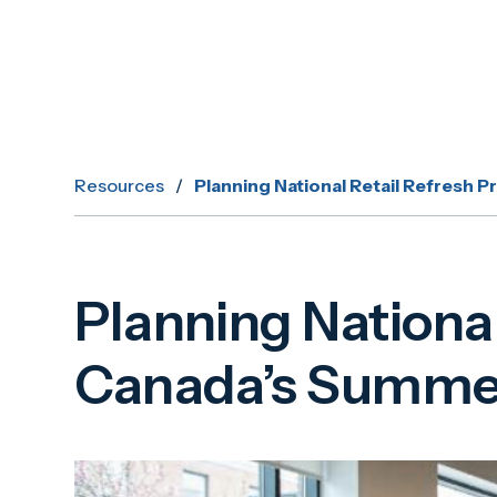
Resources
/
Planning National Retail Refresh
Planning Nationa
Canada’s Summer