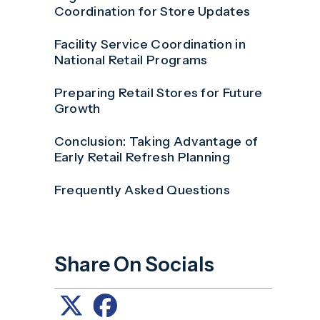
Coordination for Store Updates
Facility Service Coordination in
National Retail Programs
Preparing Retail Stores for Future
Growth
Conclusion: Taking Advantage of
Early Retail Refresh Planning
Frequently Asked Questions
Share On Socials