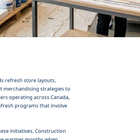
s refresh store layouts,
t merchandising strategies to
lers operating across Canada,
efresh programs that involve
ese initiatives. Construction
g the warmer months when