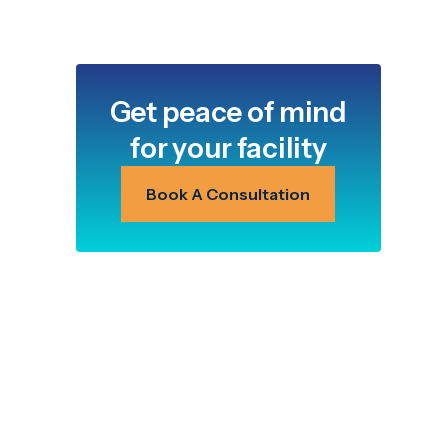
Get peace of mind
for your facility
Book A Consultation