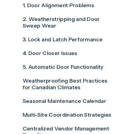
1. Door Alignment Problems
2. Weatherstripping and Door
Sweep Wear
3. Lock and Latch Performance
4. Door Closer Issues
5. Automatic Door Functionality
Weatherproofing Best Practices
for Canadian Climates
Seasonal Maintenance Calendar
Multi-Site Coordination Strategies
Centralized Vendor Management