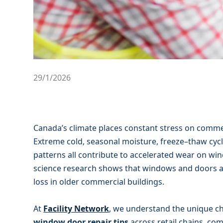
29/1/2026
Canada’s climate places constant stress on comme
Extreme cold, seasonal moisture, freeze–thaw cyc
patterns all contribute to accelerated wear on wi
science research shows that windows and doors ar
loss in older commercial buildings.
At
Facility Network
, we understand the unique ch
window door repair tips
across retail chains, com