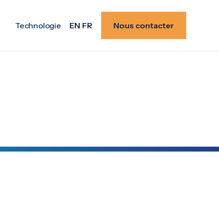
Technologie
EN
FR
Nous contacter