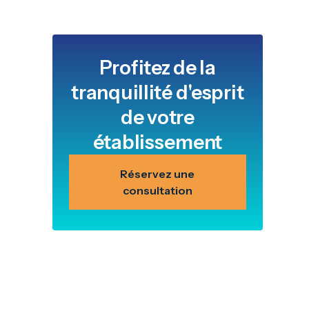
Profitez de la
tranquillité d'esprit
de votre
établissement
Réservez une
consultation