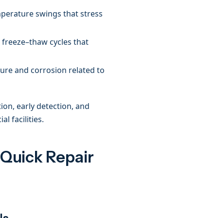
perature swings that stress
freeze–thaw cycles that
re and corrosion related to
on, early detection, and
l facilities.
 Quick Repair