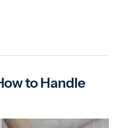
ow to Handle