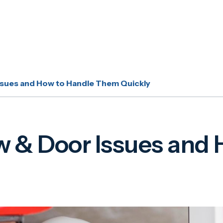
ues and How to Handle Them Quickly
 Door Issues and H