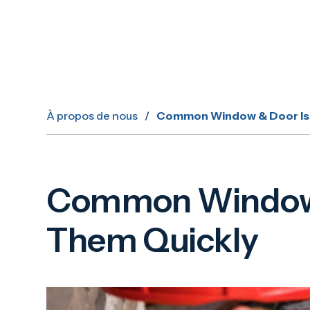
À propos de nous
/
Common Window & Door Iss
Common Window &
Them Quickly