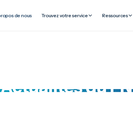
propos de nous
Trouvez votre service
Ressources
Actualités du FN