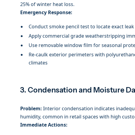
25% of winter heat loss.
Emergency Response:
Conduct smoke pencil test to locate exact leak
Apply commercial grade weatherstripping im
Use removable window film for seasonal prot
Re-caulk exterior perimeters with polyurethan
climates
3. Condensation and Moisture 
Problem:
Interior condensation indicates inadequa
humidity, common in retail spaces with high custo
Immediate Actions: