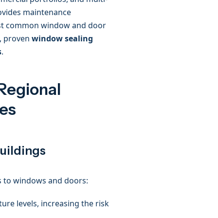
rovides maintenance
most common window and door
, proven
window sealing
s
.
Regional
es
uildings
ks to windows and doors:
re levels, increasing the risk