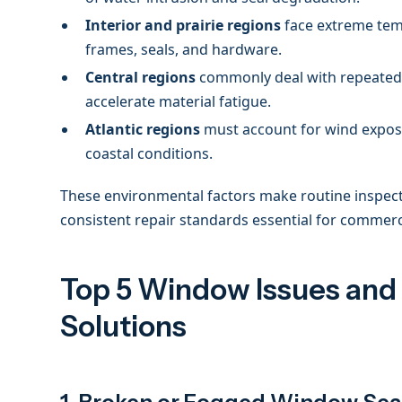
Interior and prairie regions
face extreme tem
frames, seals, and hardware.
Central regions
commonly deal with repeated 
accelerate material fatigue.
Atlantic regions
must account for wind exposu
coastal conditions.
These environmental factors make routine inspecti
consistent repair standards essential for commercia
Top 5 Window Issues and
Solutions