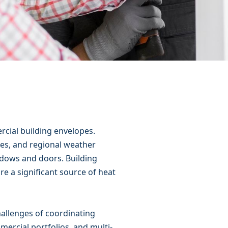
rcial building envelopes.
les, and regional weather
ndows and doors. Building
e a significant source of heat
allenges of coordinating
mercial portfolios, and multi-