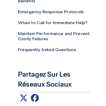
Benefits
Emergency Response Protocols
When to Call for Immediate Help?
Maintain Performance and Prevent
Costly Failures
Frequently Asked Questions
Partagez Sur Les
Réseaux Sociaux