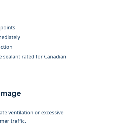
 points
mediately
ection
e sealant rated for Canadian
Damage
te ventilation or excessive
mer traffic.