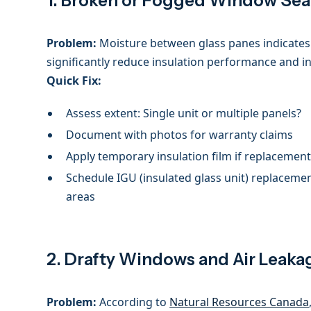
1. Broken or Fogged Window Sea
Problem:
Moisture between glass panes indicates 
significantly reduce insulation performance and i
Quick Fix:
Assess extent: Single unit or multiple panels?
Document with photos for warranty claims
Apply temporary insulation film if replacemen
Schedule IGU (insulated glass unit) replacement
areas
2. Drafty Windows and Air Leaka
Problem:
According to
Natural Resources Canada