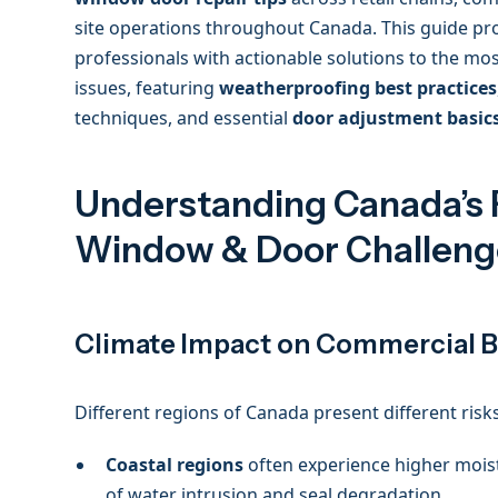
site operations throughout Canada. This guide p
professionals with actionable solutions to the 
issues, featuring
weatherproofing best practices
techniques, and essential
door adjustment basic
Understanding Canada’s 
Window & Door Challeng
Climate Impact on Commercial B
Different regions of Canada present different ris
Coastal regions
often experience higher moistu
of water intrusion and seal degradation.