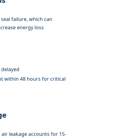
ls
seal failure, which can
ncrease energy loss
t delayed
 within 48 hours for critical
ge
, air leakage accounts for 15-