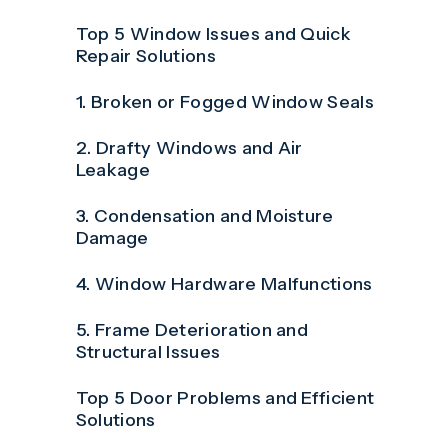
Top 5 Window Issues and Quick
Repair Solutions
1. Broken or Fogged Window Seals
2. Drafty Windows and Air
Leakage
3. Condensation and Moisture
Damage
4. Window Hardware Malfunctions
5. Frame Deterioration and
Structural Issues
Top 5 Door Problems and Efficient
Solutions