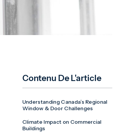
Contenu De L'article
Understanding Canada’s Regional
Window & Door Challenges
Climate Impact on Commercial
Buildings