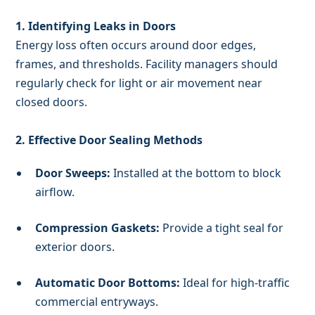
1. Identifying Leaks in Doors
Energy loss often occurs around door edges,
frames, and thresholds. Facility managers should
regularly check for light or air movement near
closed doors.
2. Effective Door Sealing Methods
Door Sweeps:
Installed at the bottom to block
airflow.
Compression Gaskets:
Provide a tight seal for
exterior doors.
Automatic Door Bottoms:
Ideal for high-traffic
commercial entryways.