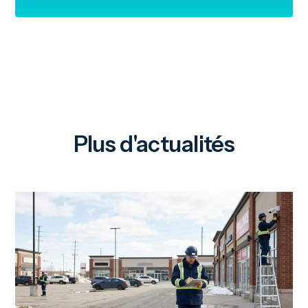
Plus d'actualités