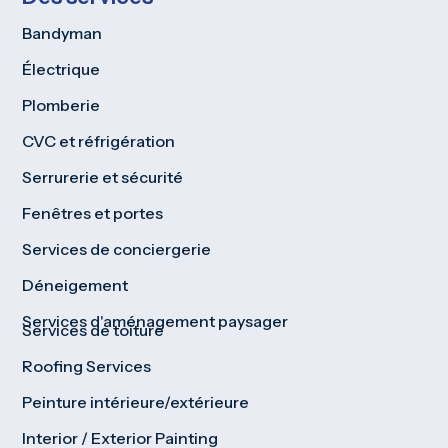
Bandyman
Électrique
Plomberie
CVC et réfrigération
Serrurerie et sécurité
Fenêtres et portes
Services de conciergerie
Déneigement
Services d'aménagement paysager
Services de toiture
Roofing Services
Peinture intérieure/extérieure
Interior / Exterior Painting