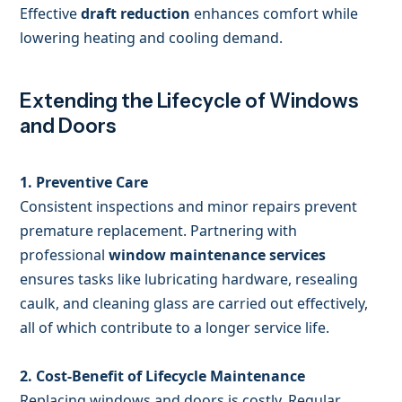
Effective
draft reduction
enhances comfort while
lowering heating and cooling demand.
Extending the Lifecycle of Windows
and Doors
1. Preventive Care
Consistent inspections and minor repairs prevent
premature replacement. Partnering with
professional
window maintenance services
ensures tasks like lubricating hardware, resealing
caulk, and cleaning glass are carried out effectively,
all of which contribute to a longer service life.
2. Cost-Benefit of Lifecycle Maintenance
Replacing windows and doors is costly. Regular