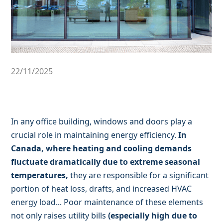
22/11/2025
In any office building, windows and doors play a
crucial role in maintaining energy efficiency.
In
Canada, where heating and cooling demands
fluctuate dramatically due to extreme seasonal
temperatures,
they are responsible for a significant
portion of heat loss, drafts, and increased HVAC
energy load... Poor maintenance of these elements
not only raises utility bills
(especially high due to