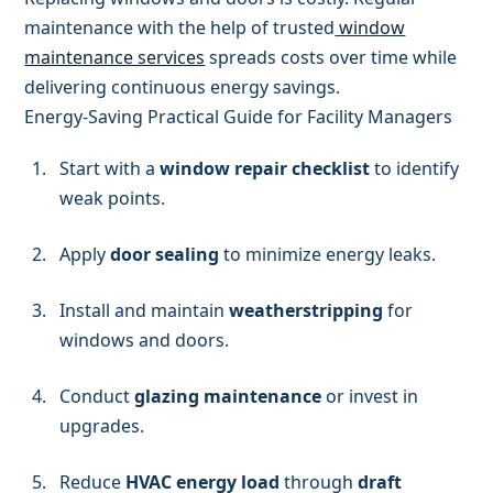
maintenance with the help of trusted
window
maintenance services
spreads costs over time while
delivering continuous energy savings.
Energy-Saving Practical Guide for Facility Managers
Start with a
window repair checklist
to identify
weak points.
Apply
door sealing
to minimize energy leaks.
Install and maintain
weatherstripping
for
windows and doors.
Conduct
glazing maintenance
or invest in
upgrades.
Reduce
HVAC energy load
through
draft