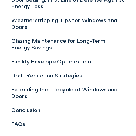
Energy Loss
Weatherstripping Tips for Windows and
Doors
Glazing Maintenance for Long-Term
Energy Savings
Facility Envelope Optimization
Draft Reduction Strategies
Extending the Lifecycle of Windows and
Doors
Conclusion
FAQs