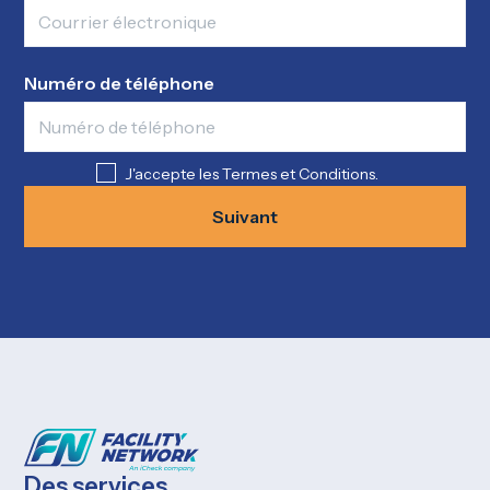
Numéro de téléphone
J'accepte les Termes et Conditions.
Suivant
Des services