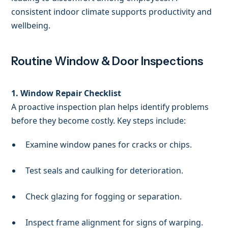
consistent indoor climate supports productivity and
wellbeing.
Routine Window & Door Inspections
1. Window Repair Checklist
A proactive inspection plan helps identify problems
before they become costly. Key steps include:
Examine window panes for cracks or chips.
Test seals and caulking for deterioration.
Check glazing for fogging or separation.
Inspect frame alignment for signs of warping.