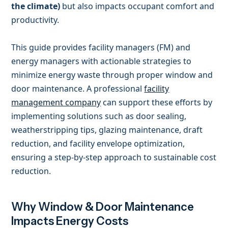
the climate)
but also impacts occupant comfort and
productivity.
This guide provides facility managers (FM) and
energy managers with actionable strategies to
minimize energy waste through proper window and
door maintenance. A professional
facility
management company
can support these efforts by
implementing solutions such as door sealing,
weatherstripping tips, glazing maintenance, draft
reduction, and facility envelope optimization,
ensuring a step-by-step approach to sustainable cost
reduction.
Why Window & Door Maintenance
Impacts Energy Costs