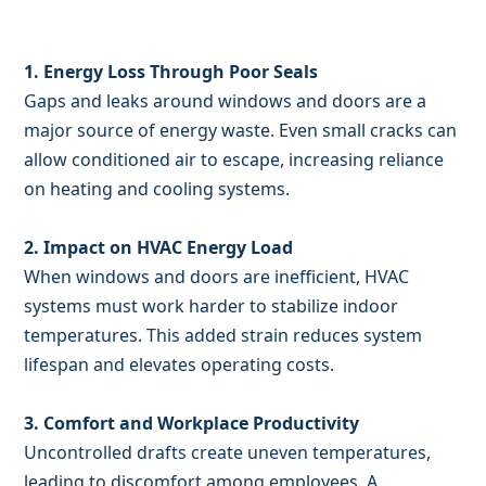
1. Energy Loss Through Poor Seals
Gaps and leaks around windows and doors are a
major source of energy waste. Even small cracks can
allow conditioned air to escape, increasing reliance
on heating and cooling systems.
2. Impact on HVAC Energy Load
When windows and doors are inefficient, HVAC
systems must work harder to stabilize indoor
temperatures. This added strain reduces system
lifespan and elevates operating costs.
3. Comfort and Workplace Productivity
Uncontrolled drafts create uneven temperatures,
leading to discomfort among employees. A