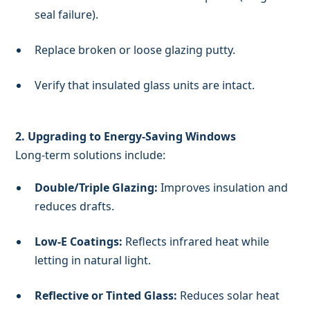
seal failure).
Replace broken or loose glazing putty.
Verify that insulated glass units are intact.
2. Upgrading to Energy-Saving Windows
Long-term solutions include:
Double/Triple Glazing:
Improves insulation and
reduces drafts.
Low-E Coatings:
Reflects infrared heat while
letting in natural light.
Reflective or Tinted Glass:
Reduces solar heat