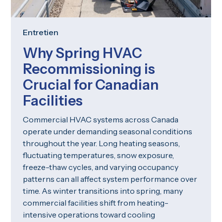
Entretien
Why Spring HVAC
Recommissioning is
Crucial for Canadian
Facilities
Commercial HVAC systems across Canada
operate under demanding seasonal conditions
throughout the year. Long heating seasons,
fluctuating temperatures, snow exposure,
freeze-thaw cycles, and varying occupancy
patterns can all affect system performance over
time. As winter transitions into spring, many
commercial facilities shift from heating-
intensive operations toward cooling