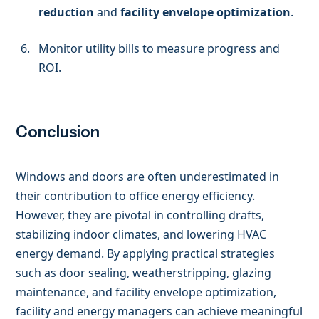
reduction
and
facility envelope optimization
.
Monitor utility bills to measure progress and
ROI.
Conclusion
Windows and doors are often underestimated in
their contribution to office energy efficiency.
However, they are pivotal in controlling drafts,
stabilizing indoor climates, and lowering HVAC
energy demand. By applying practical strategies
such as door sealing, weatherstripping, glazing
maintenance, and facility envelope optimization,
facility and energy managers can achieve meaningful