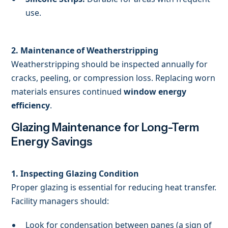
use.
2. Maintenance of Weatherstripping
Weatherstripping should be inspected annually for
cracks, peeling, or compression loss. Replacing worn
materials ensures continued
window energy
efficiency
.
Glazing Maintenance for Long-Term
Energy Savings
1. Inspecting Glazing Condition
Proper glazing is essential for reducing heat transfer.
Facility managers should:
Look for condensation between panes (a sign of