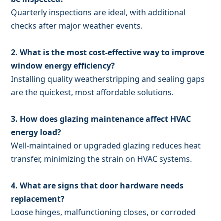
Quarterly inspections are ideal, with additional
checks after major weather events.
2. What is the most cost-effective way to improve
window energy efficiency?
Installing quality weatherstripping and sealing gaps
are the quickest, most affordable solutions.
3. How does glazing maintenance affect HVAC
energy load?
Well-maintained or upgraded glazing reduces heat
transfer, minimizing the strain on HVAC systems.
4. What are signs that door hardware needs
replacement?
Loose hinges, malfunctioning closes, or corroded