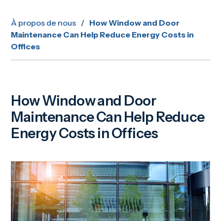
À propos de nous
/
How Window and Door
Maintenance Can Help Reduce Energy Costs in
Offices
How Window and Door
Maintenance Can Help Reduce
Energy Costs in Offices