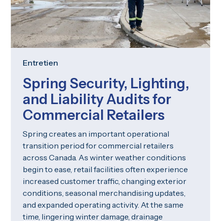
Entretien
Spring Security, Lighting,
and Liability Audits for
Commercial Retailers
Spring creates an important operational
transition period for commercial retailers
across Canada. As winter weather conditions
begin to ease, retail facilities often experience
increased customer traffic, changing exterior
conditions, seasonal merchandising updates,
and expanded operating activity. At the same
time, lingering winter damage, drainage