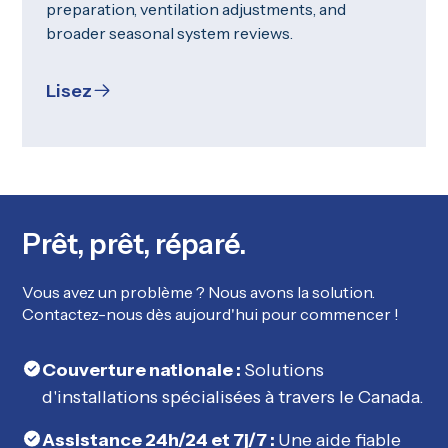
preparation, ventilation adjustments, and
broader seasonal system reviews.
Lisez
Prêt, prêt, réparé.
Vous avez un problème ? Nous avons la solution.
Contactez-nous dès aujourd'hui pour commencer !
Couverture nationale :
Solutions
d'installations spécialisées à travers le Canada.
Assistance 24h/24 et 7j/7 :
Une aide fiable