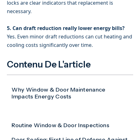
locks are clear indicators that replacement is
necessary.
5. Can draft reduction really lower energy bills?
Yes. Even minor draft reductions can cut heating and
cooling costs significantly over time.
Contenu De L'article
Why Window & Door Maintenance
Impacts Energy Costs
Routine Window & Door Inspections
Door Sealing: First Line of Defense Against