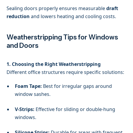
Sealing doors properly ensures measurable
draft
reduction
and lowers heating and cooling costs.
Weatherstripping Tips for Windows
and Doors
1. Choosing the Right Weatherstripping
Different office structures require specific solutions:
Foam Tape:
Best for irregular gaps around
window sashes.
V-Strips:
Effective for sliding or double-hung
windows.
Silicone Strips:
Durable for areas with frequent