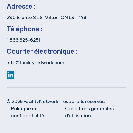
Adresse :
290 Bronte St. S, Milton, ON L9T 1Y8
Téléphone :
1 866 625-6251
Courrier électronique :
info@facilitynetwork.com
© 2025 Facility Network. Tous droits réservés.
Politique de
Conditions générales
confidentialité
d'utilisation