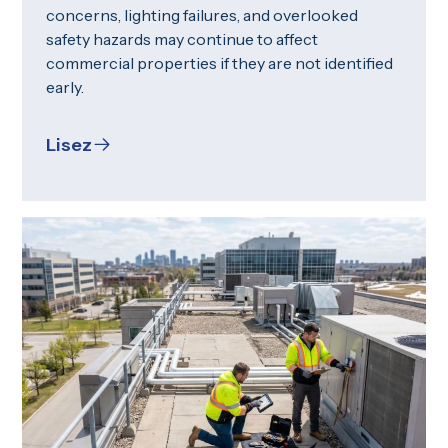
concerns, lighting failures, and overlooked
safety hazards may continue to affect
commercial properties if they are not identified
early.
Lisez