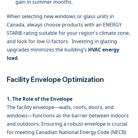
gain in summer months.
When selecting new windows or glass units in
Canada, always choose products with an ENERGY
STAR® rating suitable for your region's climate zone,
and look for low U-factors. Investing in glazing
upgrades minimizes the building’s
HVAC energy
load
.
Facility Envelope Optimization
1. The Role of the Envelope
The facility envelope—walls, roofs, doors, and
windows—functions as the barrier between indoors
and outdoors. Ensuring a robust envelope is crucial
for meeting Canadian National Energy Code (NECB)