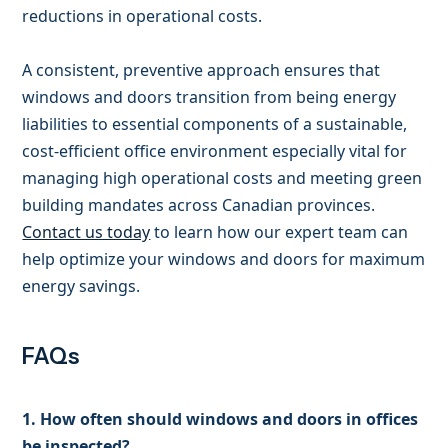
reductions in operational costs.
A consistent, preventive approach ensures that
windows and doors transition from being energy
liabilities to essential components of a sustainable,
cost-efficient office environment especially vital for
managing high operational costs and meeting green
building mandates across Canadian provinces.
Contact us today
to learn how our expert team can
help optimize your windows and doors for maximum
energy savings.
FAQs
1. How often should windows and doors in offices
be inspected?