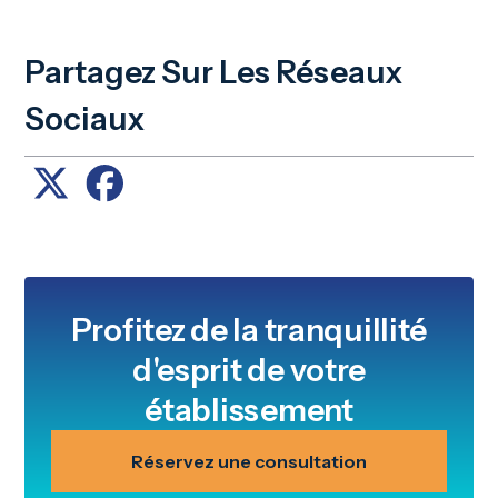
Partagez Sur Les Réseaux
Sociaux
Profitez de la tranquillité
d'esprit de votre
établissement
Réservez une consultation