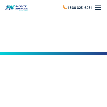
1 866 625-6251
Actualités du FN