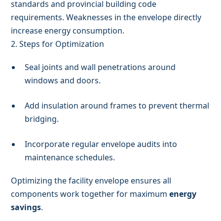
standards and provincial building code
requirements. Weaknesses in the envelope directly
increase energy consumption.
2. Steps for Optimization
Seal joints and wall penetrations around
windows and doors.
Add insulation around frames to prevent thermal
bridging.
Incorporate regular envelope audits into
maintenance schedules.
Optimizing the facility envelope ensures all
components work together for maximum
energy
savings
.