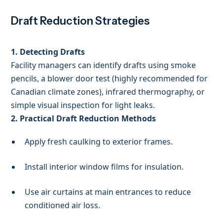
Draft Reduction Strategies
1. Detecting Drafts
Facility managers can identify drafts using smoke
pencils, a blower door test (highly recommended for
Canadian climate zones), infrared thermography, or
simple visual inspection for light leaks.
2. Practical Draft Reduction Methods
Apply fresh caulking to exterior frames.
Install interior window films for insulation.
Use air curtains at main entrances to reduce
conditioned air loss.