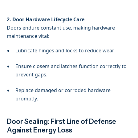
2. Door Hardware Lifecycle Care
Doors endure constant use, making hardware
maintenance vital:
Lubricate hinges and locks to reduce wear.
Ensure closers and latches function correctly to
prevent gaps.
Replace damaged or corroded hardware
promptly.
Door Sealing: First Line of Defense
Against Energy Loss