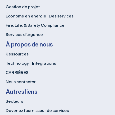
Gestion de projet
Économe en énergie Des services
Fire, Life, & Safety Compliance
Services d'urgence
À propos de nous
Ressources
Technology Integrations
CARRIÈRES
Nous contacter
Autres liens
Secteurs
Devenez fournisseur de services