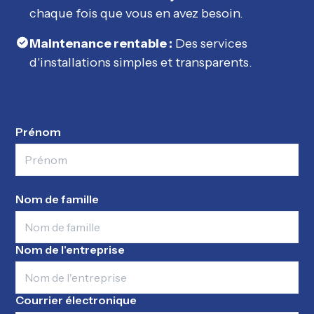
chaque fois que vous en avez besoin.
Maintenance rentable :
Des services
d'installations simples et transparents.
Prénom
Nom de famille
Nom de l'entreprise
Courrier électronique