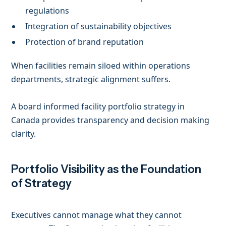
regulations
Integration of sustainability objectives
Protection of brand reputation
When facilities remain siloed within operations
departments, strategic alignment suffers.
A board informed facility portfolio strategy in
Canada provides transparency and decision making
clarity.
Portfolio Visibility as the Foundation
of Strategy
Executives cannot manage what they cannot