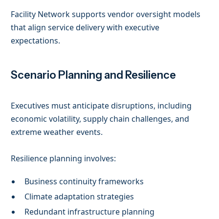
Facility Network supports vendor oversight models
that align service delivery with executive
expectations.
Scenario Planning and Resilience
Executives must anticipate disruptions, including
economic volatility, supply chain challenges, and
extreme weather events.
Resilience planning involves:
Business continuity frameworks
Climate adaptation strategies
Redundant infrastructure planning