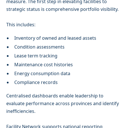
measure. The first step in elevating facilities to
strategic status is comprehensive portfolio visibility.
This includes:
Inventory of owned and leased assets
Condition assessments
Lease term tracking
Maintenance cost histories
Energy consumption data
Compliance records
Centralised dashboards enable leadership to
evaluate performance across provinces and identify
inefficiencies.
Facility Network supports national reporting