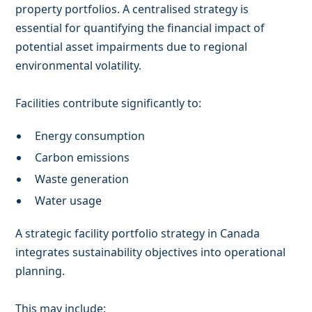
property portfolios. A centralised strategy is
essential for quantifying the financial impact of
potential asset impairments due to regional
environmental volatility.
Facilities contribute significantly to:
Energy consumption
Carbon emissions
Waste generation
Water usage
A strategic facility portfolio strategy in Canada
integrates sustainability objectives into operational
planning.
This may include: