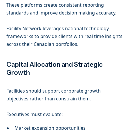
These platforms create consistent reporting
standards and improve decision making accuracy.
Facility Network leverages national technology
frameworks to provide clients with real time insights
across their Canadian portfolios.
Capital Allocation and Strategic
Growth
Facilities should support corporate growth
objectives rather than constrain them.
Executives must evaluate:
Market expansion opportunities