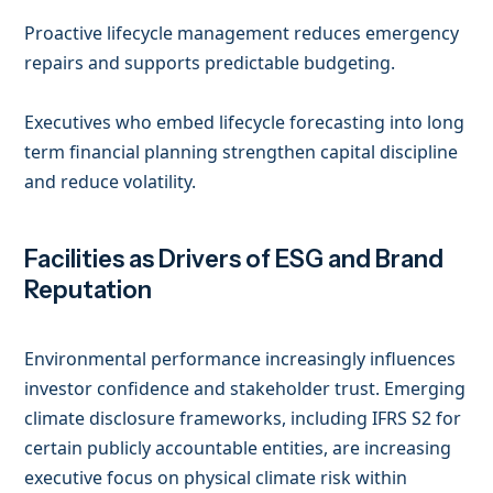
Proactive lifecycle management reduces emergency
repairs and supports predictable budgeting.
Executives who embed lifecycle forecasting into long
term financial planning strengthen capital discipline
and reduce volatility.
Facilities as Drivers of ESG and Brand
Reputation
Environmental performance increasingly influences
investor confidence and stakeholder trust. Emerging
climate disclosure frameworks, including IFRS S2 for
certain publicly accountable entities, are increasing
executive focus on physical climate risk within