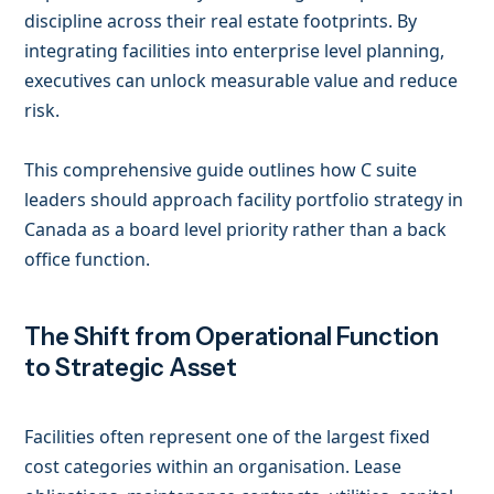
discipline across their real estate footprints. By
integrating facilities into enterprise level planning,
executives can unlock measurable value and reduce
risk.
This comprehensive guide outlines how C suite
leaders should approach facility portfolio strategy in
Canada as a board level priority rather than a back
office function.
The Shift from Operational Function
to Strategic Asset
Facilities often represent one of the largest fixed
cost categories within an organisation. Lease