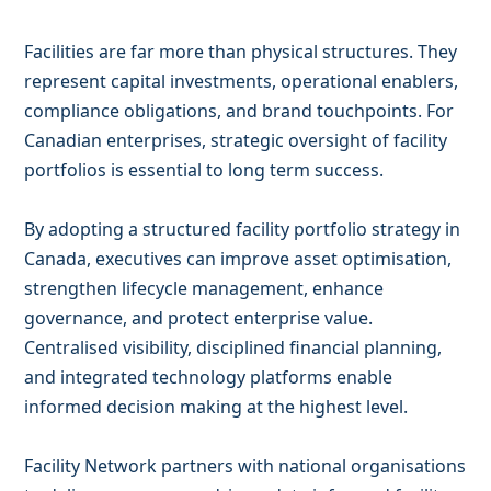
Facilities are far more than physical structures. They
represent capital investments, operational enablers,
compliance obligations, and brand touchpoints. For
Canadian enterprises, strategic oversight of facility
portfolios is essential to long term success.
By adopting a structured facility portfolio strategy in
Canada, executives can improve asset optimisation,
strengthen lifecycle management, enhance
governance, and protect enterprise value.
Centralised visibility, disciplined financial planning,
and integrated technology platforms enable
informed decision making at the highest level.
Facility Network partners with national organisations