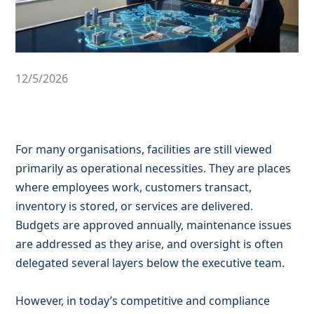
12/5/2026
For many organisations, facilities are still viewed
primarily as operational necessities. They are places
where employees work, customers transact,
inventory is stored, or services are delivered.
Budgets are approved annually, maintenance issues
are addressed as they arise, and oversight is often
delegated several layers below the executive team.
However, in today’s competitive and compliance