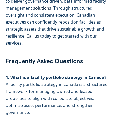
to deliver governance driven, data informed facility
management
solutions
. Through structured
oversight and consistent execution, Canadian
executives can confidently reposition facilities as
strategic assets that drive sustainable growth and
resilience.
Call us
today to get started with our
services.
Frequently Asked Questions
1. What is a facility portfolio strategy in Canada?
A facility portfolio strategy in Canada is a structured
framework for managing owned and leased
properties to align with corporate objectives,
optimise asset performance, and strengthen
governance.