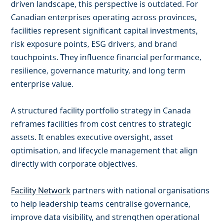
driven landscape, this perspective is outdated. For
Canadian enterprises operating across provinces,
facilities represent significant capital investments,
risk exposure points, ESG drivers, and brand
touchpoints. They influence financial performance,
resilience, governance maturity, and long term
enterprise value.
A structured facility portfolio strategy in Canada
reframes facilities from cost centres to strategic
assets. It enables executive oversight, asset
optimisation, and lifecycle management that align
directly with corporate objectives.
Facility Network
partners with national organisations
to help leadership teams centralise governance,
improve data visibility, and strengthen operational