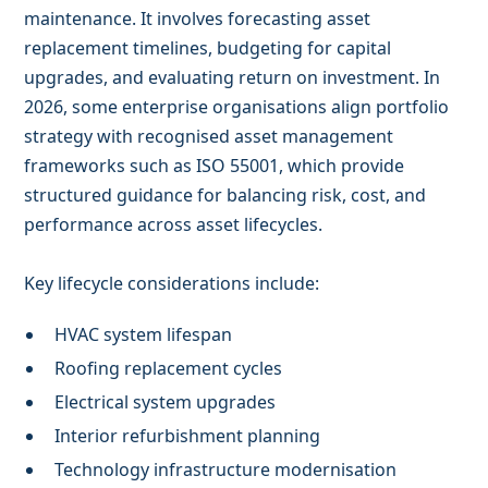
maintenance. It involves forecasting asset
replacement timelines, budgeting for capital
upgrades, and evaluating return on investment. In
2026, some enterprise organisations align portfolio
strategy with recognised asset management
frameworks such as ISO 55001, which provide
structured guidance for balancing risk, cost, and
performance across asset lifecycles.
Key lifecycle considerations include:
HVAC system lifespan
Roofing replacement cycles
Electrical system upgrades
Interior refurbishment planning
Technology infrastructure modernisation