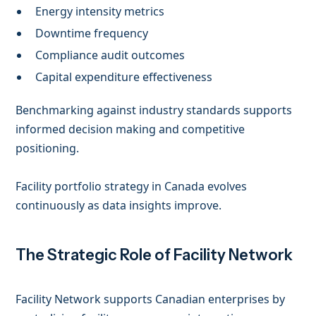
Energy intensity metrics
Downtime frequency
Compliance audit outcomes
Capital expenditure effectiveness
Benchmarking against industry standards supports
informed decision making and competitive
positioning.
Facility portfolio strategy in Canada evolves
continuously as data insights improve.
The Strategic Role of Facility Network
Facility Network supports Canadian enterprises by