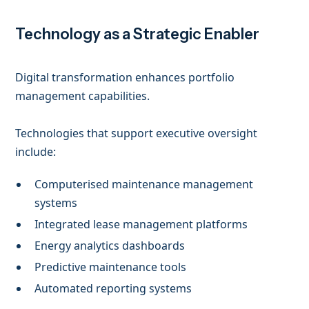
Technology as a Strategic Enabler
Digital transformation enhances portfolio
management capabilities.
Technologies that support executive oversight
include:
Computerised maintenance management
systems
Integrated lease management platforms
Energy analytics dashboards
Predictive maintenance tools
Automated reporting systems