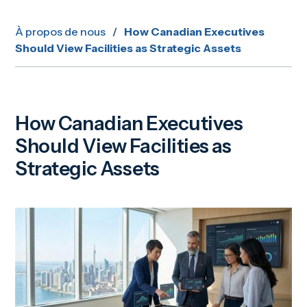
À propos de nous
/
How Canadian Executives
Should View Facilities as Strategic Assets
How Canadian Executives
Should View Facilities as
Strategic Assets