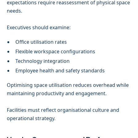
expectations require reassessment of physical space
needs.
Executives should examine:
Office utilisation rates
Flexible workspace configurations
Technology integration
Employee health and safety standards
Optimising space utilisation reduces overhead while
maintaining productivity and engagement.
Facilities must reflect organisational culture and
operational strategy.