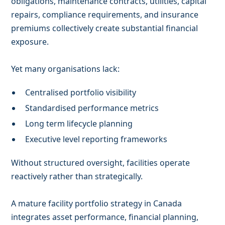
obligations, maintenance contracts, utilities, capital
repairs, compliance requirements, and insurance
premiums collectively create substantial financial
exposure.
Yet many organisations lack:
Centralised portfolio visibility
Standardised performance metrics
Long term lifecycle planning
Executive level reporting frameworks
Without structured oversight, facilities operate
reactively rather than strategically.
A mature facility portfolio strategy in Canada
integrates asset performance, financial planning,