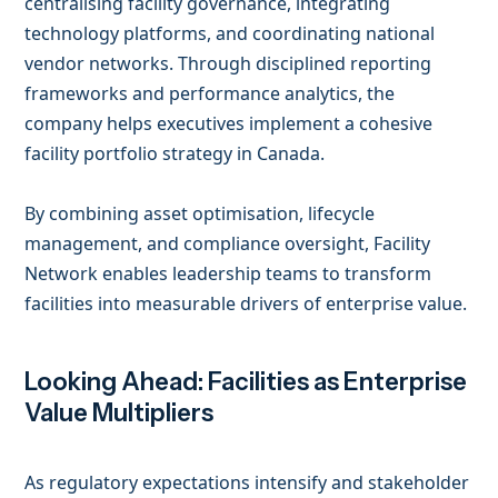
centralising facility governance, integrating
technology platforms, and coordinating national
vendor networks. Through disciplined reporting
frameworks and performance analytics, the
company helps executives implement a cohesive
facility portfolio strategy in Canada.
By combining asset optimisation, lifecycle
management, and compliance oversight, Facility
Network enables leadership teams to transform
facilities into measurable drivers of enterprise value.
Looking Ahead: Facilities as Enterprise
Value Multipliers
As regulatory expectations intensify and stakeholder