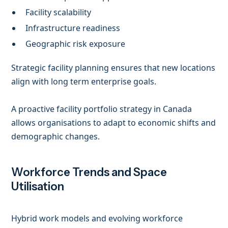
Facility scalability
Infrastructure readiness
Geographic risk exposure
Strategic facility planning ensures that new locations
align with long term enterprise goals.
A proactive facility portfolio strategy in Canada
allows organisations to adapt to economic shifts and
demographic changes.
Workforce Trends and Space
Utilisation
Hybrid work models and evolving workforce