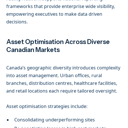
frameworks that provide enterprise wide visibility,
empowering executives to make data driven
decisions.
Asset Optimisation Across Diverse
Canadian Markets
Canada’s geographic diversity introduces complexity
into asset management. Urban offices, rural
branches, distribution centres, healthcare facilities,
and retail locations each require tailored oversight.
Asset optimisation strategies include:
Consolidating underperforming sites