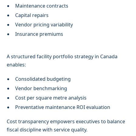
Maintenance contracts
Capital repairs
Vendor pricing variability
Insurance premiums
A structured facility portfolio strategy in Canada
enables:
Consolidated budgeting
Vendor benchmarking
Cost per square metre analysis
Preventative maintenance ROI evaluation
Cost transparency empowers executives to balance
fiscal discipline with service quality.