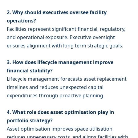
2. Why should executives oversee facility
operations?
Facilities represent significant financial, regulatory,
and operational exposure. Executive oversight
ensures alignment with long term strategic goals.
3. How does lifecycle management improve
financial stability?
Lifecycle management forecasts asset replacement
timelines and reduces unexpected capital
expenditures through proactive planning.
4. What role does asset optimisation play in
portfolio strategy?
Asset optimisation improves space utilisation,
reduces unnecessary costs, and aligns facilities with