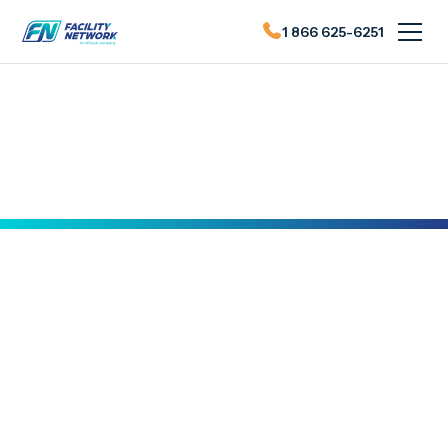
1 866 625-6251
Actualités du FN