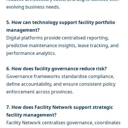
evolving business needs.
5. How can technology support facility portfolio
management?
Digital platforms provide centralised reporting,
predictive maintenance insights, lease tracking, and
performance analytics.
6. How does facility governance reduce risk?
Governance frameworks standardise compliance,
define accountability, and ensure consistent policy
enforcement across provinces.
7. How does Facility Network support strategic
facility management?
Facility Network centralises governance, coordinates