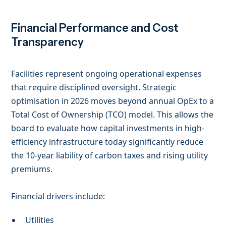
Financial Performance and Cost
Transparency
Facilities represent ongoing operational expenses
that require disciplined oversight. Strategic
optimisation in 2026 moves beyond annual OpEx to a
Total Cost of Ownership (TCO) model. This allows the
board to evaluate how capital investments in high-
efficiency infrastructure today significantly reduce
the 10-year liability of carbon taxes and rising utility
premiums.
Financial drivers include:
Utilities