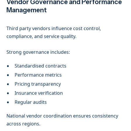
Vendor Governance and Performance
Management
Third party vendors influence cost control,
compliance, and service quality.
Strong governance includes:
Standardised contracts
Performance metrics
Pricing transparency
Insurance verification
Regular audits
National vendor coordination ensures consistency
across regions.