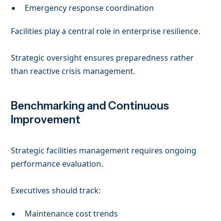
Emergency response coordination
Facilities play a central role in enterprise resilience.
Strategic oversight ensures preparedness rather
than reactive crisis management.
Benchmarking and Continuous
Improvement
Strategic facilities management requires ongoing
performance evaluation.
Executives should track:
Maintenance cost trends