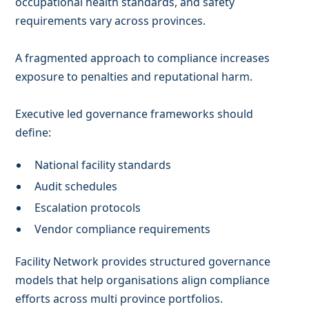
occupational health standards, and safety
requirements vary across provinces.
A fragmented approach to compliance increases
exposure to penalties and reputational harm.
Executive led governance frameworks should
define:
National facility standards
Audit schedules
Escalation protocols
Vendor compliance requirements
Facility Network provides structured governance
models that help organisations align compliance
efforts across multi province portfolios.