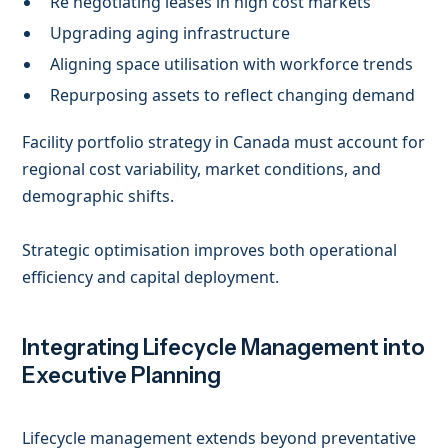
Re negotiating leases in high cost markets
Upgrading aging infrastructure
Aligning space utilisation with workforce trends
Repurposing assets to reflect changing demand
Facility portfolio strategy in Canada must account for
regional cost variability, market conditions, and
demographic shifts.
Strategic optimisation improves both operational
efficiency and capital deployment.
Integrating Lifecycle Management into
Executive Planning
Lifecycle management extends beyond preventative