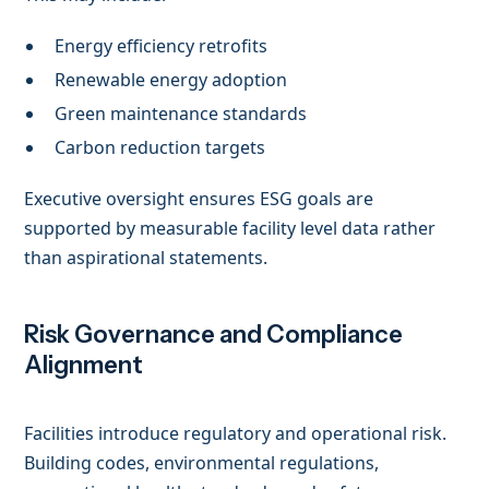
Energy efficiency retrofits
Renewable energy adoption
Green maintenance standards
Carbon reduction targets
Executive oversight ensures ESG goals are
supported by measurable facility level data rather
than aspirational statements.
Risk Governance and Compliance
Alignment
Facilities introduce regulatory and operational risk.
Building codes, environmental regulations,