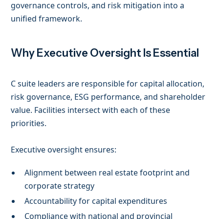
governance controls, and risk mitigation into a
unified framework.
Why Executive Oversight Is Essential
C suite leaders are responsible for capital allocation,
risk governance, ESG performance, and shareholder
value. Facilities intersect with each of these
priorities.
Executive oversight ensures:
Alignment between real estate footprint and
corporate strategy
Accountability for capital expenditures
Compliance with national and provincial