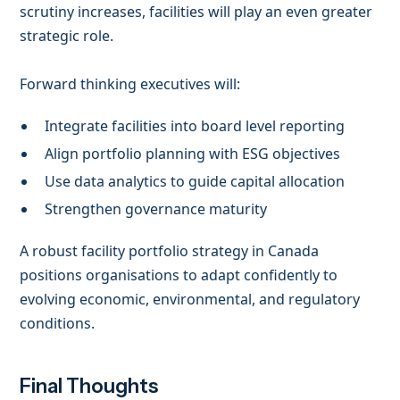
scrutiny increases, facilities will play an even greater
strategic role.
Forward thinking executives will:
Integrate facilities into board level reporting
Align portfolio planning with ESG objectives
Use data analytics to guide capital allocation
Strengthen governance maturity
A robust facility portfolio strategy in Canada
positions organisations to adapt confidently to
evolving economic, environmental, and regulatory
conditions.
Final Thoughts